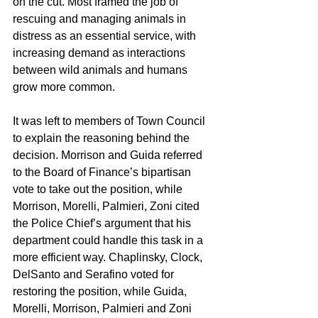
on the cut. Most framed the job of 
rescuing and managing animals in 
distress as an essential service, with 
increasing demand as interactions 
between wild animals and humans 
grow more common.
It was left to members of Town Council 
to explain the reasoning behind the 
decision. Morrison and Guida referred 
to the Board of Finance’s bipartisan 
vote to take out the position, while 
Morrison, Morelli, Palmieri, Zoni cited 
the Police Chief’s argument that his 
department could handle this task in a 
more efficient way. Chaplinsky, Clock, 
DelSanto and Serafino voted for 
restoring the position, while Guida, 
Morelli, Morrison, Palmieri and Zoni 