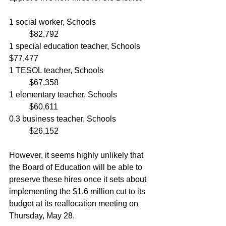
1 social worker, Schools			
	$82,792
1 special education teacher, Schools	
$77,477
1 TESOL teacher, Schools			
	$67,358
1 elementary teacher, Schools		
	$60,611
0.3 business teacher, Schools		
	$26,152
However, it seems highly unlikely that 
the Board of Education will be able to 
preserve these hires once it sets about 
implementing the $1.6 million cut to its 
budget at its reallocation meeting on 
Thursday, May 28.