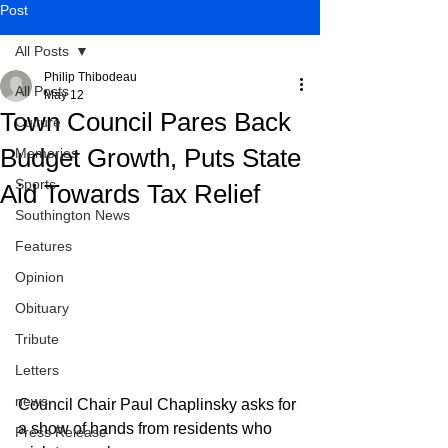
Post
All Posts
Philip Thibodeau
All Posts
May 12
Town Council Pares Back
Culture
Budget Growth, Puts State
Memories
Sports
Aid Towards Tax Relief
Southington News
Features
Opinion
Obituary
Tribute
Letters
news
Council Chair Paul Chaplinsky asks for 
a show of hands from residents who 
Press Release