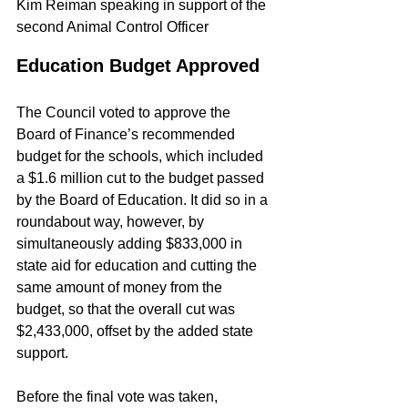
Kim Reiman speaking in support of the 
second Animal Control Officer
Education Budget Approved
The Council voted to approve the 
Board of Finance’s recommended 
budget for the schools, which included 
a $1.6 million cut to the budget passed 
by the Board of Education. It did so in a 
roundabout way, however, by 
simultaneously adding $833,000 in 
state aid for education and cutting the 
same amount of money from the 
budget, so that the overall cut was 
$2,433,000, offset by the added state 
support.
Before the final vote was taken, 