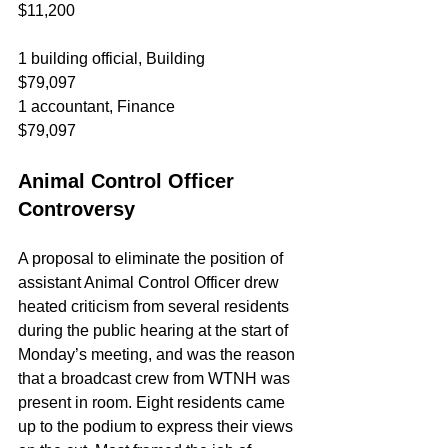
$11,200
1 building official, Building		
$79,097
1 accountant, Finance				
$79,097
Animal Control Officer 
Controversy
A proposal to eliminate the position of 
assistant Animal Control Officer drew 
heated criticism from several residents 
during the public hearing at the start of 
Monday’s meeting, and was the reason 
that a broadcast crew from WTNH was 
present in room. Eight residents came 
up to the podium to express their views 