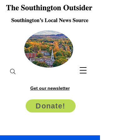
Get our newsletter
Donate!