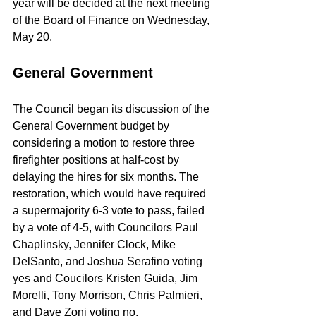
year will be decided at the next meeting 
of the Board of Finance on Wednesday, 
May 20.
General Government
The Council began its discussion of the 
General Government budget by 
considering a motion to restore three 
firefighter positions at half-cost by 
delaying the hires for six months. The 
restoration, which would have required 
a supermajority 6-3 vote to pass, failed 
by a vote of 4-5, with Councilors Paul 
Chaplinsky, Jennifer Clock, Mike 
DelSanto, and Joshua Serafino voting 
yes and Coucilors Kristen Guida, Jim 
Morelli, Tony Morrison, Chris Palmieri, 
and Dave Zoni voting no.