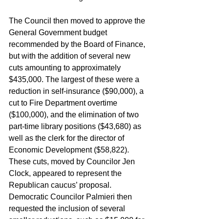
The Council then moved to approve the 
General Government budget 
recommended by the Board of Finance, 
but with the addition of several new 
cuts amounting to approximately 
$435,000. The largest of these were a 
reduction in self-insurance ($90,000), a 
cut to Fire Department overtime 
($100,000), and the elimination of two 
part-time library positions ($43,680) as 
well as the clerk for the director of 
Economic Development ($58,822). 
These cuts, moved by Councilor Jen 
Clock, appeared to represent the 
Republican caucus’ proposal. 
Democratic Councilor Palmieri then 
requested the inclusion of several 