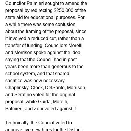
Councilor Palmieri sought to amend the 
proposal by redirecting $250,000 of the 
state aid for educational purposes. For 
a while there was some confusion 
about the framing of the proposal, since 
it involved a reduced cut, rather than a 
transfer of funding. Councilors Morelli 
and Morrison spoke against the idea, 
saying that the Council had in past 
years been more than generous to the 
school system, and that shared 
sacrifice was now necessary. 
Chaplinsky, Clock, DelSanto, Morrison, 
and Serafino voted for the original 
proposal, while Guida, Morelli, 
Palmieri, and Zoni voted against it.
Technically, the Council voted to 
approve five new hires for the District: