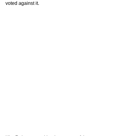
voted against it.