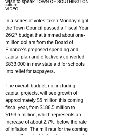
wish to speak
 TOWN OF SOUTHINGTON 
culture
VIDEO
In a series of votes taken Monday night, 
the Town Council passed a Fiscal Year 
26/27 budget that trimmed about one-
million dollars from the Board of 
Finance’s proposed spending and 
capital plan and effectively converted 
$833,000 in new state aid for schools 
into relief for taxpayers.
The overall budget, not including 
capital projects, will see growth of 
approximately $5 million this coming 
fiscal year, from $188.5 million to 
$193.5 million, which represents an 
increase of about 2.7%, below the rate 
of inflation. The mill rate for the coming 