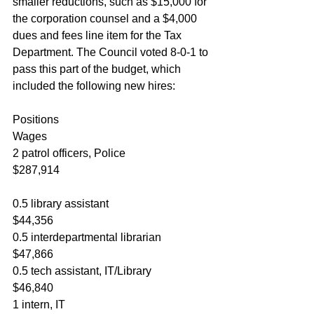
smaller reductions, such as $15,000 for 
the corporation counsel and a $4,000 
dues and fees line item for the Tax 
Department. The Council voted 8-0-1 to 
pass this part of the budget, which 
included the following new hires:
Positions						
Wages
2 patrol officers, Police			
$287,914
0.5 library assistant				
$44,356
0.5 interdepartmental librarian		
$47,866
0.5 tech assistant, IT/Library		
$46,840
1 intern, IT						