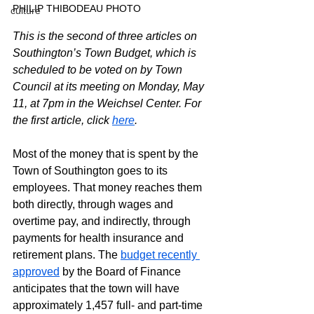
PHILIP THIBODEAU PHOTO
culture
This is the second of three articles on 
Southington’s Town Budget, which is 
scheduled to be voted on by Town 
Council at its meeting on Monday, May 
11, at 7pm in the Weichsel Center. For 
the first article, click 
here
.
Most of the money that is spent by the 
Town of Southington goes to its 
employees. That money reaches them 
both directly, through wages and 
overtime pay, and indirectly, through 
payments for health insurance and 
retirement plans. The 
budget recently 
approved
 by the Board of Finance 
anticipates that the town will have 
approximately 1,457 full- and part-time 