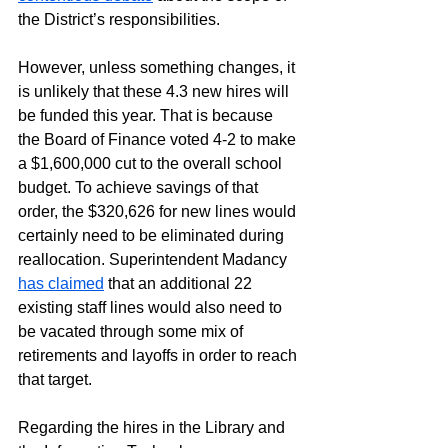
the District’s responsibilities.
However, unless something changes, it 
is unlikely that these 4.3 new hires will 
be funded this year. That is because 
the Board of Finance voted 4-2 to make 
a $1,600,000 cut to the overall school 
budget. To achieve savings of that 
order, the $320,626 for new lines would 
certainly need to be eliminated during 
reallocation. Superintendent Madancy 
has claimed
 that an additional 22 
existing staff lines would also need to 
be vacated through some mix of 
retirements and layoffs in order to reach 
that target.
Regarding the hires in the Library and 