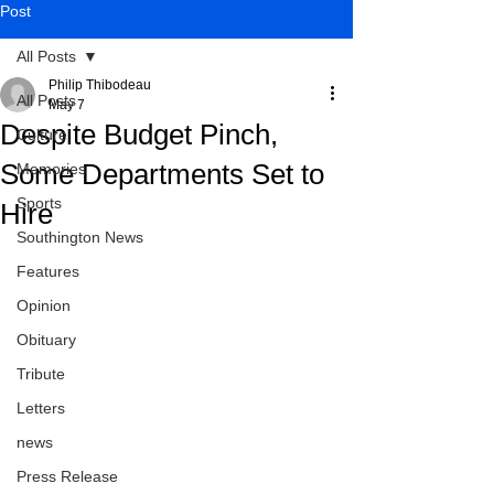
Post
All Posts
Philip Thibodeau
All Posts
May 7
Despite Budget Pinch,
Culture
Some Departments Set to
Memories
Sports
Hire
Southington News
Features
Opinion
Obituary
Tribute
Letters
news
Press Release