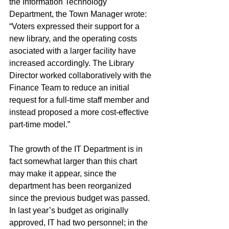
the Information Technology 
Department, the Town Manager wrote: 
“Voters expressed their support for a 
new library, and the operating costs 
asociated with a larger facility have 
increased accordingly. The Library 
Director worked collaboratively with the 
Finance Team to reduce an initial 
request for a full-time staff member and 
instead proposed a more cost-effective 
part-time model.”
The growth of the IT Department is in 
fact somewhat larger than this chart 
may make it appear, since the 
department has been reorganized 
since the previous budget was passed. 
In last year’s budget as originally 
approved, IT had two personnel; in the 