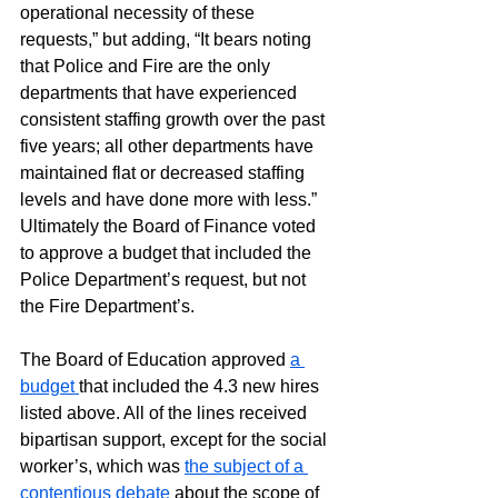
operational necessity of these 
requests,” but adding, “It bears noting 
that Police and Fire are the only 
departments that have experienced 
consistent staffing growth over the past 
five years; all other departments have 
maintained flat or decreased staffing 
levels and have done more with less.” 
Ultimately the Board of Finance voted 
to approve a budget that included the 
Police Department’s request, but not 
the Fire Department’s.
The Board of Education approved 
a 
budget 
that included the 4.3 new hires 
listed above. All of the lines received 
bipartisan support, except for the social 
worker’s, which was 
the subject of a 
contentious debate
 about the scope of 