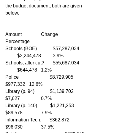
the budget document; both are given 
below.
Amount           	Change		
Percentage
Schools (BOE)		$57,287,034	
	$2,244,478	3.9%
Schools, after cut?	$55,687,034	
	$644,478	1.2%
Police                          $8,729,905		
$977,332	12.6%
Library (p. 94)             $1,139,702		
$7,627		0.7%
Library (p. 140)           $1,221,253		
$89,578		7.9%
Information Tech.       $362,872		
$96,030		37.5%