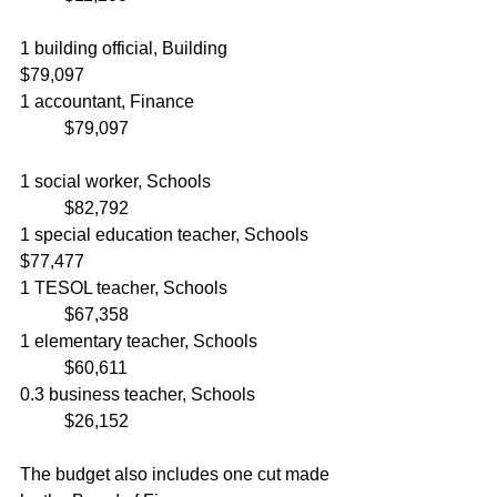
1 building official, Building			
$79,097
1 accountant, Finance				
	$79,097
1 social worker, Schools			
	$82,792
1 special education teacher, Schools	
$77,477
1 TESOL teacher, Schools			
	$67,358
1 elementary teacher, Schools		
	$60,611
0.3 business teacher, Schools		
	$26,152
The budget also includes one cut made 