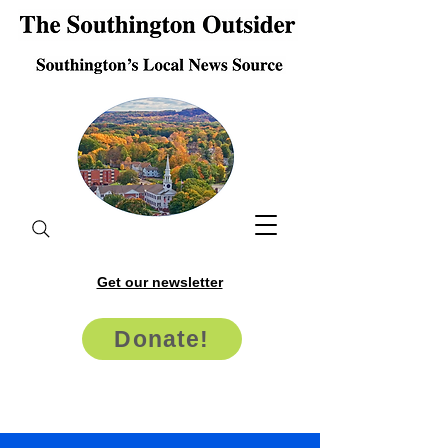
Get our newsletter
Donate!