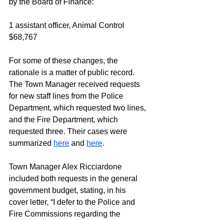
by the Board of Finance:
1 assistant officer, Animal Control		
$68,767
For some of these changes, the 
rationale is a matter of public record. 
The Town Manager received requests 
for new staff lines from the Police 
Department, which requested two lines, 
and the Fire Department, which 
requested three. Their cases were 
summarized 
here
 and 
here
. 
Town Manager Alex Ricciardone 
included both requests in the general 
government budget, stating, in his 
cover letter, “I defer to the Police and 
Fire Commissions regarding the 