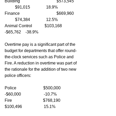
Building				$573,545	
	$91,015		18.9%
Finance				$669,960	
	$74,384		12.5%
Animal Control            $103,168		
-$65,762	-38.9%
Overtime pay is a significant part of the 
budget for departments that offer round-
the-clock services such as Police and 
Fire. A reduction in overtime was part of 
the rationale for the addition of two new 
police officers:
Police                          $500,000         
-$60,000                      -10.7%
Fire                              $768,190         
$100,496                     15.1%