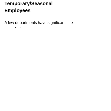
Temporary/Seasonal 
Employees
A few departments have significant line 
items for temporary or seasonal 
employees. Most of the increase for the 
Calendar House is for a part-time social 
worker at $31,200 per year whose role 
is mandated by the state; the rest is for 
additional bus drivers. For the library, 
the increase is due to the hiring of two 
part-time circulation clerks working 20 
hours per week at $21/hour.
					Wages	
	Change		Percentage
Highway & Park		$126,919	
$5,200		4.3%