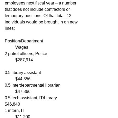
employees next fiscal year – a number 
that does not include contractors or 
temporary positions. Of that total, 12 
individuals would be brought in on new 
lines:
Position/Department				
	Wages
2 patrol officers, Police			
	$287,914
0.5 library assistant				
	$44,356
0.5 interdepartmental librarian		
	$47,866
0.5 tech assistant, IT/Library			
$46,840
1 intern, IT						
	$11,200