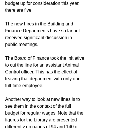
budget up for consideration this year, 
there are five.
The new hires in the Building and 
Finance Departments have so far not 
received significant discussion in 
public meetings.
The Board of Finance took the initiative 
to cut the line for an assistant Animal 
Control officer. This has the effect of 
leaving that department with only one 
full-time employee.
Another way to look at new lines is to 
see them in the context of the full 
budget for regular wages. Note that the 
figures for the Library are presented 
differently on pages of 94 and 140 of 