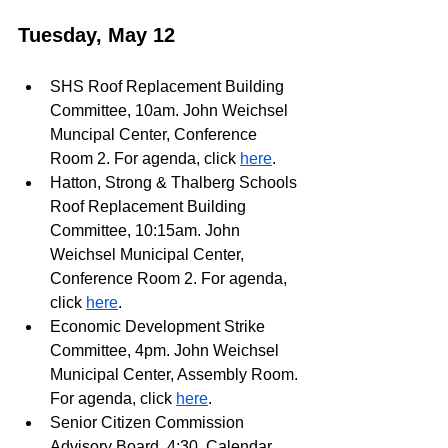
Tuesday, May 12
SHS Roof Replacement Building 
Committee, 10am. John Weichsel 
Muncipal Center, Conference 
Room 2. For agenda, click 
here
.
Hatton, Strong & Thalberg Schools 
Roof Replacement Building 
Committee, 10:15am. John 
Weichsel Municipal Center, 
Conference Room 2. For agenda, 
click 
here
.
Economic Development Strike 
Committee, 4pm. John Weichsel 
Municipal Center, Assembly Room. 
For agenda, click 
here
.
Senior Citizen Commission 
Advisory Board, 4:30. Calendar 