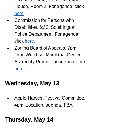
House, Room 2. For agenda, click 
here
.
Commission for Persons with 
Disabilities, 6:30. Southington 
Police Department. For agenda, 
click 
here
.
Zoning Board of Appeals, 7pm. 
John Weichsel Municipal Center, 
Assembly Room. For agenda, click 
here
. 
Wednesday, May 13
Apple Harvest Festival Committee, 
4pm. Location, agenda, TBA.
Thursday, May 14