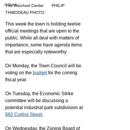
culture
The Weichsel Center	PHILIP 
THIBODEAU PHOTO
This week the town is holding twelve 
official meetings that are open to the 
public. While all deal with matters of 
importance, some have agenda items 
that are especially noteworthy:
On Monday, the Town Council will be 
voting on the 
budget
 for the coming 
fiscal year.
On Tuesday, the Economic Strike 
committee will be discussing a 
potential industrial park subdivision at 
682 Curtiss Street
.
On Wednesday, the Zoning Board of 