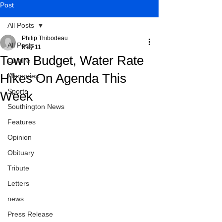
Post
All Posts
Philip Thibodeau
All Posts
May 11
Town Budget, Water Rate
Culture
Hikes On Agenda This
Memories
Sports
Week
Southington News
Features
Opinion
Obituary
Tribute
Letters
news
Press Release