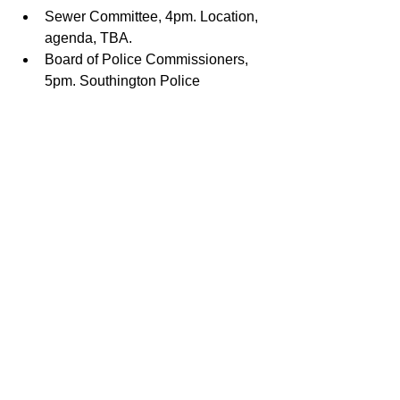
Sewer Committee, 4pm. Location, 
agenda, TBA.
Board of Police Commissioners, 
5pm. Southington Police 
Department. For agenda, click 
here
.
Board of Water Commissioners, 
5:30. Southington Water 
Department Office. See proposed 
water rate increase notice 
here
.