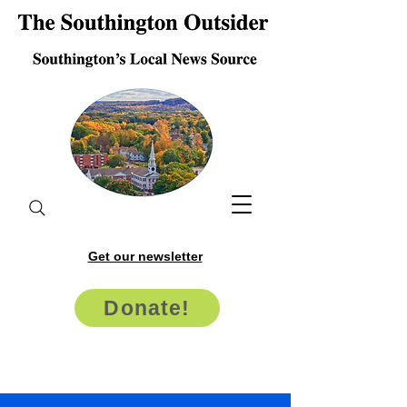
Get our newsletter
Donate!