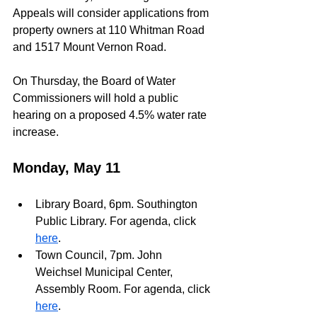
Appeals will consider applications from 
property owners at 110 Whitman Road 
and 1517 Mount Vernon Road.
On Thursday, the Board of Water 
Commissioners will hold a public 
hearing on a proposed 4.5% water rate 
increase.
Monday, May 11
Library Board, 6pm. Southington 
Public Library. For agenda, click 
here
.
Town Council, 7pm. John 
Weichsel Municipal Center, 
Assembly Room. For agenda, click 
here
.