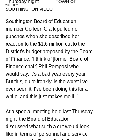
Thursday night		
TOWN OF 
culture
SOUTHINGTON VIDEO
Southington Board of Education 
member Colleen Clark pulled no 
punches when she described her 
reaction to the $1.6 million cut to the 
District’s budget proposed by the Board 
of Finance: “I think of [former Board of 
Finance chair] Phil Pomposi who 
would say, it’s a bad year every year. 
But this, quite frankly, is the worst I’ve 
ever seen it. I’ve been doing this for a 
while, and this just makes me ill.”
At a special meeting held last Thursday 
night, the Board of Education 
discussed what such a cut would look 
like in terms of personnel and service 