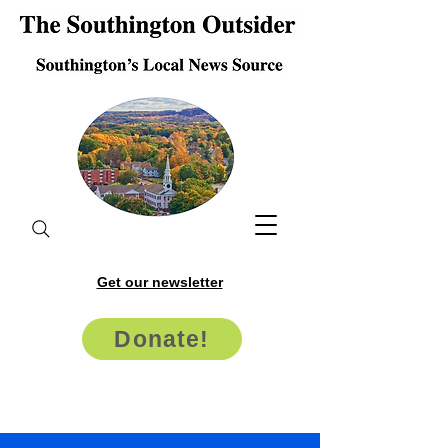
Get our newsletter
Donate!