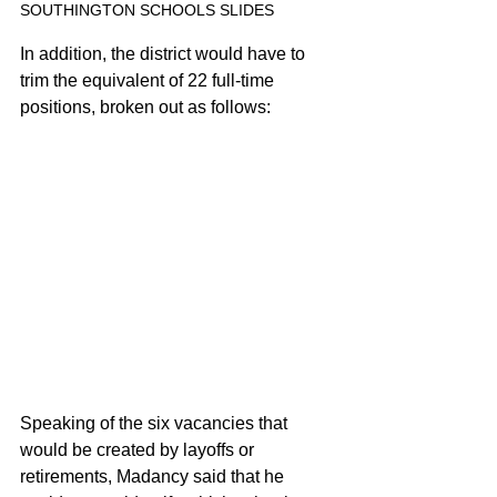
SOUTHINGTON SCHOOLS SLIDES
In addition, the district would have to 
trim the equivalent of 22 full-time 
positions, broken out as follows:
Speaking of the six vacancies that 
would be created by layoffs or 
retirements, Madancy said that he 