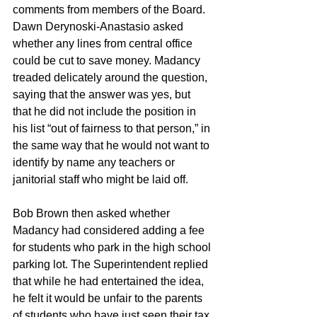
comments from members of the Board. 
Dawn Derynoski-Anastasio asked 
whether any lines from central office 
could be cut to save money. Madancy 
treaded delicately around the question, 
saying that the answer was yes, but 
that he did not include the position in 
his list “out of fairness to that person,” in 
the same way that he would not want to 
identify by name any teachers or 
janitorial staff who might be laid off.
Bob Brown then asked whether 
Madancy had considered adding a fee 
for students who park in the high school 
parking lot. The Superintendent replied 
that while he had entertained the idea, 
he felt it would be unfair to the parents 
of students who have just seen their tax 