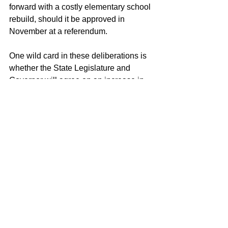
forward with a costly elementary school 
rebuild, should it be approved in 
November at a referendum.
One wild card in these deliberations is 
whether the State Legislature and 
Governor will agree on an increase in 
state aid to municipalities for education, 
also known as Educational Cost 
Sharing. A decision on this should be 
made by May 6. Were that to happen, 
the District might be able to afford more 
of its desired services and staffing – 
although it could also happen that the 
Town Council would leave the 
proposed budget cut in place, and in 
effect convert the state aid into a tax cut 
for residents.