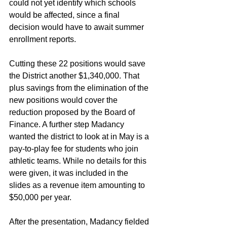
could not yet identify which schools 
would be affected, since a final 
decision would have to await summer 
enrollment reports.
Cutting these 22 positions would save 
the District another $1,340,000. That 
plus savings from the elimination of the 
new positions would cover the 
reduction proposed by the Board of 
Finance. A further step Madancy 
wanted the district to look at in May is a 
pay-to-play fee for students who join 
athletic teams. While no details for this 
were given, it was included in the 
slides as a revenue item amounting to 
$50,000 per year.
After the presentation, Madancy fielded 