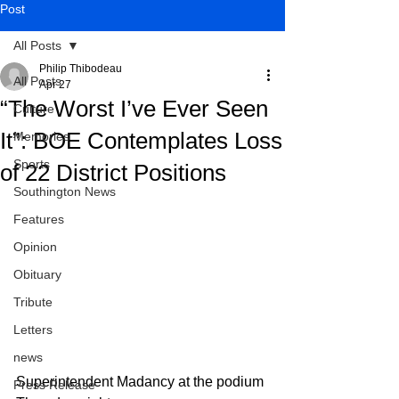
Post
All Posts
Philip Thibodeau
All Posts
Apr 27
“The Worst I’ve Ever Seen
Culture
It”: BOE Contemplates Loss
Memories
Sports
of 22 District Positions
Southington News
Features
Opinion
Obituary
Tribute
Letters
news
Superintendent Madancy at the podium 
Press Release