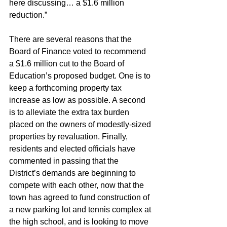
here discussing… a $1.6 million 
reduction.”
There are several reasons that the 
Board of Finance voted to recommend 
a $1.6 million cut to the Board of 
Education’s proposed budget. One is to 
keep a forthcoming property tax 
increase as low as possible. A second 
is to alleviate the extra tax burden 
placed on the owners of modestly-sized 
properties by revaluation. Finally, 
residents and elected officials have 
commented in passing that the 
District’s demands are beginning to 
compete with each other, now that the 
town has agreed to fund construction of 
a new parking lot and tennis complex at 
the high school, and is looking to move 