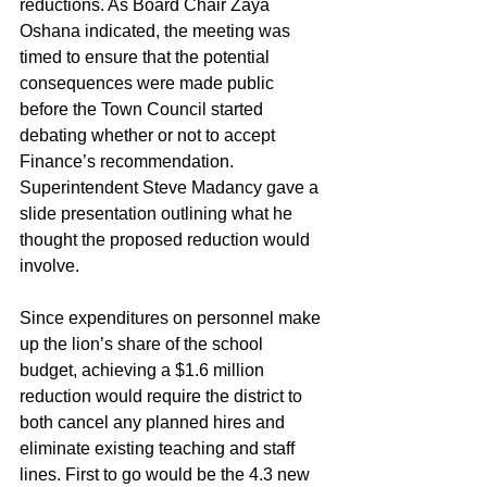
reductions. As Board Chair Zaya 
Oshana indicated, the meeting was 
timed to ensure that the potential 
consequences were made public 
before the Town Council started 
debating whether or not to accept 
Finance’s recommendation. 
Superintendent Steve Madancy gave a 
slide presentation outlining what he 
thought the proposed reduction would 
involve.
Since expenditures on personnel make 
up the lion’s share of the school 
budget, achieving a $1.6 million 
reduction would require the district to 
both cancel any planned hires and 
eliminate existing teaching and staff 
lines. First to go would be the 4.3 new 