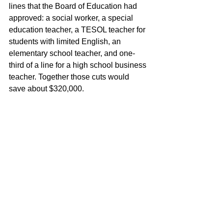
lines that the Board of Education had 
approved: a social worker, a special 
education teacher, a TESOL teacher for 
students with limited English, an 
elementary school teacher, and one-
third of a line for a high school business 
teacher. Together those cuts would 
save about $320,000.