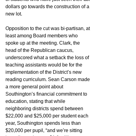
dollars go towards the construction of a 
new lot.
Opposition to the cut was bi-partisan, at 
least among Board members who 
spoke up at the meeting. Clark, the 
head of the Republican caucus, 
underscored what a setback the loss of 
teaching assistants would be for the 
implementation of the District’s new 
reading curriculum. Sean Carson made 
a more general point about 
Southington’s financial commitment to 
education, stating that while 
neighboring districts spend between 
$22,000 and $25,000 per student each 
year, Southington spends less than 
$20,000 per pupil, “and we’re sitting 