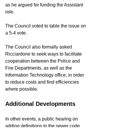
as he argued for funding the Assistant 
role.
The Council voted to table the issue on 
a 5-4 vote.
The Council also formally asked 
Ricciardone to seek ways to facilitate 
cooperation between the Police and 
Fire Departments, as well as the 
Information Technology office, in order 
to reduce costs and find efficiencies 
where possible.
Additional Developments
In other events, a public hearing on 
adding definitions to the sewer code 