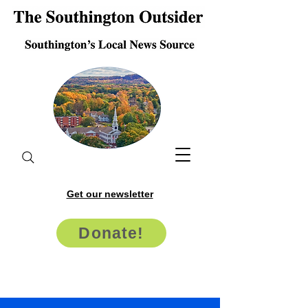
Get our newsletter
Donate!