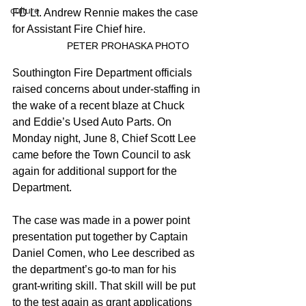
culture
FD Lt. Andrew Rennie makes the case 
for Assistant Fire Chief hire.
		PETER PROHASKA PHOTO
Southington Fire Department officials 
raised concerns about under-staffing in 
the wake of a recent blaze at Chuck 
and Eddie’s Used Auto Parts. On 
Monday night, June 8, Chief Scott Lee 
came before the Town Council to ask 
again for additional support for the 
Department.
The case was made in a power point 
presentation put together by Captain 
Daniel Comen, who Lee described as 
the department’s go-to man for his 
grant-writing skill. That skill will be put 
to the test again as grant applications 