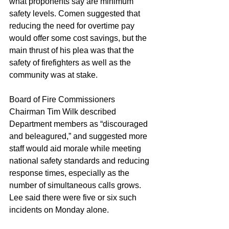
what proponents say are minimum 
safety levels. Comen suggested that 
reducing the need for overtime pay 
would offer some cost savings, but the 
main thrust of his plea was that the 
safety of firefighters as well as the 
community was at stake.
Board of Fire Commissioners 
Chairman Tim Wilk described 
Department members as “discouraged 
and beleagured,” and suggested more 
staff would aid morale while meeting 
national safety standards and reducing 
response times, especially as the 
number of simultaneous calls grows. 
Lee said there were five or six such 
incidents on Monday alone.