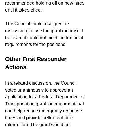
recommended holding off on new hires 
until it takes effect.
The Council could also, per the 
discussion, refuse the grant money if it 
believed it could not meet the financial 
requirements for the positions.
Other First Responder 
Actions
In a related discussion, the Council 
voted unanimously to approve an 
application for a Federal Department of 
Transportation grant for equipment that 
can help reduce emergency response 
times and provide better real-time 
information. The grant would be 