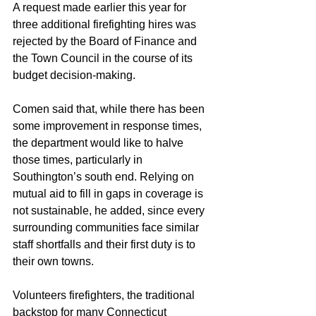
A request made earlier this year for 
three additional firefighting hires was 
rejected by the Board of Finance and 
the Town Council in the course of its 
budget decision-making.
Comen said that, while there has been 
some improvement in response times, 
the department would like to halve 
those times, particularly in 
Southington’s south end. Relying on 
mutual aid to fill in gaps in coverage is 
not sustainable, he added, since every 
surrounding communities face similar 
staff shortfalls and their first duty is to 
their own towns.
Volunteers firefighters, the traditional 
backstop for many Connecticut 