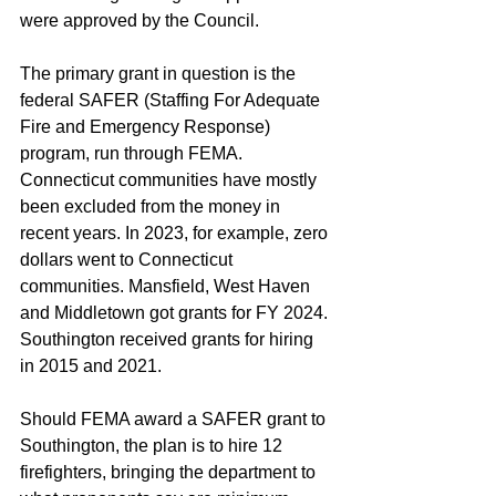
were approved by the Council.
The primary grant in question is the 
federal SAFER (Staffing For Adequate 
Fire and Emergency Response) 
program, run through FEMA. 
Connecticut communities have mostly 
been excluded from the money in 
recent years. In 2023, for example, zero 
dollars went to Connecticut 
communities. Mansfield, West Haven 
and Middletown got grants for FY 2024. 
Southington received grants for hiring 
in 2015 and 2021.
Should FEMA award a SAFER grant to 
Southington, the plan is to hire 12 
firefighters, bringing the department to 