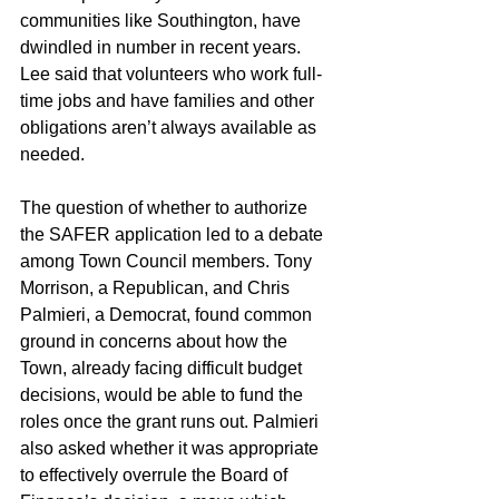
communities like Southington, have 
dwindled in number in recent years. 
Lee said that volunteers who work full-
time jobs and have families and other 
obligations aren’t always available as 
needed.
The question of whether to authorize 
the SAFER application led to a debate 
among Town Council members. Tony 
Morrison, a Republican, and Chris 
Palmieri, a Democrat, found common 
ground in concerns about how the 
Town, already facing difficult budget 
decisions, would be able to fund the 
roles once the grant runs out. Palmieri 
also asked whether it was appropriate 
to effectively overrule the Board of 