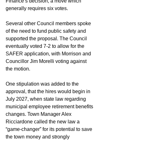
Finance’s decision, a move which 
generally requires six votes.
Several other Council members spoke 
of the need to fund public safety and 
supported the proposal. The Council 
eventually voted 7-2 to allow for the 
SAFER application, with Morrison and 
Councillor Jim Morelli voting against 
the motion.
One stipulation was added to the 
approval, that the hires would begin in 
July 2027, when state law regarding 
municipal employee retirement benefits 
changes. Town Manager Alex 
Ricciardone called the new law a 
“game-changer” for its potential to save 
the town money and strongly 