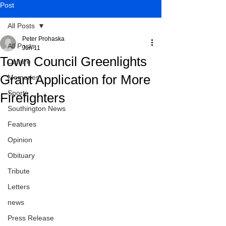
Post
All Posts
Peter Prohaska
All Posts
Jun 11
Town Council Greenlights
Culture
Grant Application for More
Memories
Sports
Firefighters
Southington News
Features
Opinion
Obituary
Tribute
Letters
news
Press Release