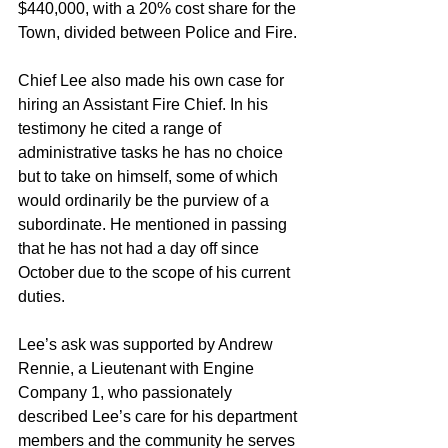
$440,000, with a 20% cost share for the 
Town, divided between Police and Fire.
Chief Lee also made his own case for 
hiring an Assistant Fire Chief. In his 
testimony he cited a range of 
administrative tasks he has no choice 
but to take on himself, some of which 
would ordinarily be the purview of a 
subordinate. He mentioned in passing 
that he has not had a day off since 
October due to the scope of his current 
duties.
Lee’s ask was supported by Andrew 
Rennie, a Lieutenant with Engine 
Company 1, who passionately 
described Lee’s care for his department 
members and the community he serves 