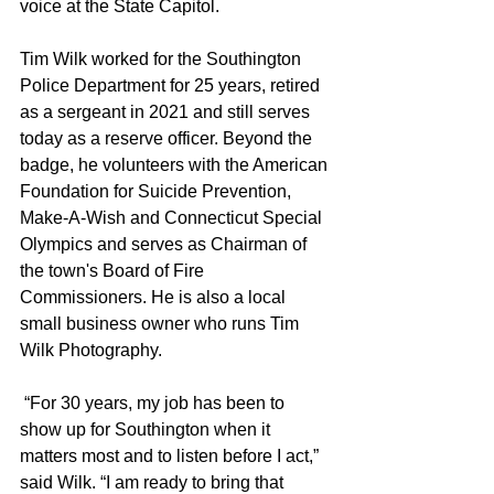
voice at the State Capitol.
Tim Wilk worked for the Southington 
Police Department for 25 years, retired 
as a sergeant in 2021 and still serves 
today as a reserve officer. Beyond the 
badge, he volunteers with the American 
Foundation for Suicide Prevention, 
Make-A-Wish and Connecticut Special 
Olympics and serves as Chairman of 
the town's Board of Fire 
Commissioners. He is also a local 
small business owner who runs Tim 
Wilk Photography.
 “For 30 years, my job has been to 
show up for Southington when it 
matters most and to listen before I act,” 
said Wilk. “I am ready to bring that 