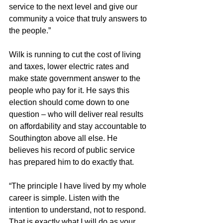
service to the next level and give our 
community a voice that truly answers to 
the people.”
Wilk is running to cut the cost of living 
and taxes, lower electric rates and 
make state government answer to the 
people who pay for it. He says this 
election should come down to one 
question – who will deliver real results 
on affordability and stay accountable to 
Southington above all else. He 
believes his record of public service 
has prepared him to do exactly that.
“The principle I have lived by my whole 
career is simple. Listen with the 
intention to understand, not to respond. 
That is exactly what I will do as your 