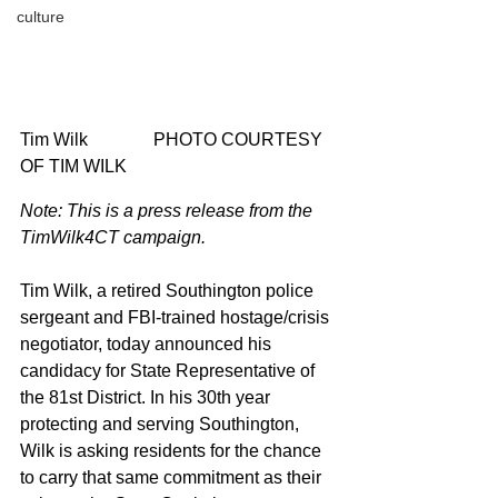
culture
Tim Wilk 		PHOTO COURTESY 
OF TIM WILK
Note: This is a press release from the 
TimWilk4CT campaign.
Tim Wilk, a retired Southington police 
sergeant and FBI-trained hostage/crisis 
negotiator, today announced his 
candidacy for State Representative of 
the 81st District. In his 30th year 
protecting and serving Southington, 
Wilk is asking residents for the chance 
to carry that same commitment as their 