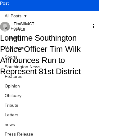
Post
All Posts
TimWilk4CT
All Posts
Jun 18
Longtime Southington
Culture
Police Officer Tim Wilk
Memories
Sports
Announces Run to
Southington News
Represent 81st District
Features
Opinion
Obituary
Tribute
Letters
news
Press Release