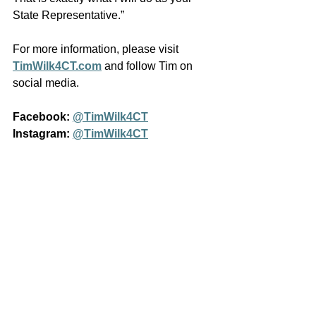
State Representative.”
For more information, please visit 
TimWilk4CT.com
 and follow Tim on 
social media.
Facebook:
@TimWilk4CT
Instagram:
@TimWilk4CT
See All
Recent Posts