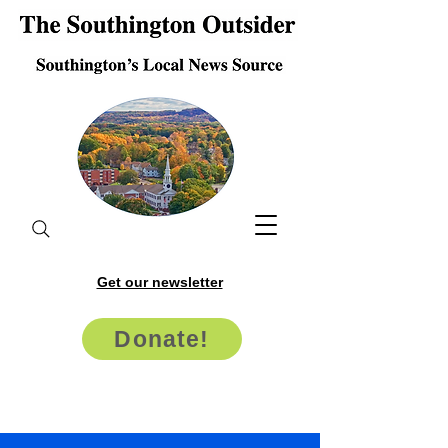
Get our newsletter
Donate!