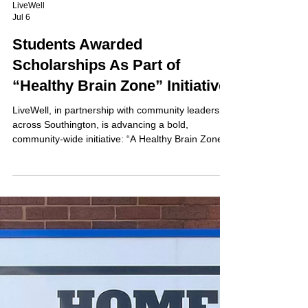
LiveWell
Jul 6
Students Awarded
Scholarships As Part of
“Healthy Brain Zone” Initiative
LiveWell, in partnership with community leaders
across Southington, is advancing a bold,
community-wide initiative: “A Healthy Brain Zone