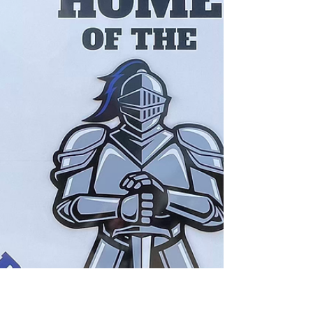
for Every Brain, Every Age—One Community.”