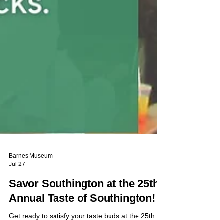
Barnes Museum
Jul 27