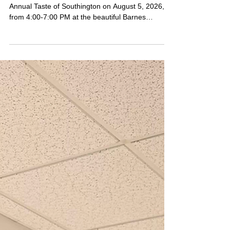
Savor Southington at the 25th
Annual Taste of Southington!
Get ready to satisfy your taste buds at the 25th
Annual Taste of Southington on August 5, 2026,
from 4:00-7:00 PM at the beautiful Barnes
Museum!