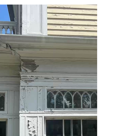
The Southington Public School District is proud to
announce that Julia Columbus, a Kindergarten
teacher at Derynoski Elementary School, has
been chosen as the 2026-2027 Teacher of the
Year.