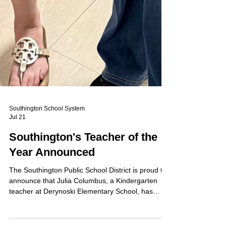
Southington School System
Jul 21
Southington's Teacher of the
Year Announced