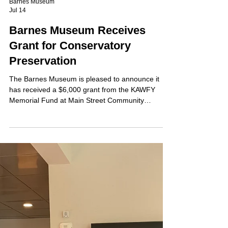
Barnes Museum
Jul 14
Barnes Museum Receives
Grant for Conservatory
Preservation
The Barnes Museum is pleased to announce it
has received a $6,000 grant from the KAWFY
Memorial Fund at Main Street Community
Foundation to support the restoration and
preservation of historic exterior wood elements