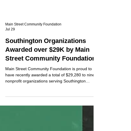
Main Street Community Foundation
Jul 29
Southington Organizations
Awarded over $29K by Main
Street Community Foundation
Main Street Community Foundation is proud to
have recently awarded a total of $29,280 to nine
nonprofit organizations serving Southington
residents through its General Grant Cycle.