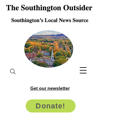
Get our newsletter
Donate!