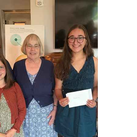
adjacent to the museum’s conservatory.