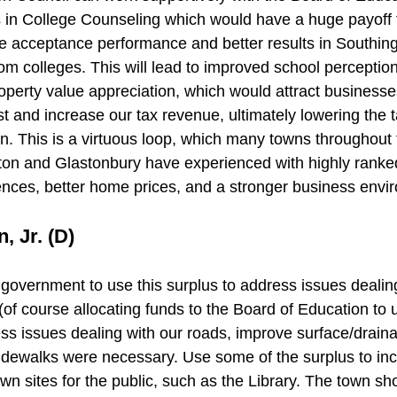
 in College Counseling which would have a huge payoff f
ge acceptance performance and better results in Southin
rom colleges. This will lead to improved school perceptio
operty value appreciation, which would attract businesse
st and increase our tax revenue, ultimately lowering the t
wn. This is a virtuous loop, which many towns throughout 
ton and Glastonbury have experienced with highly ranke
nces, better home prices, and a stronger business envi
, Jr. (D)
 government to use this surplus to address issues dealin
of course allocating funds to the Board of Education to 
ess issues dealing with our roads, improve surface/draina
idewalks were necessary. Use some of the surplus to incr
n sites for the public, such as the Library. The town sho