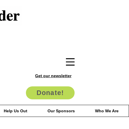
Get our newsletter
Donate!
Help Us Out
Our Sponsors
Who We Are