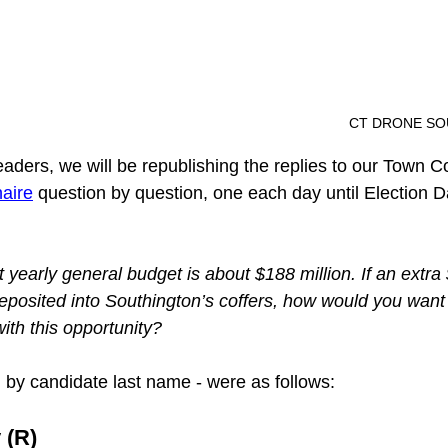
												CT DR
eaders, we will be republishing the replies to our Town C
aire
 question by question, one each day until Election D
 yearly general budget is about $188 million. If an extra 
posited into Southington’s coffers, how would you want
ith this opportunity?
d by candidate last name - were as follows:
 (R)