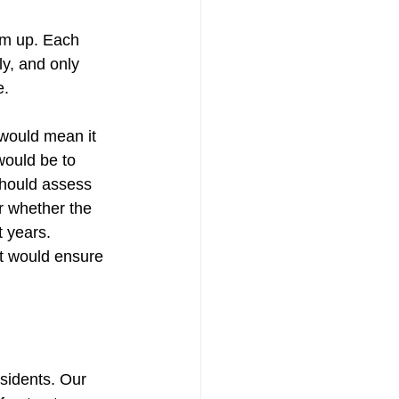
tom up. Each 
y, and only 
e.
 would mean it 
would be to 
should assess 
r whether the 
 years. 
st would ensure 
sidents. Our 