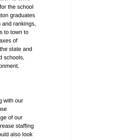
or the school 
gton graduates 
n and rankings, 
s to town to 
axes of 
the state and 
d schools, 
ronment.
g with our 
use 
ge of our 
ease staffing 
uld also look 