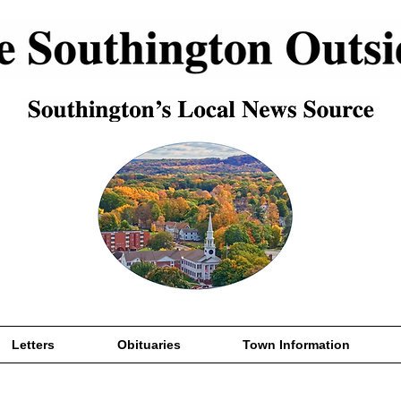
Letters
Obituaries
Town Information