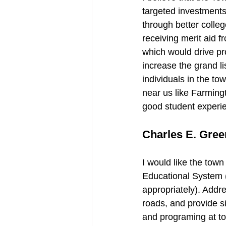
targeted investments
through better colle
receiving merit aid f
which would drive pr
increase the grand li
individuals in the to
near us like Farming
good student experie
Charles E. Green
I would like the town
Educational System (
appropriately). Addr
roads, and provide s
and programing at tow