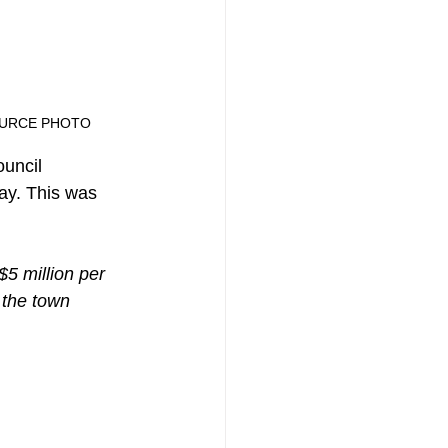
ONE SOURCE PHOTO
ouncil 
ay. This was 
$5 million per 
 the town 