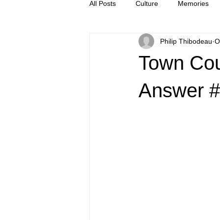
All Posts
Culture
Memories
Philip Thibodeau
O
Letters
news
Press Rel
Town Cou
Answer 