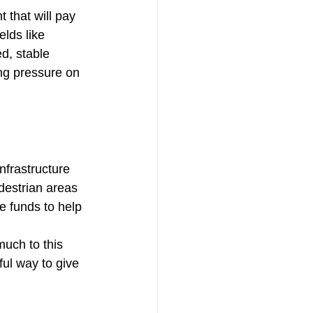
 that will pay 
lds like 
d, stable 
ng pressure on 
nfrastructure 
destrian areas 
e funds to help 
much to this 
ul way to give 