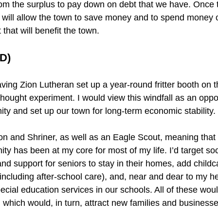
from the surplus to pay down on debt that we have. Once 
s will allow the town to save money and to spend money 
hat will benefit the town.
D)
ng Zion Lutheran set up a year-round fritter booth on 
 thought experiment. I would view this windfall as an oppor
ity and set up our town for long-term economic stability.
n and Shriner, as well as an Eagle Scout, meaning that 
y has been at my core for most of my life. I’d target so
nd support for seniors to stay in their homes, add childc
(including after-school care), and, near and dear to my he
ecial education services in our schools. All of these wou
n, which would, in turn, attract new families and businesse