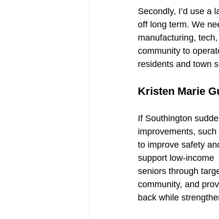
Secondly, I’d use a 
off long term. We nee
manufacturing, tech,
community to operate
residents and town s
Kristen Marie G
If Southington sudden
improvements, such a
to improve safety and
support low-income
seniors through targe
community, and provi
back while strengthe