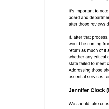
It’s important to not
board and department 
after those reviews d
If, after that proces
would be coming from
return as much of it
whether any critical 
state failed to meet
Addressing those shor
essential services rem
Jennifer Clock (
We should take cues 