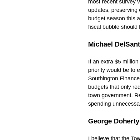
most recent survey v
updates, preserving 
budget season this 
fiscal bubble should 
Michael DelSant
If an extra $5 millio
priority would be to 
Southington Finance 
budgets that only re
town government. Red
spending unnecessar
George Doherty
I believe that the To