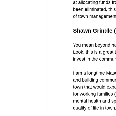
at allocating funds 
been eliminated, thi
of town management t
Shawn Grindle (
You mean beyond havi
Look, this is a great
invest in the commun
I am a longtime Maso
and building communit
town that would expa
for working families 
mental health and sp
quality of life in tow