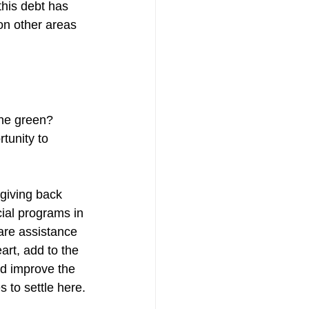
this debt has 
on other areas 
the green? 
tunity to 
giving back 
cial programs in 
are assistance 
art, add to the 
ld improve the 
s to settle here.