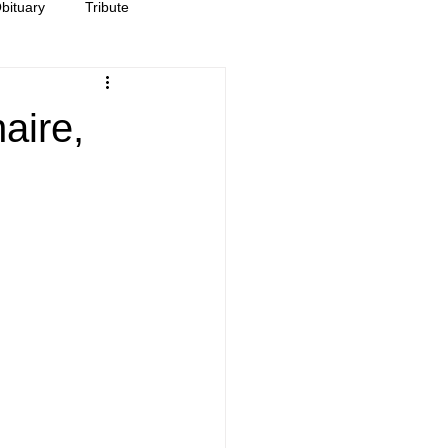
bituary
Tribute
aire,