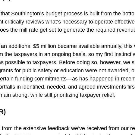
e that Southington’s budget process is built from the bot
critically reviews what’s necessary to operate effectivel
oes the mill rate get set to generate the required revenu
s, an additional $5 million became available annually, this
 the taxpayers in an ongoing basis, so my first instinct 
 as possible to taxpayers. Before doing so, however, we 
grants for public safety or education were not awarded, o
 certain funding commitments—as has happened in recent
tfalls in identified, needed, and agreed investments fir
ain strong, while still prioritizing taxpayer relief.
R)
from the extensive feedback we’ve received from our re