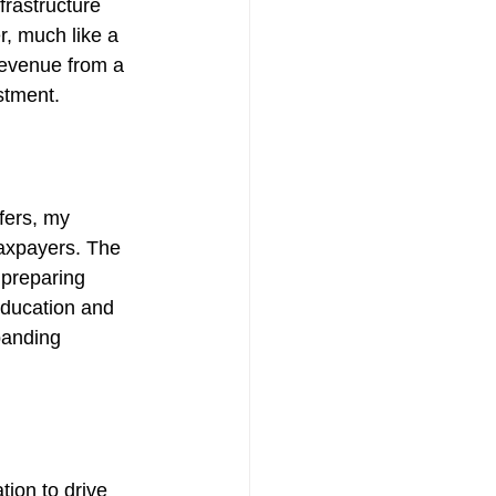
frastructure 
, much like a 
revenue from a 
stment.
fers, my 
taxpayers. The 
 preparing 
Education and 
panding 
ion to drive 