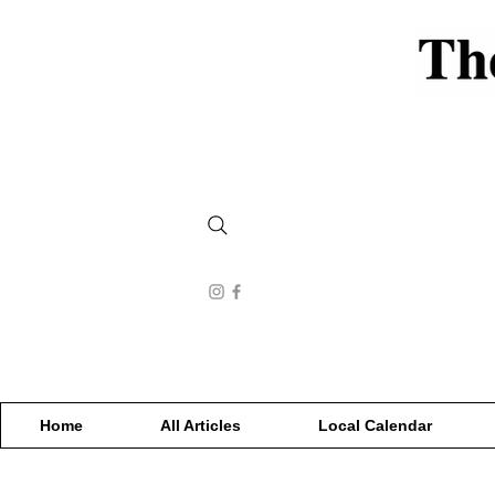
Home
All Articles
Local Calendar