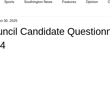
Sports
Southington News
Features
Opinion
O
ct 30, 2025
ease
culture
ncil Candidate Questionn
#4