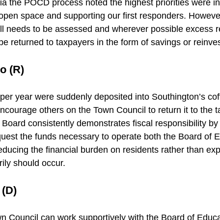
ia the POCD process noted the highest priorities were in
open space and supporting our first responders. However
all needs to be assessed and wherever possible excess 
be returned to taxpayers in the form of savings or reinve
o (R)
n per year were suddenly deposited into Southington’s cof
encourage others on the Town Council to return it to the 
Board consistently demonstrates fiscal responsibility by
quest the funds necessary to operate both the Board of 
ucing the financial burden on residents rather than ex
ily should occur.
 (D)
wn Council can work supportively with the Board of Educat