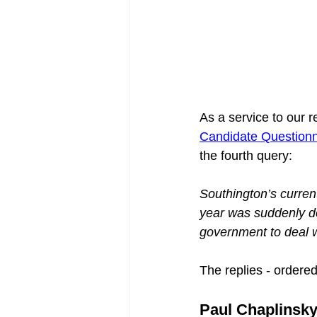
As a service to our r
Candidate Questionn
the fourth query:
Southington’s current
year was suddenly de
government to deal w
The replies - ordere
Paul Chaplinsky