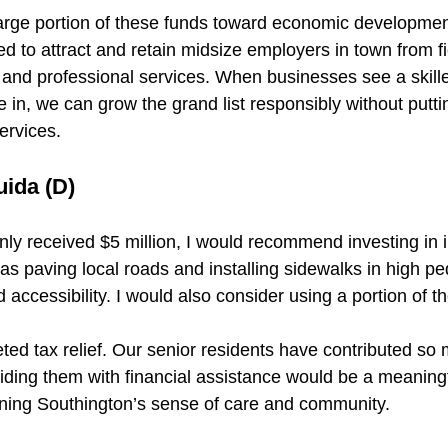
large portion of these funds toward economic development
d to attract and retain midsize employers in town from fie
 and professional services. When businesses see a skille
 in, we can grow the grand list responsibly without putti
ervices.
uida (D)
ly received $5 million, I would recommend investing in i
s paving local roads and installing sidewalks in high pe
 accessibility. I would also consider using a portion of th
ted tax relief. Our senior residents have contributed so 
ding them with financial assistance would be a meaningf
ning Southington’s sense of care and community.