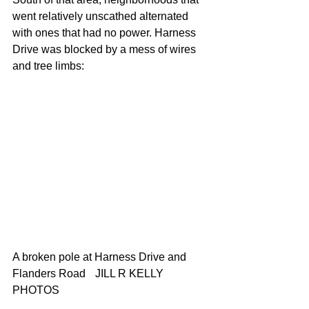
went relatively unscathed alternated 
with ones that had no power. Harness 
Drive was blocked by a mess of wires 
and tree limbs:
A broken pole at Harness Drive and 
Flanders Road 	JILL R KELLY 
PHOTOS