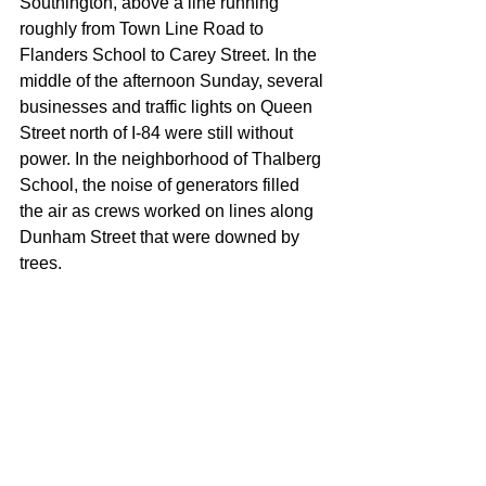
Southington, above a line running 
roughly from Town Line Road to 
Flanders School to Carey Street. In the 
middle of the afternoon Sunday, several 
businesses and traffic lights on Queen 
Street north of I-84 were still without 
power. In the neighborhood of Thalberg 
School, the noise of generators filled 
the air as crews worked on lines along 
Dunham Street that were downed by 
trees.