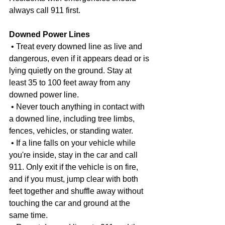
always call 911 first.
Downed Power Lines
 • Treat every downed line as live and 
dangerous, even if it appears dead or is 
lying quietly on the ground. Stay at 
least 35 to 100 feet away from any 
downed power line.
 • Never touch anything in contact with 
a downed line, including tree limbs, 
fences, vehicles, or standing water.
 • If a line falls on your vehicle while 
you're inside, stay in the car and call 
911. Only exit if the vehicle is on fire, 
and if you must, jump clear with both 
feet together and shuffle away without 
touching the car and ground at the 
same time.