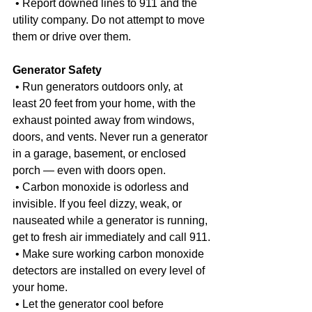
 • Report downed lines to 911 and the 
utility company. Do not attempt to move 
them or drive over them.
Generator Safety
 • Run generators outdoors only, at 
least 20 feet from your home, with the 
exhaust pointed away from windows, 
doors, and vents. Never run a generator 
in a garage, basement, or enclosed 
porch — even with doors open.
 • Carbon monoxide is odorless and 
invisible. If you feel dizzy, weak, or 
nauseated while a generator is running, 
get to fresh air immediately and call 911.
 • Make sure working carbon monoxide 
detectors are installed on every level of 
your home.
 • Let the generator cool before 