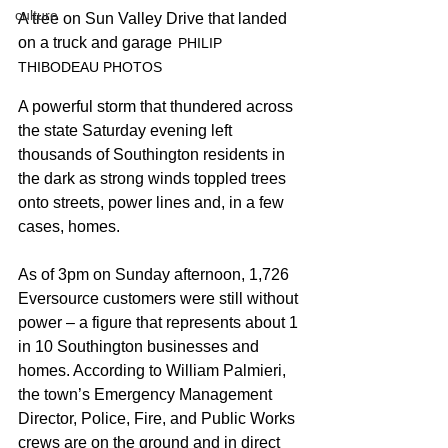
culture
A tree on Sun Valley Drive that landed 
on a truck and garage
 	PHILIP 
THIBODEAU PHOTOS
A powerful storm that thundered across 
the state Saturday evening left 
thousands of Southington residents in 
the dark as strong winds toppled trees 
onto streets, power lines and, in a few 
cases, homes.
As of 3pm on Sunday afternoon, 1,726 
Eversource customers were still without 
power – a figure that represents about 1 
in 10 Southington businesses and 
homes. According to William Palmieri, 
the town’s Emergency Management 
Director, Police, Fire, and Public Works 
crews are on the ground and in direct 