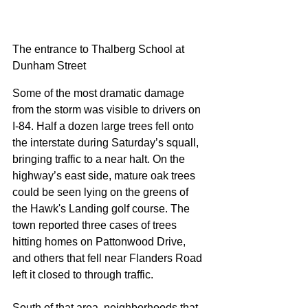
The entrance to Thalberg School at 
Dunham Street
Some of the most dramatic damage 
from the storm was visible to drivers on 
I-84. Half a dozen large trees fell onto 
the interstate during Saturday’s squall, 
bringing traffic to a near halt. On the 
highway’s east side, mature oak trees 
could be seen lying on the greens of 
the Hawk's Landing golf course. The 
town reported three cases of trees 
hitting homes on Pattonwood Drive, 
and others that fell near Flanders Road 
left it closed to through traffic.
South of that area, neighborhoods that 