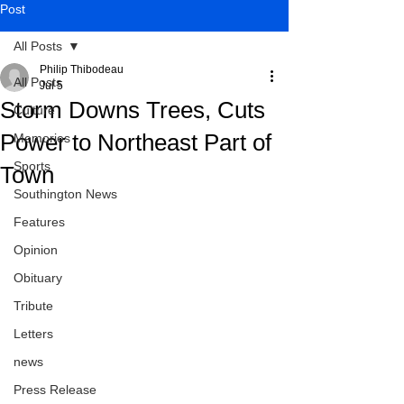
Post
All Posts
Philip Thibodeau
All Posts
Jul 5
Storm Downs Trees, Cuts
Culture
Power to Northeast Part of
Memories
Sports
Town
Southington News
Features
Opinion
Obituary
Tribute
Letters
news
Press Release