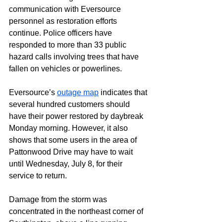
communication with Eversource 
personnel as restoration efforts 
continue. Police officers have 
responded to more than 33 public 
hazard calls involving trees that have 
fallen on vehicles or powerlines.
Eversource’s 
outage map
 indicates that 
several hundred customers should 
have their power restored by daybreak 
Monday morning. However, it also 
shows that some users in the area of 
Pattonwood Drive may have to wait 
until Wednesday, July 8, for their 
service to return.
Damage from the storm was 
concentrated in the northeast corner of 