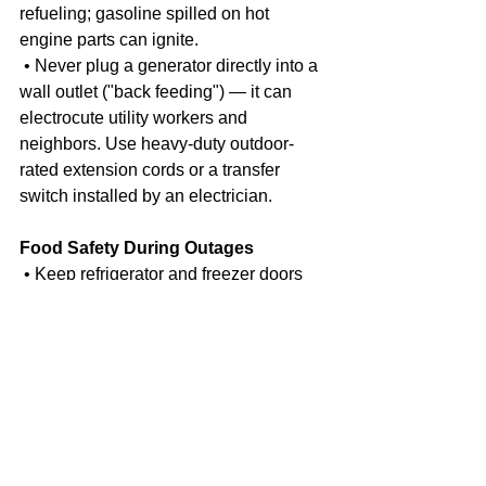
refueling; gasoline spilled on hot 
engine parts can ignite.
 • Never plug a generator directly into a 
wall outlet ("back feeding") — it can 
electrocute utility workers and 
neighbors. Use heavy-duty outdoor-
rated extension cords or a transfer 
switch installed by an electrician.
Food Safety During Outages
 • Keep refrigerator and freezer doors 
closed as much as possible. An 
unopened refrigerator keeps food safe 
for about 4 hours; a full freezer holds its 
temperature for about 48 hours (24 
hours if half full).
 • Discard perishable food (meat, 
poultry, fish, eggs, dairy, leftovers) that 
has been above 40°F for more than 2 