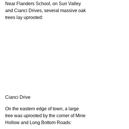
Near Flanders School, on Sun Valley 
and Cianci Drives, several massive oak 
trees lay uprooted:
Cianci Drive
On the eastern edge of town, a large 
tree was uprooted by the corner of Mine 
Hollow and Long Bottom Roads: