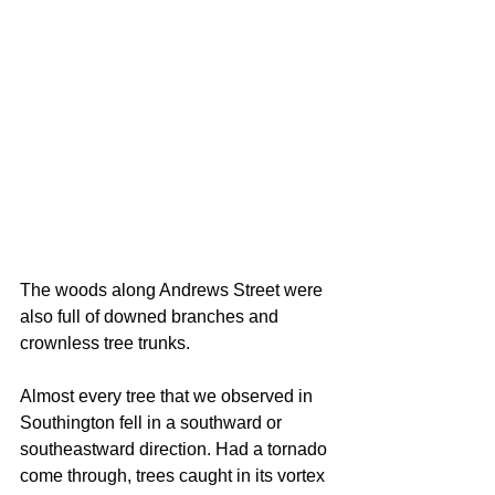
The woods along Andrews Street were 
also full of downed branches and 
crownless tree trunks.
Almost every tree that we observed in 
Southington fell in a southward or 
southeastward direction. Had a tornado 
come through, trees caught in its vortex 