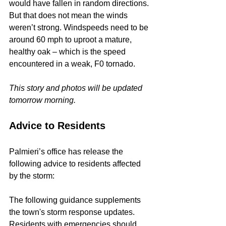
would have fallen in random directions. 
But that does not mean the winds 
weren’t strong. Windspeeds need to be 
around 60 mph to uproot a mature, 
healthy oak – which is the speed 
encountered in a weak, F0 tornado.
This story and photos will be updated 
tomorrow morning.
Advice to Residents
Palmieri’s office has release the 
following advice to residents affected 
by the storm:
The following guidance supplements 
the town's storm response updates. 
Residents with emergencies should 