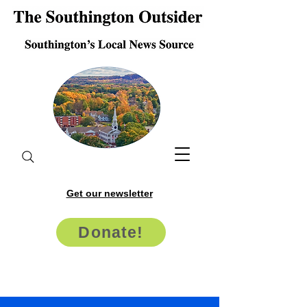
Get our newsletter
Donate!