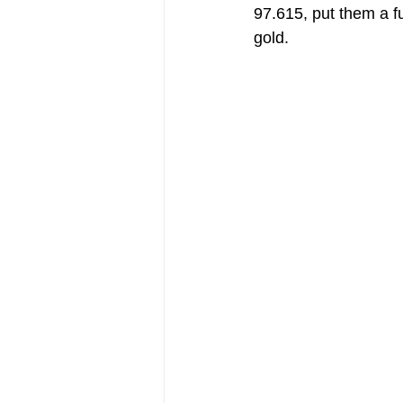
97.615, put them a f
gold. 