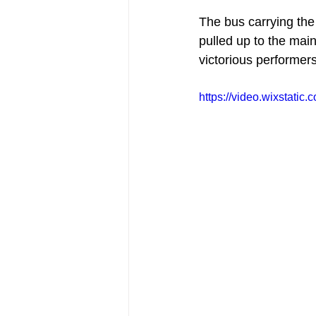
The bus carrying the
pulled up to the main
victorious performers
https://video.wixstat