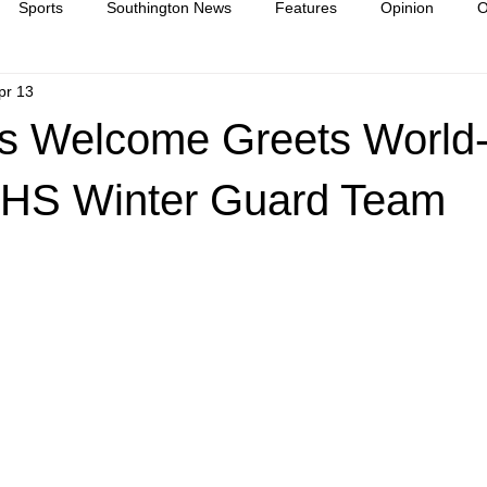
Sports
Southington News
Features
Opinion
O
pr 13
ease
culture
s Welcome Greets World
HS Winter Guard Team