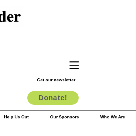
Get our newsletter
Donate!
Help Us Out
Our Sponsors
Who We Are