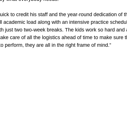
ick to credit his staff and the year-round dedication of t
ll academic load along with an intensive practice schedul
with just two two-week breaks. The kids work so hard and 
take care of all the logistics ahead of time to make sure 
to perform, they are all in the right frame of mind.”