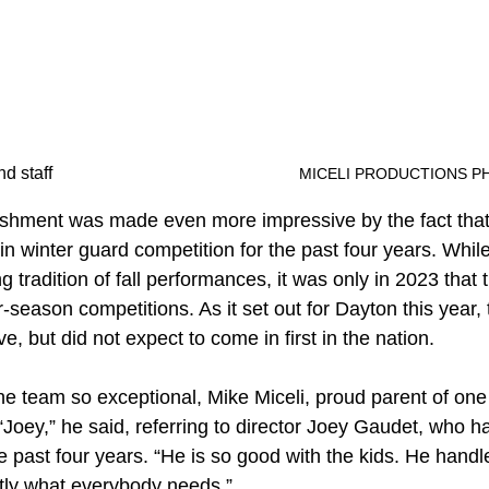
The gold medal team and staff						
MICELI PRODUCTIONS P
shment was made even more impressive by the fact that 
 in winter guard competition for the past four years. Whil
g tradition of fall performances, it was only in 2023 that 
-season competitions. As it set out for Dayton this year
e, but did not expect to come in first in the nation.
 team so exceptional, Mike Miceli, proud parent of one
Joey,” he said, referring to director Joey Gaudet, who 
he past four years. “He is so good with the kids. He hand
tly what everybody needs.”