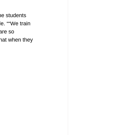
he students 
e. ““We train 
are so 
that when they 