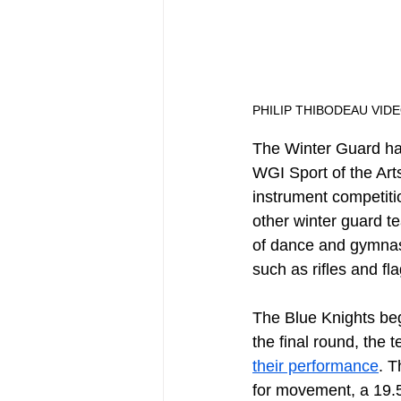
PHILIP THIBODEAU VID
The Winter Guard ha
WGI Sport of the Arts
instrument competitio
other winter guard t
of dance and gymnast
such as rifles and fla
The Blue Knights beg
the final round, the 
their performance
. T
for movement, a 19.55