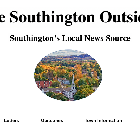
Letters
Obituaries
Town Information