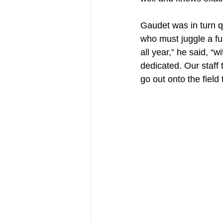
Gaudet was in turn qu
who must juggle a fu
all year,” he said, “
dedicated. Our staff 
go out onto the field 