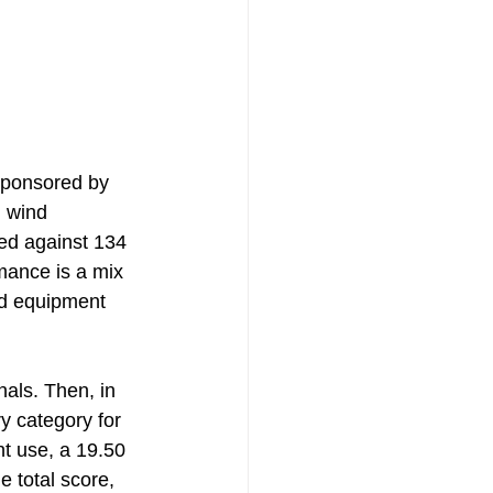
sponsored by 
d wind 
ted against 134 
mance is a mix 
rd equipment 
als. Then, in 
y category for 
t use, a 19.50 
e total score, 