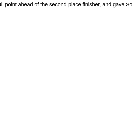
ull point ahead of the second-place finisher, and gave So