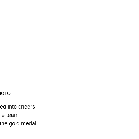
HOTO
ed into cheers 
he team 
 the gold medal 