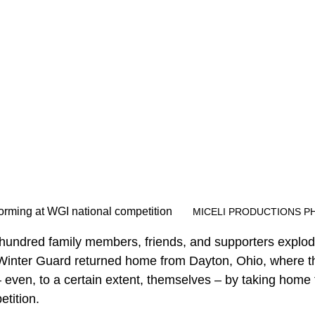
SHS Winter Guard performing at WGI national competition	
MICELI PRODUCTIONS P
hundred family members, friends, and supporters explod
 Winter Guard returned home from Dayton, Ohio, where t
 even, to a certain extent, themselves – by taking home
etition.