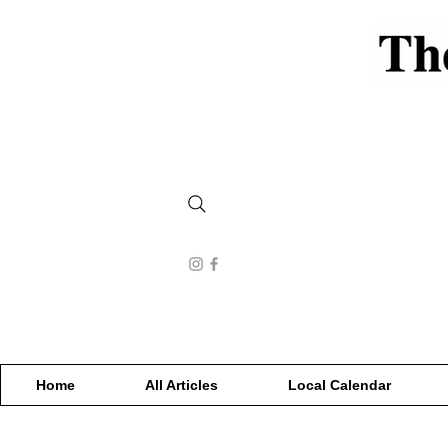
Home
All Articles
Local Calendar