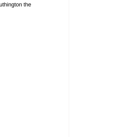
uthington the 