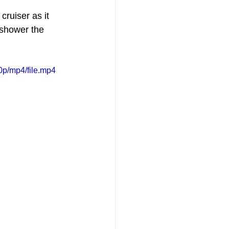
ruiser as it 
 shower the 
p/mp4/file.mp4