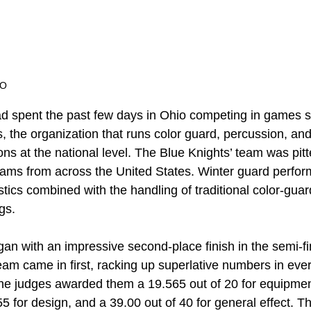
EO
d spent the past few days in Ohio competing in games 
, the organization that runs color guard, percussion, an
ns at the national level. The Blue Knights’ team was pit
eams from across the United States. Winter guard perfor
ics combined with the handling of traditional color-gua
gs.
an with an impressive second-place finish in the semi-fin
team came in first, racking up superlative numbers in ever
he judges awarded them a 19.565 out of 20 for equipmen
 for design, and a 39.00 out of 40 for general effect. Th