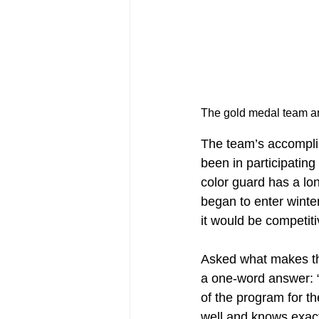
The team’s accompli
been in participating
color guard has a lon
began to enter winter
it would be competitiv
Asked what makes the
a one-word answer: “
of the program for t
well and knows exac