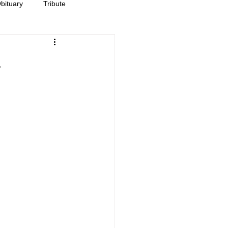
bituary
Tribute
-