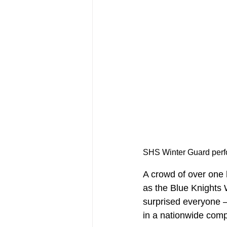
A crowd of over one 
as the Blue Knights
surprised everyone –
in a nationwide comp