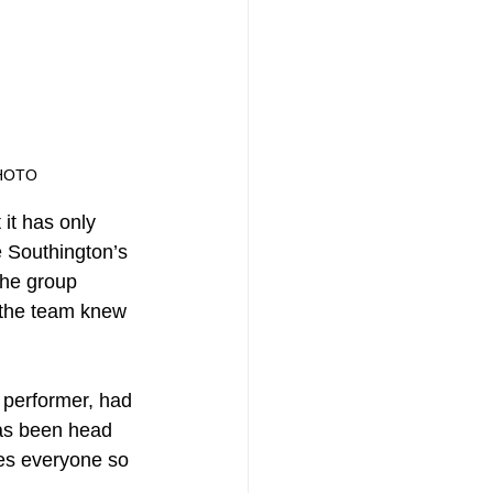
HOTO
it has only 
e Southington’s 
the group 
, the team knew 
 performer, had 
has been head 
les everyone so 