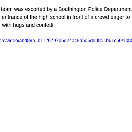
 team was escorted by a Southington Police Department c
 entrance of the high school in front of a crowd eager to
 with hugs and confetti:
ic.com/video/abd89a_b1120797b5d24ac9a5d6dd3851b61c50/1080