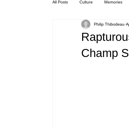
All Posts
Culture
Memories
Philip Thibodeau
A
Letters
news
Press Rel
Rapturou
Champ S