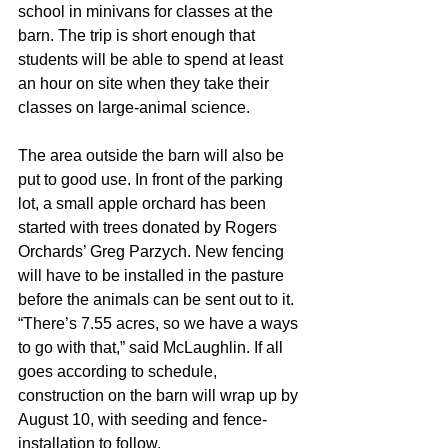
school in minivans for classes at the 
barn. The trip is short enough that 
students will be able to spend at least 
an hour on site when they take their 
classes on large-animal science.
The area outside the barn will also be 
put to good use. In front of the parking 
lot, a small apple orchard has been 
started with trees donated by Rogers 
Orchards’ Greg Parzych. New fencing 
will have to be installed in the pasture 
before the animals can be sent out to it. 
“There’s 7.55 acres, so we have a ways 
to go with that,” said McLaughlin. If all 
goes according to schedule, 
construction on the barn will wrap up by 
August 10, with seeding and fence-
installation to follow.