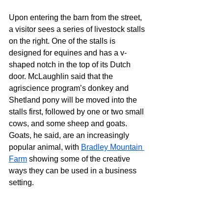
Upon entering the barn from the street, 
a visitor sees a series of livestock stalls 
on the right. One of the stalls is 
designed for equines and has a v-
shaped notch in the top of its Dutch 
door. McLaughlin said that the 
agriscience program’s donkey and 
Shetland pony will be moved into the 
stalls first, followed by one or two small 
cows, and some sheep and goats. 
Goats, he said, are an increasingly 
popular animal, with 
Bradley Mountain 
Farm
 showing some of the creative 
ways they can be used in a business 
setting.