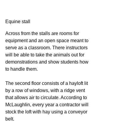
Equine stall
Across from the stalls are rooms for 
equipment and an open space meant to 
serve as a classroom. There instructors 
will be able to take the animals out for 
demonstrations and show students how 
to handle them.
The second floor consists of a hayloft lit 
by a row of windows, with a ridge vent 
that allows air to circulate. According to 
McLaughlin, every year a contractor will 
stock the loft with hay using a conveyor 
belt.