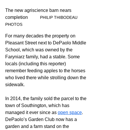
The new agriscience barn nears 
completion
 	PHILIP THIBODEAU 
PHOTOS
For many decades the property on 
Pleasant Street next to DePaolo Middle 
School, which was owned by the 
Faryniarz family, had a stable. Some 
locals (including this reporter) 
remember feeding apples to the horses 
who lived there while strolling down the 
sidewalk.
In 2014, the family sold the parcel to the 
town of Southington, which has 
managed it ever since as 
open space
. 
DePaolo’s Garden Club now has a 
garden and a farm stand on the 