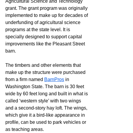
Agricultural Science and Technology 
grant. The grant program was originally 
implemented to make up for decades of 
underfunding of agricultural science 
programs at the state level. It is 
specially designed to support capital 
improvements like the Pleasant Street 
barn.
The timbers and other elements that 
make up the structure were purchased 
from a firm named 
BarnPros
 in 
Washington State. The barn is 30 feet 
wide by 60 feet long and built in what is 
called ‘western style’ with two wings 
and a second-story hay loft. The wings, 
which give it a bird-like appearance in 
profile, can be used to park vehicles or 
as teaching areas.