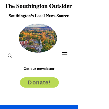
Get our newsletter
Donate!