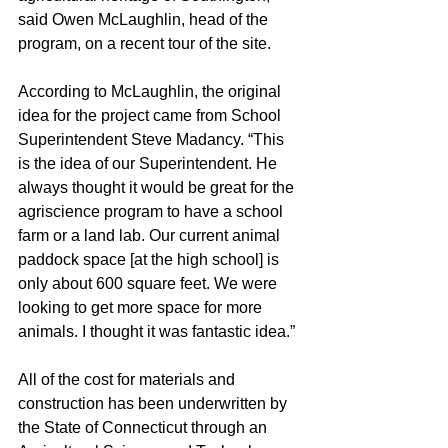
said Owen McLaughlin, head of the 
program, on a recent tour of the site.
According to McLaughlin, the original 
idea for the project came from School 
Superintendent Steve Madancy. “This 
is the idea of our Superintendent. He 
always thought it would be great for the 
agriscience program to have a school 
farm or a land lab. Our current animal 
paddock space [at the high school] is 
only about 600 square feet. We were 
looking to get more space for more 
animals. I thought it was fantastic idea.”
All of the cost for materials and 
construction has been underwritten by 
the State of Connecticut through an 