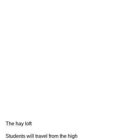
The hay loft
Students will travel from the high 