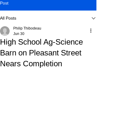
Post
All Posts
Philip Thibodeau
Jun 30
High School Ag-Science
Barn on Pleasant Street
Nears Completion