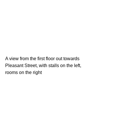
A view from the first floor out towards 
Pleasant Street, with stalls on the left, 
rooms on the right