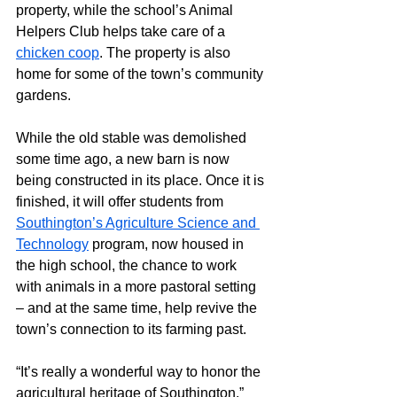
property, while the school’s Animal 
Helpers Club helps take care of a 
chicken coop
. The property is also 
home for some of the town’s community 
gardens.
While the old stable was demolished 
some time ago, a new barn is now 
being constructed in its place. Once it is 
finished, it will offer students from 
Southington’s Agriculture Science and 
Technology
 program, now housed in 
the high school, the chance to work 
with animals in a more pastoral setting 
– and at the same time, help revive the 
town’s connection to its farming past.
“It’s really a wonderful way to honor the 
agricultural heritage of Southington,” 