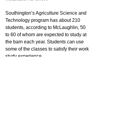
Southington’s Agriculture Science and 
Technology program has about 210 
students, according to McLaughlin, 50 
to 60 of whom are expected to study at 
the barn each year. Students can use 
some of the classes to satisfy their work 
study experience.
One of the first projects will involve 
creating signage for the farm. 
McLaughlin said that he was inspired 
by the newly renovated farmyard space 
at Bridgeport’s Beardsly’s Zoo’s, which 
has lots of informative signage: “This 
will provide hands on opportunities for 
students, which we’re really excited 
about.”