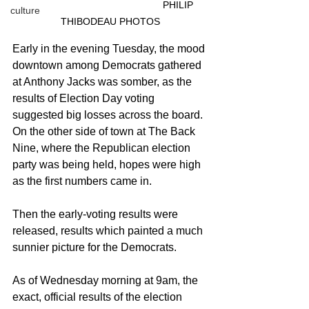
					PHILIP 
culture
THIBODEAU PHOTOS
Early in the evening Tuesday, the mood 
downtown among Democrats gathered 
at Anthony Jacks was somber, as the 
results of Election Day voting 
suggested big losses across the board. 
On the other side of town at The Back 
Nine, where the Republican election 
party was being held, hopes were high 
as the first numbers came in.
Then the early-voting results were 
released, results which painted a much 
sunnier picture for the Democrats.
As of Wednesday morning at 9am, the 
exact, official results of the election 