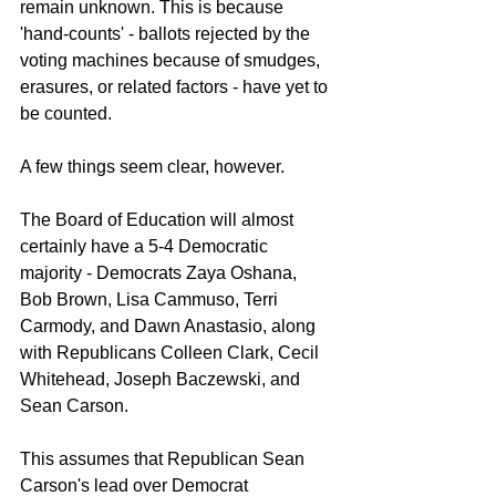
remain unknown. This is because 
'hand-counts' - ballots rejected by the 
voting machines because of smudges, 
erasures, or related factors - have yet to 
be counted.
A few things seem clear, however.
The Board of Education will almost 
certainly have a 5-4 Democratic 
majority - Democrats Zaya Oshana, 
Bob Brown, Lisa Cammuso, Terri 
Carmody, and Dawn Anastasio, along 
with Republicans Colleen Clark, Cecil 
Whitehead, Joseph Baczewski, and 
Sean Carson. 
This assumes that Republican Sean 
Carson's lead over Democrat 