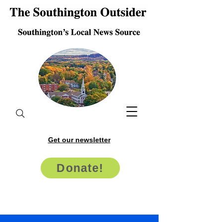
Get our newsletter
Donate!