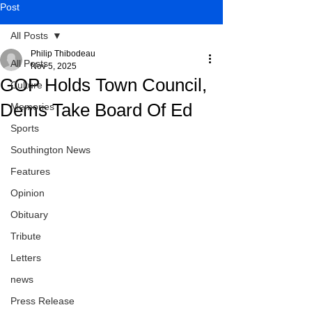
Post
All Posts
Philip Thibodeau
All Posts
Nov 5, 2025
GOP Holds Town Council,
Culture
Dems Take Board Of Ed
Memories
Sports
Southington News
Features
Opinion
Obituary
Tribute
Letters
news
Press Release