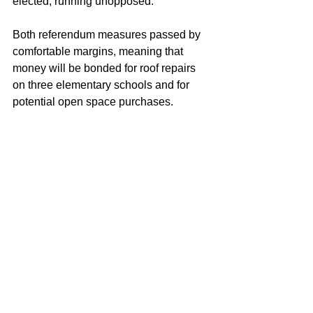
elected, running unopposed.
Both referendum measures passed by 
comfortable margins, meaning that 
money will be bonded for roof repairs 
on three elementary schools and for 
potential open space purchases.
Democrats gathered at Anthony 