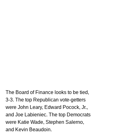
The Board of Finance looks to be tied, 
3-3. The top Republican vote-getters 
were John Leary, Edward Pocock, Jr., 
and Joe Labieniec. The top Democrats 
were Katie Wade, Stephen Salerno, 
and Kevin Beaudoin.