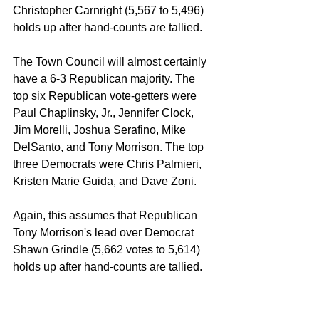
Christopher Carnright (5,567 to 5,496) 
holds up after hand-counts are tallied.
The Town Council will almost certainly 
have a 6-3 Republican majority. The 
top six Republican vote-getters were 
Paul Chaplinsky, Jr., Jennifer Clock, 
Jim Morelli, Joshua Serafino, Mike 
DelSanto, and Tony Morrison. The top 
three Democrats were Chris Palmieri, 
Kristen Marie Guida, and Dave Zoni. 
Again, this assumes that Republican 
Tony Morrison's lead over Democrat 
Shawn Grindle (5,662 votes to 5,614) 
holds up after hand-counts are tallied.