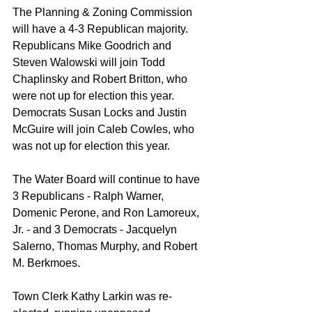
The Planning & Zoning Commission 
will have a 4-3 Republican majority. 
Republicans Mike Goodrich and 
Steven Walowski will join Todd 
Chaplinsky and Robert Britton, who 
were not up for election this year. 
Democrats Susan Locks and Justin 
McGuire will join Caleb Cowles, who 
was not up for election this year.
The Water Board will continue to have 
3 Republicans - Ralph Warner, 
Domenic Perone, and Ron Lamoreux, 
Jr. - and 3 Democrats - Jacquelyn 
Salerno, Thomas Murphy, and Robert 
M. Berkmoes. 
Town Clerk Kathy Larkin was re-