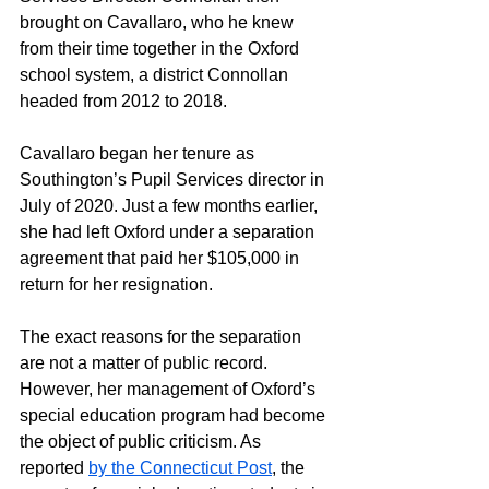
brought on Cavallaro, who he knew 
from their time together in the Oxford 
school system, a district Connollan 
headed from 2012 to 2018. 
Cavallaro began her tenure as 
Southington’s Pupil Services director in 
July of 2020. Just a few months earlier, 
she had left Oxford under a separation 
agreement that paid her $105,000 in 
return for her resignation.
The exact reasons for the separation 
are not a matter of public record. 
However, her management of Oxford’s 
special education program had become 
the object of public criticism. As 
reported 
by the Connecticut Post
, the 