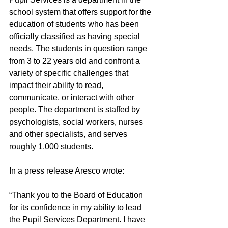
school system that offers support for the 
education of students who has been 
officially classified as having special 
needs. The students in question range 
from 3 to 22 years old and confront a 
variety of specific challenges that 
impact their ability to read, 
communicate, or interact with other 
people. The department is staffed by 
psychologists, social workers, nurses 
and other specialists, and serves 
roughly 1,000 students.
In a press release Aresco wrote:
“Thank you to the Board of Education 
for its confidence in my ability to lead 
the Pupil Services Department. I have 