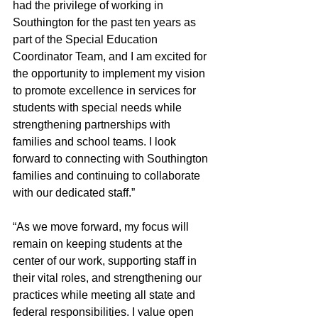
had the privilege of working in 
Southington for the past ten years as 
part of the Special Education 
Coordinator Team, and I am excited for 
the opportunity to implement my vision 
to promote excellence in services for 
students with special needs while 
strengthening partnerships with 
families and school teams. I look 
forward to connecting with Southington 
families and continuing to collaborate 
with our dedicated staff.”
“As we move forward, my focus will 
remain on keeping students at the 
center of our work, supporting staff in 
their vital roles, and strengthening our 
practices while meeting all state and 
federal responsibilities. I value open 