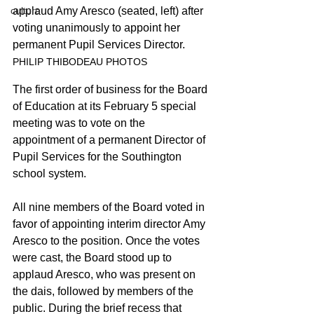
applaud Amy Aresco (seated, left) after 
culture
voting unanimously to appoint her 
permanent Pupil Services Director.
PHILIP THIBODEAU PHOTOS
The first order of business for the Board 
of Education at its February 5 special 
meeting was to vote on the 
appointment of a permanent Director of 
Pupil Services for the Southington 
school system.
All nine members of the Board voted in 
favor of appointing interim director Amy 
Aresco to the position. Once the votes 
were cast, the Board stood up to 
applaud Aresco, who was present on 
the dais, followed by members of the 
public. During the brief recess that 