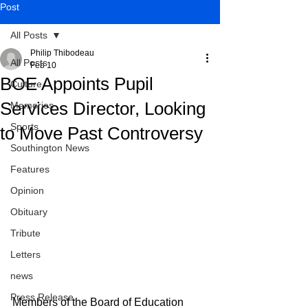
Post
All Posts
Philip Thibodeau
All Posts
Feb 10
BOE Appoints Pupil
Culture
Services Director, Looking
Memories
Sports
to Move Past Controversy
Southington News
Features
Opinion
Obituary
Tribute
Letters
news
Press Release
Members of the Board of Education 