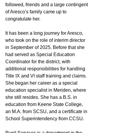
followed, friends and a large contingent 
of Aresco’s family came up to 
congratulate her.
It has been a long journey for Aresco, 
who took on the role of interim director 
in September of 2025. Before that she 
had served as Special Education 
Coordinator for the district, with 
additional responsibilities for handling 
Title IX and VI staff training and claims. 
She began her career as a special 
education specialist in Meriden, where 
she still resides. She has a B.S. in 
education from Keene State College, 
an M.A. from SCSU, and a certificate in 
School Superintendency from CCSU.
Pupil Services is a department in the 