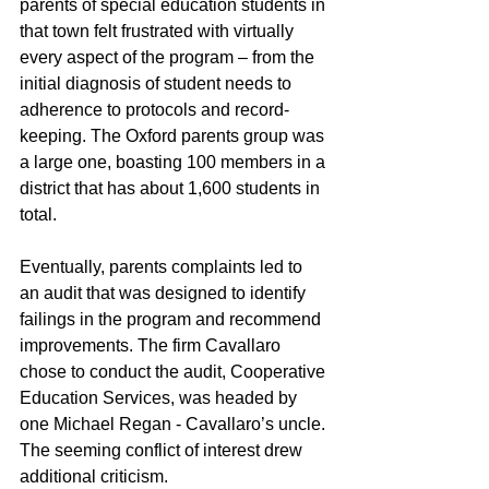
parents of special education students in 
that town felt frustrated with virtually 
every aspect of the program – from the 
initial diagnosis of student needs to 
adherence to protocols and record-
keeping. The Oxford parents group was 
a large one, boasting 100 members in a 
district that has about 1,600 students in 
total.
Eventually, parents complaints led to 
an audit that was designed to identify 
failings in the program and recommend 
improvements. The firm Cavallaro 
chose to conduct the audit, Cooperative 
Education Services, was headed by 
one Michael Regan - Cavallaro’s uncle. 
The seeming conflict of interest drew 
additional criticism.