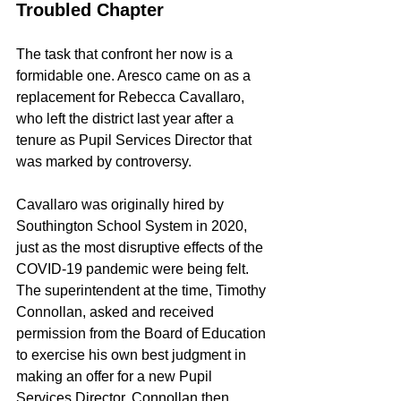
Troubled Chapter
The task that confront her now is a 
formidable one. Aresco came on as a 
replacement for Rebecca Cavallaro, 
who left the district last year after a 
tenure as Pupil Services Director that 
was marked by controversy.
Cavallaro was originally hired by 
Southington School System in 2020, 
just as the most disruptive effects of the 
COVID-19 pandemic were being felt. 
The superintendent at the time, Timothy 
Connollan, asked and received 
permission from the Board of Education 
to exercise his own best judgment in 
making an offer for a new Pupil 
Services Director. Connollan then 