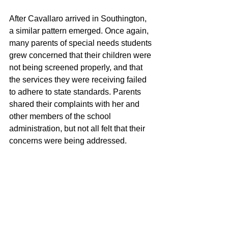
After Cavallaro arrived in Southington, 
a similar pattern emerged. Once again, 
many parents of special needs students 
grew concerned that their children were 
not being screened properly, and that 
the services they were receiving failed 
to adhere to state standards. Parents 
shared their complaints with her and 
other members of the school 
administration, but not all felt that their 
concerns were being addressed.
While this was happening, Cavallaro 
once again sought help from a firm 
headed by Regan, this time paying it for 
a variety of consulting services. The 
firm, Incompliance LLC, was 
incorporated in August of 2021 from a 