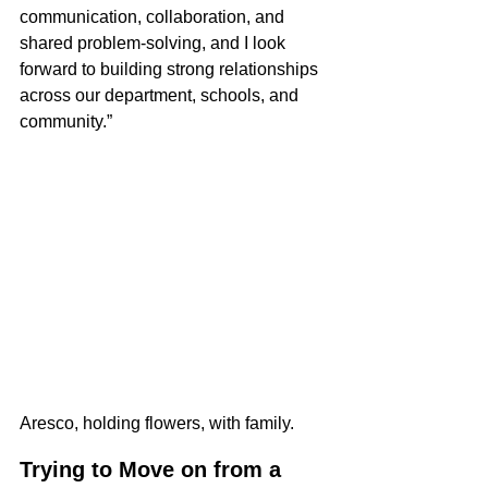
communication, collaboration, and 
shared problem-solving, and I look 
forward to building strong relationships 
across our department, schools, and 
community.”
Aresco, holding flowers, with family.
Trying to Move on from a 