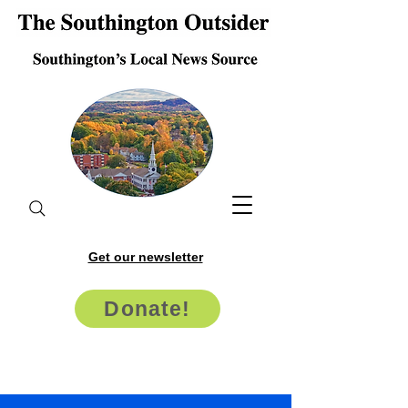
Get our newsletter
Donate!