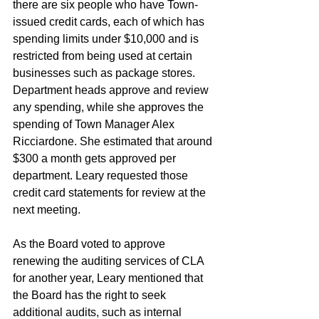
there are six people who have Town-
issued credit cards, each of which has 
spending limits under $10,000 and is 
restricted from being used at certain 
businesses such as package stores. 
Department heads approve and review 
any spending, while she approves the 
spending of Town Manager Alex 
Ricciardone. She estimated that around 
$300 a month gets approved per 
department. Leary requested those 
credit card statements for review at the 
next meeting.
As the Board voted to approve 
renewing the auditing services of CLA 
for another year, Leary mentioned that 
the Board has the right to seek 
additional audits, such as internal 