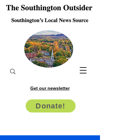
Get our newsletter
Donate!