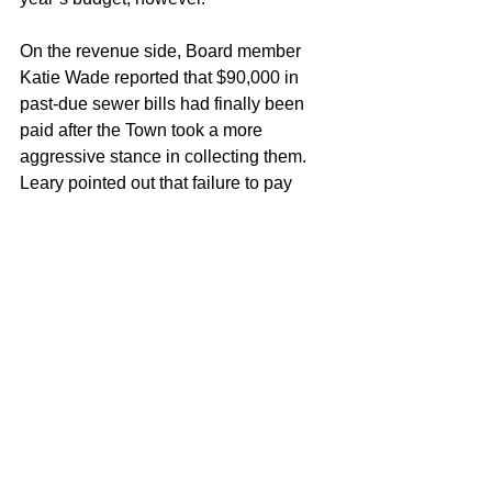
On the revenue side, Board member 
Katie Wade reported that $90,000 in 
past-due sewer bills had finally been 
paid after the Town took a more 
aggressive stance in collecting them. 
Leary pointed out that failure to pay 
those bills is far from a “victimless 
crime.”
Work rebuilding Berlin Street was also 
the subject of discussion after 
Ricciardone gave an update. The state 
has mandated a lengthy process for the 
reconstruction of the street, something 
he characterized as “better in a month, 
perfect in a year.” In the meantime, 
Leary suggested that Southington 