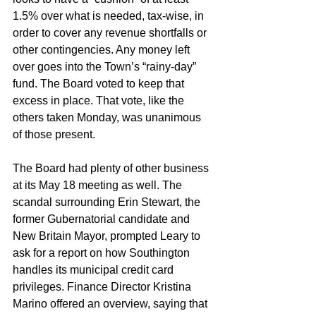
1.5% over what is needed, tax-wise, in 
order to cover any revenue shortfalls or 
other contingencies. Any money left 
over goes into the Town’s “rainy-day” 
fund. The Board voted to keep that 
excess in place. That vote, like the 
others taken Monday, was unanimous 
of those present. 
The Board had plenty of other business 
at its May 18 meeting as well. The 
scandal surrounding Erin Stewart, the 
former Gubernatorial candidate and 
New Britain Mayor, prompted Leary to 
ask for a report on how Southington 
handles its municipal credit card 
privileges. Finance Director Kristina 
Marino offered an overview, saying that 