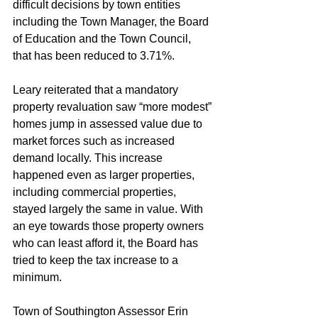
difficult decisions by town entities 
including the Town Manager, the Board 
of Education and the Town Council, 
that has been reduced to 3.71%.
Leary reiterated that a mandatory 
property revaluation saw “more modest” 
homes jump in assessed value due to 
market forces such as increased 
demand locally. This increase 
happened even as larger properties, 
including commercial properties, 
stayed largely the same in value. With 
an eye towards those property owners 
who can least afford it, the Board has 
tried to keep the tax increase to a 
minimum.
Town of Southington Assessor Erin 