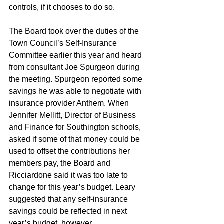
controls, if it chooses to do so.
The Board took over the duties of the 
Town Council’s Self-Insurance 
Committee earlier this year and heard 
from consultant Joe Spurgeon during 
the meeting. Spurgeon reported some 
savings he was able to negotiate with 
insurance provider Anthem. When 
Jennifer Mellitt, Director of Business 
and Finance for Southington schools, 
asked if some of that money could be 
used to offset the contributions her 
members pay, the Board and 
Ricciardone said it was too late to 
change for this year’s budget. Leary 
suggested that any self-insurance 
savings could be reflected in next 
year’s budget, however. 