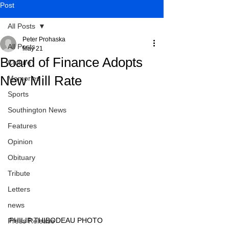
Post
All Posts
Peter Prohaska
All Posts
May 21
Board of Finance Adopts
Culture
New Mill Rate
Memories
Sports
Southington News
Features
Opinion
Obituary
Tribute
Letters
news
PHILIP THIBODEAU PHOTO
Press Release