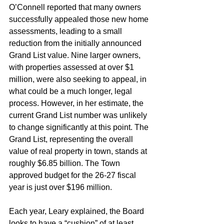
O’Connell reported that many owners 
successfully appealed those new home 
assessments, leading to a small 
reduction from the initially announced 
Grand List value. Nine larger owners, 
with properties assessed at over $1 
million, were also seeking to appeal, in 
what could be a much longer, legal 
process. However, in her estimate, the 
current Grand List number was unlikely 
to change significantly at this point. The 
Grand List, representing the overall 
value of real property in town, stands at 
roughly $6.85 billion. The Town 
approved budget for the 26-27 fiscal 
year is just over $196 million.
Each year, Leary explained, the Board 
looks to have a “cushion” of at least 