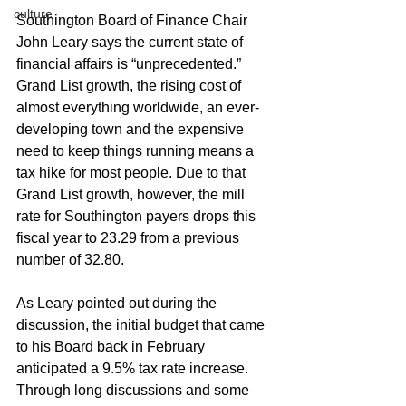
culture
Southington Board of Finance Chair 
John Leary says the current state of 
financial affairs is “unprecedented.” 
Grand List growth, the rising cost of 
almost everything worldwide, an ever-
developing town and the expensive 
need to keep things running means a 
tax hike for most people. Due to that 
Grand List growth, however, the mill 
rate for Southington payers drops this 
fiscal year to 23.29 from a previous 
number of 32.80.
As Leary pointed out during the 
discussion, the initial budget that came 
to his Board back in February 
anticipated a 9.5% tax rate increase. 
Through long discussions and some 