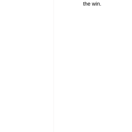
the win.