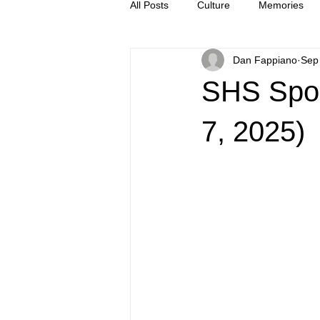
All Posts
Culture
Memories
Dan Fappiano
Sep
Letters
news
Press Rel
SHS Spor
7, 2025)