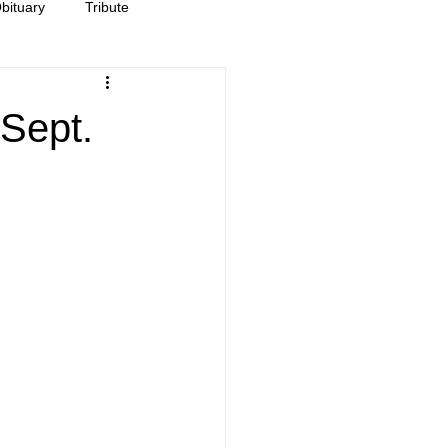
bituary
Tribute
Sept.