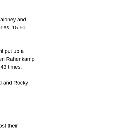
Maloney and 
ries, 15-50 
l put up a 
phen Rahenkamp 
:43 times.
ld and Rocky 
st their 