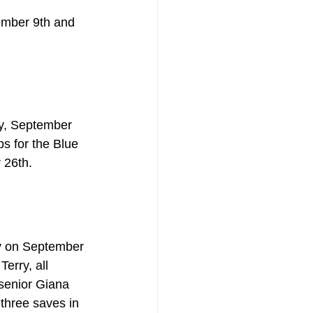
ember 9th and 
y, September 
ps for the Blue 
 26th.
ey on September 
erry, all 
senior Giana 
hree saves in 