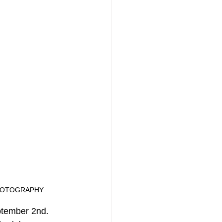
NMR PHOTOGRAPHY
ptember 2nd. 