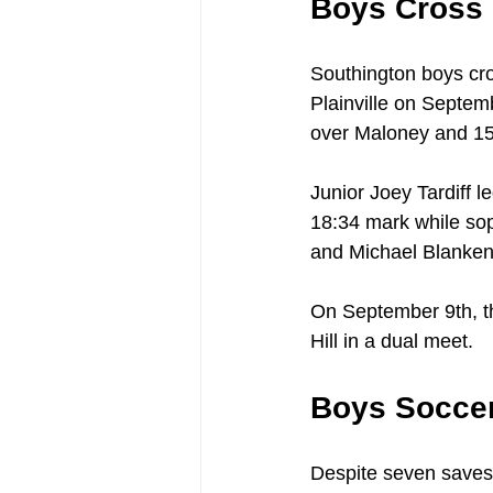
Boys Cross
Southington boys cro
Plainville on Septem
over Maloney and 15-
Junior Joey Tardiff l
18:34 mark while so
and Michael Blankens
On September 9th, th
Hill in a dual meet.
Boys Socce
Despite seven saves 