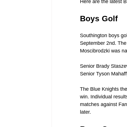
Here are the latest B
Boys Golf
Southington boys gol
September 2nd. The 
Moscibrodzki was na
Senior Brady Staszew
Senior Tyson Mahaffy
The Blue Knights th
win. Individual result
matches against Far
later.