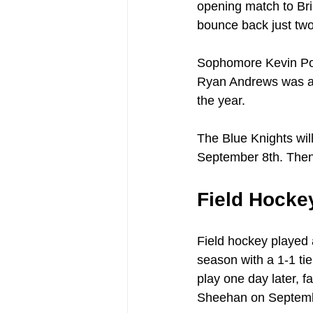
opening match to Bri
bounce back just two 
Sophomore Kevin Porz
Ryan Andrews was able
the year.
The Blue Knights wil
September 8th. Then,
Field Hocke
Field hockey played 
season with a 1-1 ti
play one day later, f
Sheehan on Septemb