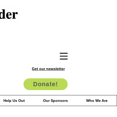
Get our newsletter
Donate!
Help Us Out
Our Sponsors
Who We Are