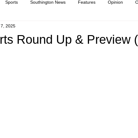
Sports
Southington News
Features
Opinion
O
 7, 2025
ease
culture
ts Round Up & Preview (