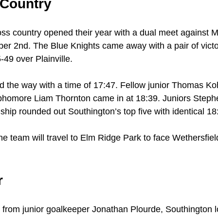
 Country
ss country opened their year with a dual meet against 
ber 2nd. The Blue Knights came away with a pair of victo
49 over Plainville.
ed the way with a time of 17:47. Fellow junior Thomas Koh
phomore Liam Thornton came in at 18:39. Juniors Ste
hip rounded out Southington’s top five with identical 18
e team will travel to Elm Ridge Park to face Wethersfie
r
from junior goalkeeper Jonathan Plourde, Southington lo