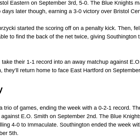
stol Eastern on September 3rd, 5-0. The Blue Knights 
days later though, earning a 3-0 victory over Bristol Cen
ycki started the scoring off on a penalty kick. Then, f
 to find the back of the net twice, giving Southington the
l take their 1-1 record into an away matchup against E.O
 they’ll return home to face East Hartford on September
y
a trio of games, ending the week with a 0-2-1 record. Th
e against E.O. Smith on September 2nd. The Blue Knight
alling 4-0 to Immaculate. Southington ended the week with
er 5th.