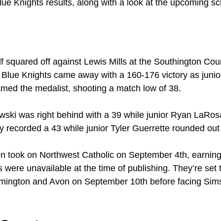
lue Knights results, along with a look at the upcoming s
f squared off against Lewis Mills at the Southington Cou
Blue Knights came away with a 160-176 victory as junio
med the medalist, shooting a match low of 38.
ski was right behind with a 39 while junior Ryan LaRosa
 recorded a 43 while junior Tyler Guerrette rounded out t
en took on Northwest Catholic on September 4th, earnin
s were unavailable at the time of publishing. They’re set t
mington and Avon on September 10th before facing Sim