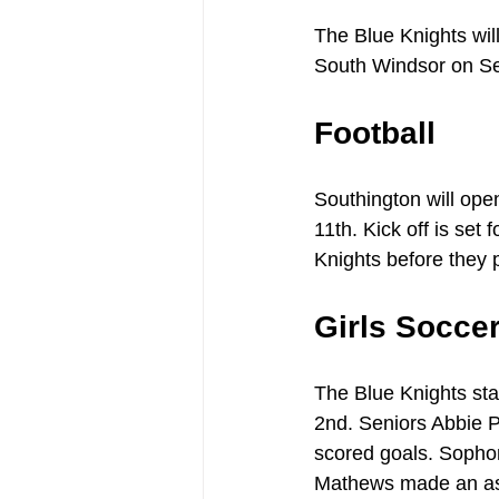
The Blue Knights wi
South Windsor on S
Football
Southington will op
11th. Kick off is set
Knights before they 
Girls Socce
The Blue Knights sta
2nd. Seniors Abbie P
scored goals. Sopho
Mathews made an ass