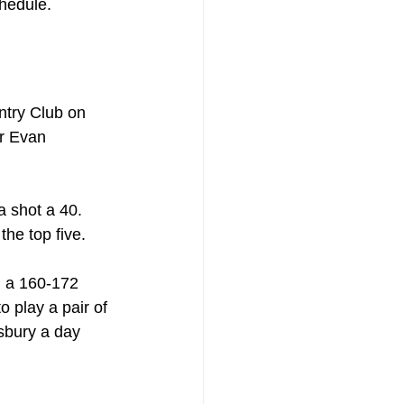
chedule.
ntry Club on 
r Evan 
 shot a 40. 
he top five.
g a 160-172 
o play a pair of 
sbury a day 