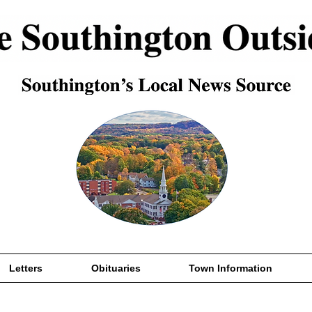
Letters
Obituaries
Town Information