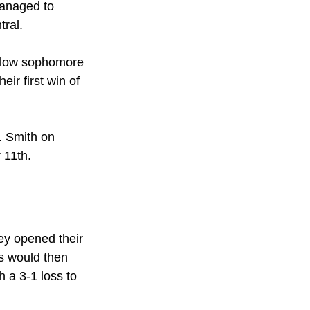
managed to 
tral.
ellow sophomore 
ir first win of 
. Smith on 
 11th.
ey opened their 
s would then 
 a 3-1 loss to 