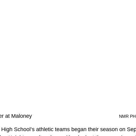
er at Maloney
								
 High School’s athletic teams began their season on Se