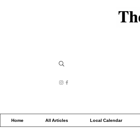
Home
All Articles
Local Calendar