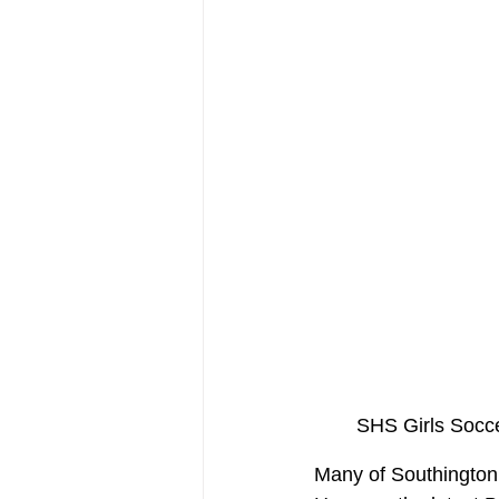
SHS Girls Socc
Many of Southington