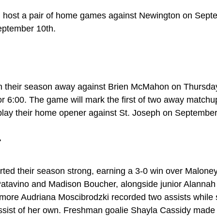
ll host a pair of home games against Newington on Sept
eptember 10th.
en their season away against Brien McMahon on Thursda
 for 6:00. The game will mark the first of two away matchu
play their home opener against St. Joseph on September
r
rted their season strong, earning a 3-0 win over Malon
atavino and Madison Boucher, alongside junior Alannah T
more Audriana Moscibrodzki recorded two assists while 
ist of her own. Freshman goalie Shayla Cassidy made t