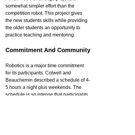
somewhat simpler effort than the 
competition robot. This project gives 
the new students skills while providing 
the older students an opportunity to 
practice teaching and mentoring. 
Commitment And Community
Robotics is a major time commitment 
for its participants. Colwell and 
Beauchemin described a schedule of 4-
5 hours a night plus weekends. The 
schedule is so intense that participants 
often eat "family dinners" - a meal 
brought in by students' parents for all to 
share.