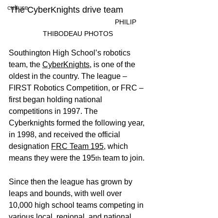
culture
The CyberKnights drive team	
					PHILIP 
THIBODEAU PHOTOS
Southington High School’s robotics 
team, the 
CyberKnights
, is one of the 
oldest in the country. The league – 
FIRST Robotics Competition, or FRC – 
first began holding national 
competitions in 1997. The 
Cyberknights formed the following year, 
in 1998, and received the official 
designation 
FRC Team 195
, which 
means they were the 195
 team to join. 
th
Since then the league has grown by 
leaps and bounds, with well over 
10,000 high school teams competing in 
various local, regional, and national 