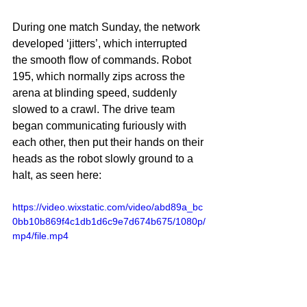
During one match Sunday, the network 
developed ‘jitters’, which interrupted 
the smooth flow of commands. Robot 
195, which normally zips across the 
arena at blinding speed, suddenly 
slowed to a crawl. The drive team 
began communicating furiously with 
each other, then put their hands on their 
heads as the robot slowly ground to a 
halt, as seen here:
https://video.wixstatic.com/video/abd89a_bc
0bb10b869f4c1db1d6c9e7d674b675/1080p/
mp4/file.mp4