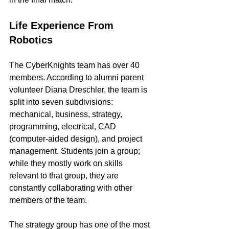
Life Experience From 
Robotics
The CyberKnights team has over 40 
members. According to alumni parent 
volunteer Diana Dreschler, the team is 
split into seven subdivisions: 
mechanical, business, strategy, 
programming, electrical, CAD 
(computer-aided design), and project 
management. Students join a group; 
while they mostly work on skills 
relevant to that group, they are 
constantly collaborating with other 
members of the team.
The strategy group has one of the most 