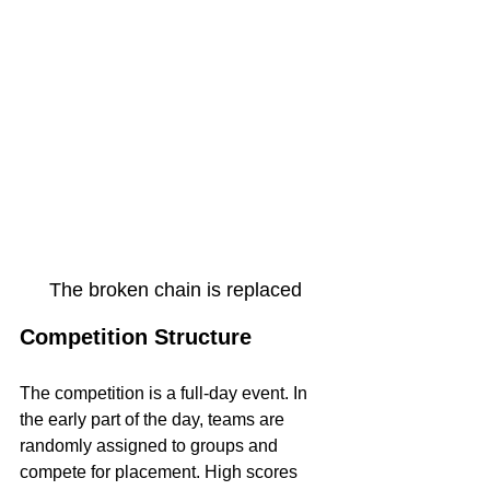
The broken chain is replaced
Competition Structure
The competition is a full-day event. In 
the early part of the day, teams are 
randomly assigned to groups and 
compete for placement. High scores 