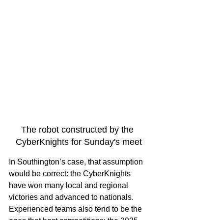
The robot constructed by the 
CyberKnights for Sunday's meet
In Southington’s case, that assumption 
would be correct: the CyberKnights 
have won many local and regional 
victories and advanced to nationals. 
Experienced teams also tend to be the 