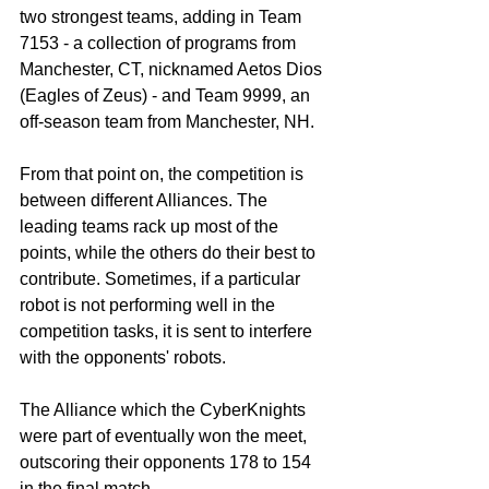
two strongest teams, adding in Team 
7153 - a collection of programs from 
Manchester, CT, nicknamed Aetos Dios 
(Eagles of Zeus) - and Team 9999, an 
off-season team from Manchester, NH. 
From that point on, the competition is 
between different Alliances. The 
leading teams rack up most of the 
points, while the others do their best to 
contribute. Sometimes, if a particular 
robot is not performing well in the 
competition tasks, it is sent to interfere 
with the opponents' robots.
The Alliance which the CyberKnights 
were part of eventually won the meet, 
outscoring their opponents 178 to 154 
in the final match.