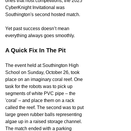
ones that host competitions; the 2025 
CyberKnight Invitational was 
Southington's second hosted match.
Yet past success doesn’t mean 
everything always goes smoothly.
A Quick Fix In The Pit
The event held at Southington High 
School on Sunday, October 26, took 
place on an imaginary coral reef. One 
task for the robots was to pick up 
segments of white PVC pipe – the 
'coral' – and place them on a rack 
called the reef. The second was to put 
large green rubber balls representing 
algae up in a raised storage channel. 
The match ended with a parking 