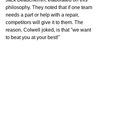
philosophy. They noted that if one team 
needs a part or help with a repair, 
competitors will give it to them. The 
reason, Colwell joked, is that "we want 
to beat you at your best!" 