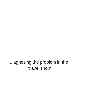
Diagnosing the problem in the 
'travel shop'