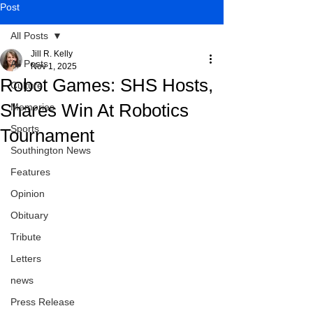
Post
All Posts
Jill R. Kelly
All Posts
Nov 1, 2025
Robot Games: SHS Hosts,
Culture
Shares Win At Robotics
Memories
Sports
Tournament
Southington News
Features
Opinion
Obituary
Tribute
Letters
news
Press Release