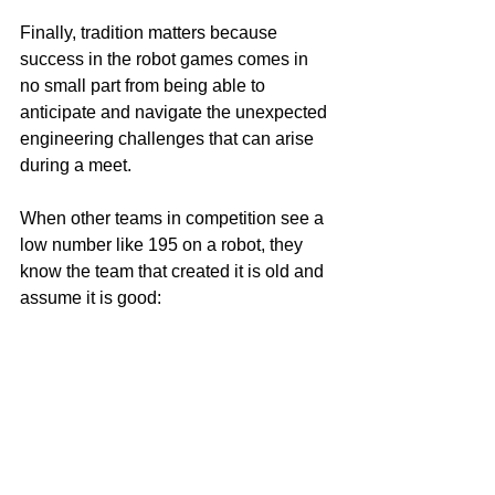
Finally, tradition matters because 
success in the robot games comes in 
no small part from being able to 
anticipate and navigate the unexpected 
engineering challenges that can arise 
during a meet.
When other teams in competition see a 
low number like 195 on a robot, they 
know the team that created it is old and 
assume it is good: