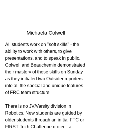
Michaela Colwell
All students work on "soft skills" - the 
ability to work with others, to give 
presentations, and to speak in public. 
Colwell and Beauchemin demonstrated 
their mastery of these skills on Sunday 
as they initiated two Outsider reporters 
into all the special and unique features 
of FRC team structure. 
There is no JV/Varsity division in 
Robotics. New students are guided by 
older students through an initial FTC or 
FIRST Tech Challenge project, a 