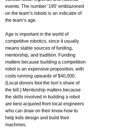
events. The number ‘195’ emblazoned 
on the team’s robots is an indicator of 
the team’s age.
Age is important in the world of 
competitive robotics, since it usually 
means stable sources of funding, 
mentorship, and tradition. Funding 
matters because building a competition 
robot is an expensive proposition, with 
costs running upwards of $40,000. 
(Local donors foot the lion’s share of 
the bill.) Mentorship matters because 
the skills involved in building a robot 
are best acquired from local engineers 
who can draw on their know-how to 
help kids design and build their 
machines.