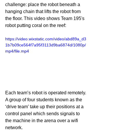
challenge: place the robot beneath a 
hanging chain that lifts the robot from 
the floor. This video shows Team 195's 
robot putting coral on the reef:
https://video.wixstatic.com/video/abd89a_d3
1b7b09ce564f7a95f3113d9ba6874d/1080p/
mp4/file.mp4
Each team’s robot is operated remotely. 
A group of four students known as the 
‘drive team’ take up their positions at a 
control panel which sends signals to 
the machine in the arena over a wifi 
network. 