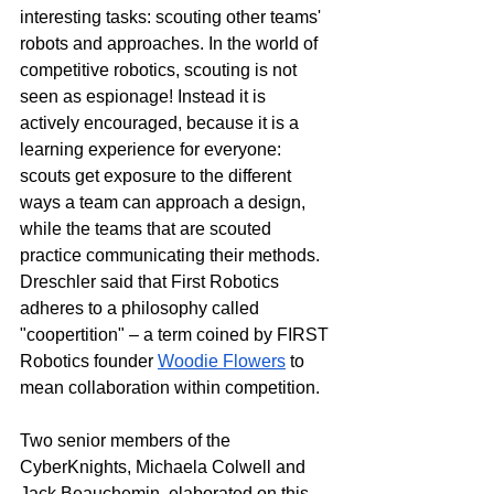
interesting tasks: scouting other teams' 
robots and approaches. In the world of 
competitive robotics, scouting is not 
seen as espionage! Instead it is 
actively encouraged, because it is a 
learning experience for everyone: 
scouts get exposure to the different 
ways a team can approach a design, 
while the teams that are scouted 
practice communicating their methods. 
Dreschler said that First Robotics 
adheres to a philosophy called 
"coopertition" – a term coined by FIRST 
Robotics founder 
Woodie Flowers
 to 
mean collaboration within competition. 
Two senior members of the 
CyberKnights, Michaela Colwell and 
Jack Beauchemin, elaborated on this 