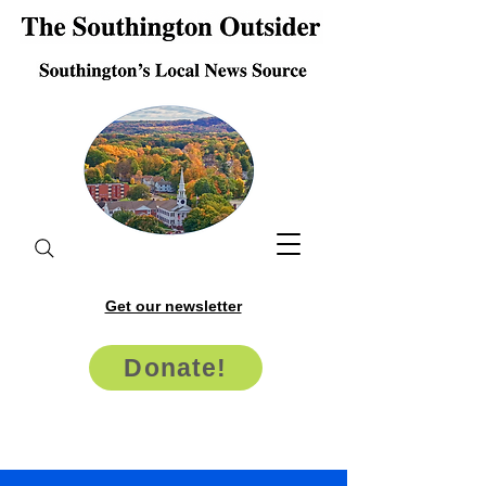
Get our newsletter
Donate!