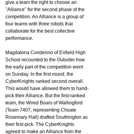
give a team the right to choose an 
"Alliance" for the second phase of the 
competition. An Alliance is a group of 
four teams with three robots that 
collaborate for the best collective 
performance. 
Magdalena Conderino of Enfield High 
School recounted to the Outsider how 
the early part of the competition went 
on Sunday. In the first round, the 
CyberKnights ranked second overall. 
This would have allowed them to hand-
pick their Alliance. But the first-ranked 
team, the Wired Boars of Wallingford 
(Team 7407, representing Choate 
Rosemary Hall) drafted Southington as 
their first pick. The CyberKnights 
agreed to make an Alliance from the 