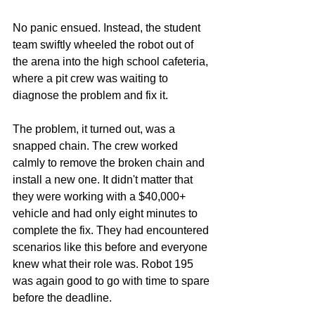
No panic ensued. Instead, the student 
team swiftly wheeled the robot out of 
the arena into the high school cafeteria, 
where a pit crew was waiting to 
diagnose the problem and fix it. 
The problem, it turned out, was a 
snapped chain. The crew worked 
calmly to remove the broken chain and 
install a new one. It didn't matter that 
they were working with a $40,000+ 
vehicle and had only eight minutes to 
complete the fix. They had encountered 
scenarios like this before and everyone 
knew what their role was. Robot 195 
was again good to go with time to spare 
before the deadline.