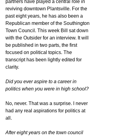
partners have played a central role in 
reviving downtown Plantsville. For the 
past eight years, he has also been a 
Republican member of the Southington 
Town Council. This week Bill sat down 
with the Outsider for an interview. It will 
be published in two parts, the first 
focused on political topics. The 
transcript has been lightly edited for 
clarity.
Did you ever aspire to a career in 
politics when you were in high school?
No, never. That was a surprise. I never 
had any real aspirations for politics at 
all.
After eight years on the town council 