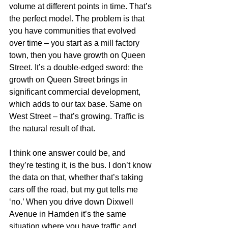
volume at different points in time. That’s 
the perfect model. The problem is that 
you have communities that evolved 
over time – you start as a mill factory 
town, then you have growth on Queen 
Street. It’s a double-edged sword: the 
growth on Queen Street brings in 
significant commercial development, 
which adds to our tax base. Same on 
West Street – that’s growing. Traffic is 
the natural result of that.
I think one answer could be, and 
they’re testing it, is the bus. I don’t know 
the data on that, whether that’s taking 
cars off the road, but my gut tells me 
‘no.’ When you drive down Dixwell 
Avenue in Hamden it’s the same 
situation where you have traffic and 