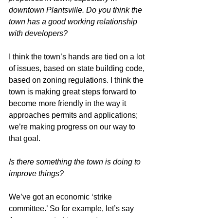
downtown Plantsville. Do you think the 
town has a good working relationship 
with developers?
I think the town’s hands are tied on a lot 
of issues, based on state building code, 
based on zoning regulations. I think the 
town is making great steps forward to 
become more friendly in the way it 
approaches permits and applications; 
we’re making progress on our way to 
that goal.
Is there something the town is doing to 
improve things?
We’ve got an economic ‘strike 
committee.’ So for example, let’s say 