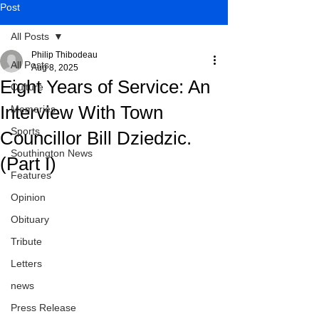
Post
All Posts
Philip Thibodeau
All Posts
Aug 8, 2025
Eight Years of Service: An
Culture
Interview With Town
Memories
Sports
Councillor Bill Dziedzic.
Southington News
(Part I)
Features
Opinion
Obituary
Tribute
Letters
news
Press Release