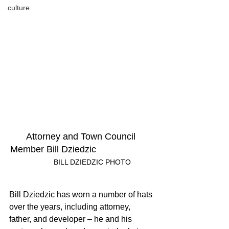
culture
Attorney and Town Council 
Member Bill Dziedzic
	BILL DZIEDZIC PHOTO
Bill Dziedzic has worn a number of hats 
over the years, including attorney, 
father, and developer – he and his 