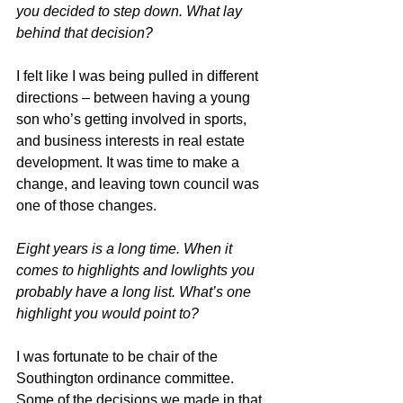
you decided to step down. What lay 
behind that decision?
I felt like I was being pulled in different 
directions – between having a young 
son who’s getting involved in sports, 
and business interests in real estate 
development. It was time to make a 
change, and leaving town council was 
one of those changes.
Eight years is a long time. When it 
comes to highlights and lowlights you 
probably have a long list. What’s one 
highlight you would point to?
I was fortunate to be chair of the 
Southington ordinance committee. 
Some of the decisions we made in that 