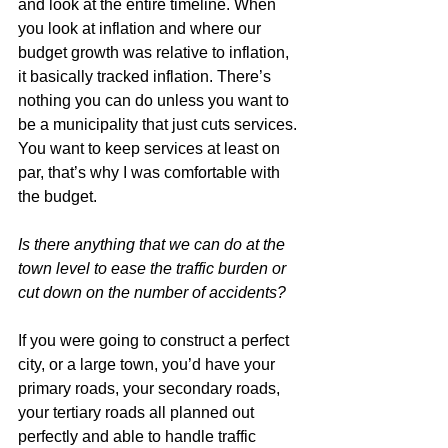
and look at the entire timeline. When 
you look at inflation and where our 
budget growth was relative to inflation, 
it basically tracked inflation. There’s 
nothing you can do unless you want to 
be a municipality that just cuts services. 
You want to keep services at least on 
par, that’s why I was comfortable with 
the budget.
Is there anything that we can do at the 
town level to ease the traffic burden or 
cut down on the number of accidents?
If you were going to construct a perfect 
city, or a large town, you’d have your 
primary roads, your secondary roads, 
your tertiary roads all planned out 
perfectly and able to handle traffic 