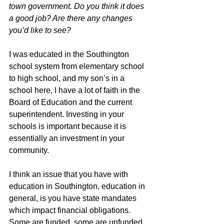
town government. Do you think it does 
a good job? Are there any changes 
you’d like to see?
I was educated in the Southington 
school system from elementary school 
to high school, and my son’s in a 
school here, I have a lot of faith in the 
Board of Education and the current 
superintendent. Investing in your 
schools is important because it is 
essentially an investment in your 
community.
I think an issue that you have with 
education in Southington, education in 
general, is you have state mandates 
which impact financial obligations. 
Some are funded, some are unfunded, 