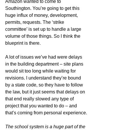
Amazon wanted to come to 
Southington. You’re going to get this 
huge influx of money, development, 
permits, requests. The ‘strike 
committee’ is set up to handle a large 
volume of those things. So I think the 
blueprint is there.
A lot of issues we’ve had were delays 
in the building department – site plans 
would sit too long while waiting for 
revisions. I understand they’re bound 
by a state code, so they have to follow 
the law, but it just seems that delays on 
that end really slowed any type of 
project that you wanted to do – and 
that’s coming from personal experience.
The school system is a huge part of the 