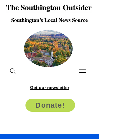
Get our newsletter
Donate!