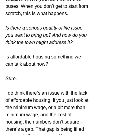
buses. When you don’t get to start from 
scratch, this is what happens.
Is there a serious quality of life issue 
you want to bring up? And how do you 
think the town might address it?
Is affordable housing something we 
can talk about now?
Sure.
I do think there’s an issue with the lack 
of affordable housing. If you just look at 
the minimum wage, or a bit more than 
minimum wage, and the cost of 
housing, the numbers don’t square – 
there’s a gap. That gap is being filled 