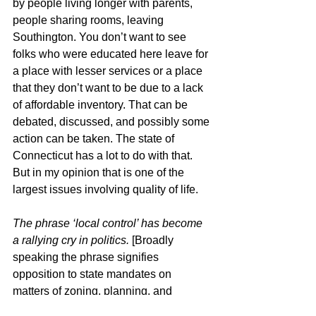
by people living longer with parents, 
people sharing rooms, leaving 
Southington. You don’t want to see 
folks who were educated here leave for 
a place with lesser services or a place 
that they don’t want to be due to a lack 
of affordable inventory. That can be 
debated, discussed, and possibly some 
action can be taken. The state of 
Connecticut has a lot to do with that. 
But in my opinion that is one of the 
largest issues involving quality of life.
The phrase ‘local control’ has become 
a rallying cry in politics. 
[Broadly 
speaking the phrase signifies 
opposition to state mandates on 
matters of zoning, planning, and 
housing.]
 In July Governor Lamont 