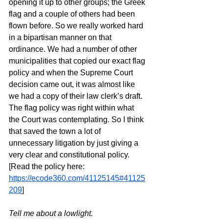
opening it up to other groups; the Greek 
flag and a couple of others had been 
flown before. So we really worked hard 
in a bipartisan manner on that 
ordinance. We had a number of other 
municipalities that copied our exact flag 
policy and when the Supreme Court 
decision came out, it was almost like 
we had a copy of their law clerk’s draft. 
The flag policy was right within what 
the Court was contemplating. So I think 
that saved the town a lot of 
unnecessary litigation by just giving a 
very clear and constitutional policy. 
[Read the policy here: 
https://ecode360.com/41125145#41125
209
]
Tell me about a lowlight.