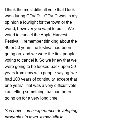
I think the most difficult vote that I took 
was during COVID – COVID was in my 
opinion a lowlight for the town or the 
world, however you want to put it. We 
voted to cancel the Apple Harvest 
Festival. I remember thinking about the 
40 or 50 years the festival had been 
going on, and we were the first people 
voting to cancel it. So we knew that we 
were going to be looked back upon 50 
years from now with people saying ‘we 
had 100 years of continuity, except that 
one year.’ That was a very difficult vote, 
cancelling something that had been 
going on for a very long time.
You have some experience developing 
properties in town, especially in 