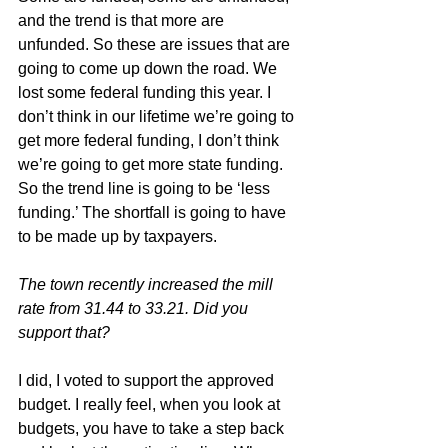
and the trend is that more are 
unfunded. So these are issues that are 
going to come up down the road. We 
lost some federal funding this year. I 
don’t think in our lifetime we’re going to 
get more federal funding, I don’t think 
we’re going to get more state funding. 
So the trend line is going to be ‘less 
funding.’ The shortfall is going to have 
to be made up by taxpayers.
The town recently increased the mill 
rate from 31.44 to 33.21. Did you 
support that?
I did, I voted to support the approved 
budget. I really feel, when you look at 
budgets, you have to take a step back 