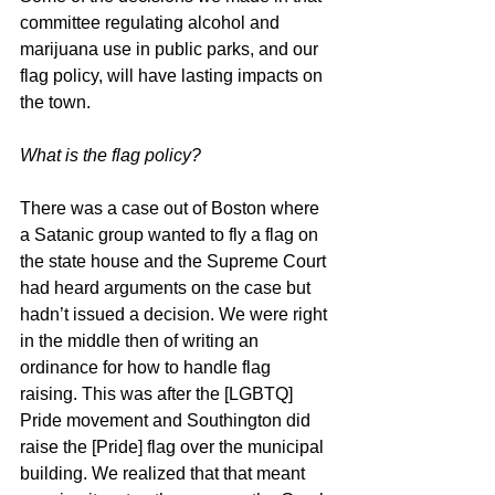
committee regulating alcohol and 
marijuana use in public parks, and our 
flag policy, will have lasting impacts on 
the town.
What is the flag policy?
There was a case out of Boston where 
a Satanic group wanted to fly a flag on 
the state house and the Supreme Court 
had heard arguments on the case but 
hadn’t issued a decision. We were right 
in the middle then of writing an 
ordinance for how to handle flag 
raising. This was after the [LGBTQ] 
Pride movement and Southington did 
raise the [Pride] flag over the municipal 
building. We realized that that meant 