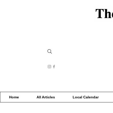
Home
All Articles
Local Calendar