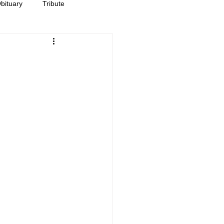
bituary
Tribute