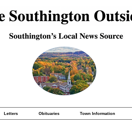
Letters
Obituaries
Town Information