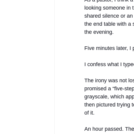
looking someone in th
shared silence or an
the end table with a 
the evening.
Five minutes later, I 
I confess what I typ
The irony was not los
promised a “five-step
grayscale, which appa
then pictured trying 
of it.
An hour passed. The 