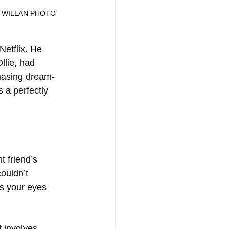
							JANE WILLAN PHOTO
etflix. He 
llie, had 
chasing dream-
 a perfectly 
t friend’s 
ouldn’t 
es your eyes 
t involves 