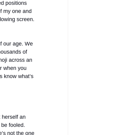
d positions 
of my one and 
glowing screen. 
of our age. We 
housands of 
oji across an 
er when you 
ys know what’s 
 herself an 
 be fooled. 
e’s not the one 