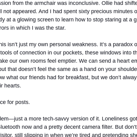
sion from the armchair was inconclusive. Ollie had shifte
ill not appeared. And I had spent sixty precious minutes 
ently at a glowing screen to learn how to stop staring at a 
ors in which I was the star.
this isn’t just my own personal weakness. It’s a paradox 
 tools of connection in our pockets, these windows into t
make our own rooms feel emptier. We can send a heart em
 but that doesn’t feel the same as a hand on your should
w what our friends had for breakfast, but we don’t alwa
ir hearts.
e for posts.
blem—just a more tech-savvy version of it. Loneliness got
uetooth now and a pretty decent camera filter. But don’t
sitor, still slipping in when we’re tired and pretending sh