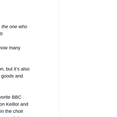
to the one who 
10
r how many 
, but it’s also 
d goods and 
vorite BBC 
on Keillor and 
n the choir 