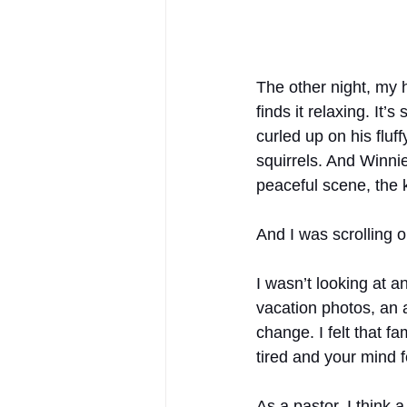
The other night, my 
finds it relaxing. It
curled up on his fluf
squirrels. And Winni
peaceful scene, the 
And I was scrolling 
I wasn’t looking at an
vacation photos, an a
change. I felt that f
tired and your mind fe
As a pastor, I think 