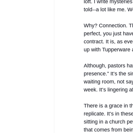
loft. I write myster
told--a lot like me. 
Why? Connection. The
perfect, you just hav
contract. It is, as 
up with Tupperware 
Although, pastors hav
presence.” It’s the si
waiting room, not say
week. It’s lingering 
There is a grace in t
replicate. It’s in th
sitting in a church p
that comes from being