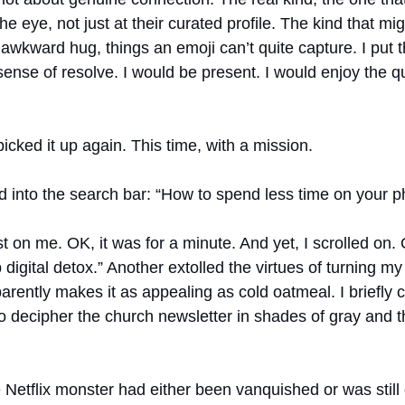
e eye, not just at their curated profile. The kind that mig
 awkward hug, things an emoji can’t quite capture. I put 
sense of resolve. I would be present. I would enjoy the q
picked it up again. This time, with a mission.
ed into the search bar: “How to spend less time on your p
t on me. OK, it was for a minute. And yet, I scrolled on. 
 digital detox.” Another extolled the virtues of turning my
rently makes it as appealing as cold oatmeal. I briefly c
to decipher the church newsletter in shades of gray and t
Netflix monster had either been vanquished or was still 