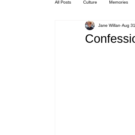
All Posts
Culture
Memories
Jane Willan
Aug 31
Letters
news
Press Rel
Confessio