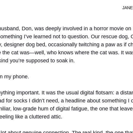
							
husband, Don, was deeply involved in a horror movie on N
’s something I’ve learned not to question. Our rescue dog, O
fy, designer dog bed, occasionally twitching a paw as if 
e the cat was—well, who knows where the cat was. It was
kind you’re supposed to soak in.
on my phone.
ything important. It was the usual digital flotsam: a distan
d for socks I didn’t need, a headline about something I c
amiliar, low-grade hum of digital fatigue, the one that leav
eling like a cluttered attic.
a lot about genuine connection. The real kind, the one tha