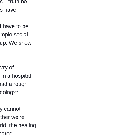
is—truth be 
ys have.
 have to be 
imple social 
w up. We show 
try of 
 in a hospital 
 had a rough 
 doing?”
gy cannot 
ether we’re 
ld, the healing 
hared.