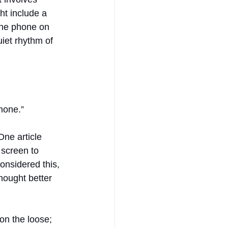
ht include a 
the phone on 
uiet rhythm of 
hone.”
One article 
 screen to 
onsidered this, 
hought better 
on the loose; 