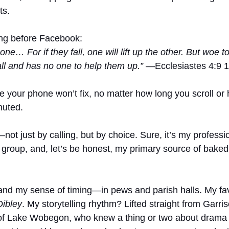
ts.
long before Facebook:
one… For if they fall, one will lift up the other. But woe 
all and has no one to help them up.”
 —Ecclesiastes 4:9 
oe your phone won’t fix, no matter how long you scroll o
muted.
ot just by calling, but by choice. Sure, it’s my profession
group, and, let’s be honest, my primary source of bake
and my sense of timing—in pews and parish halls. My fa
Dibley
. My storytelling rhythm? Lifted straight from Garris
of Lake Wobegon, who knew a thing or two about drama i