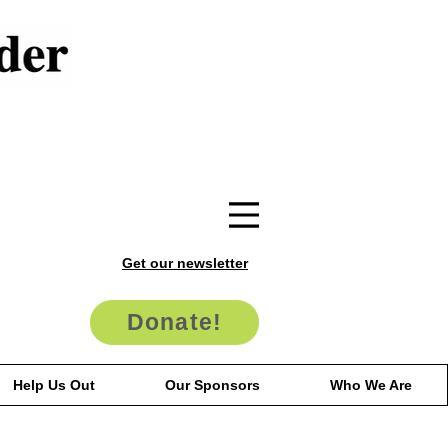
Get our newsletter
Donate!
Help Us Out
Our Sponsors
Who We Are