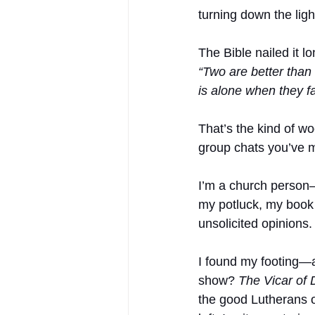
turning down the ligh
The Bible nailed it 
“Two are better than 
is alone when they f
That’s the kind of w
group chats you’ve 
I’m a church person—n
my potluck, my book 
unsolicited opinions.
I found my footing—
show? 
The Vicar of 
the good Lutherans 