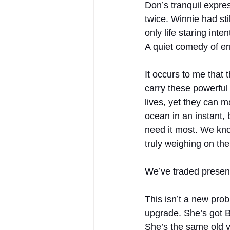
Don’s tranquil expres
twice. Winnie had st
only life staring int
A quiet comedy of err
It occurs to me that 
carry these powerful
lives, yet they can 
ocean in an instant,
need it most. We kno
truly weighing on the
We’ve traded presenc
This isn’t a new pro
upgrade. She’s got Bl
She’s the same old vi