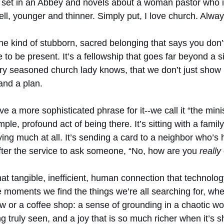
ies set in an Abbey and novels about a woman pastor who 
Well, younger and thinner. Simply put, I love church. Alwa
 kind of stubborn, sacred belonging that says you don’t
e to be present. It’s a fellowship that goes far beyond a s
every seasoned church lady knows, that we don’t just sho
and a plan.
e a more sophisticated phrase for it--we call it “the minis
mple, profound act of being there. It’s sitting with a family
ing much at all. It’s sending a card to a neighbor who’s
after the service to ask someone, “No, how are you 
really
hat tangible, inefficient, human connection that technolo
ese moments we find the things we’re all searching for, wh
ew or a coffee shop: a sense of grounding in a chaotic wor
 truly seen, and a joy that is so much richer when it’s s