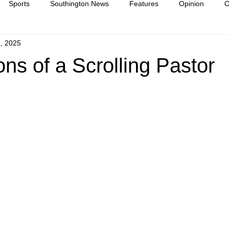
Sports
Southington News
Features
Opinion
O
, 2025
ease
culture
ns of a Scrolling Pastor