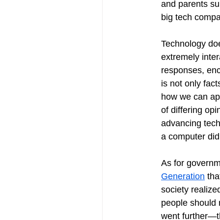
and parents sup
big tech compa
Technology doe
extremely inte
responses, enc
is not only fac
how we can appl
of differing op
advancing tech
a computer did 
As for governme
Generation
 th
society realize
people should n
went further—t