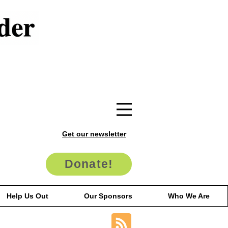
Get our newsletter
Donate!
Help Us Out
Our Sponsors
Who We Are