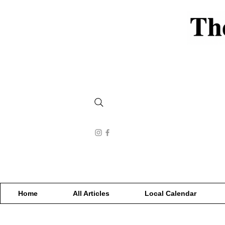
Home
All Articles
Local Calendar