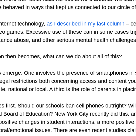
 behaved in ways that kept us connected to our circle of 
ternet technology, 
as I described in my last column
 – ce
eo games. Excessive use of these can in some cases trig
tance abuse, and other serious mental health challenges
on then becomes, what can we do about all of this?
s emerge. One involves the presence of smartphones in s
egal restrictions both concerning access and content yo
e, national or local. A third is the role of parents in placin
s first. Should our schools ban cell phones outright? Will 
l Board of Education? New York City recently did this, an
positive changes in student interactions, a more positive
oral/emotional issues. There are even recent studies cl