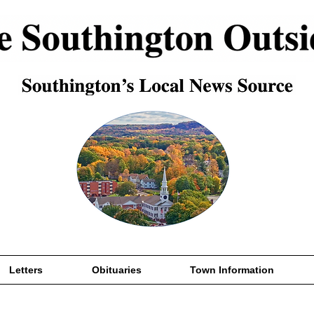
Letters
Obituaries
Town Information