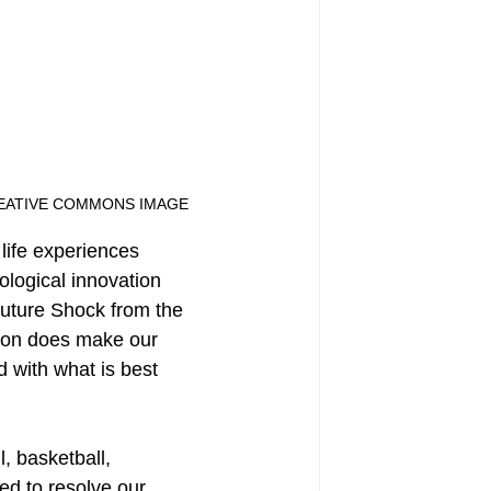
EATIVE COMMONS IMAGE
life experiences 
ological innovation 
uture Shock from the 
tion does make our 
d with what is best 
, basketball, 
ed to resolve our 