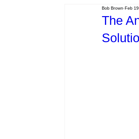
Bob Brown
Feb 19
The An
Soluti