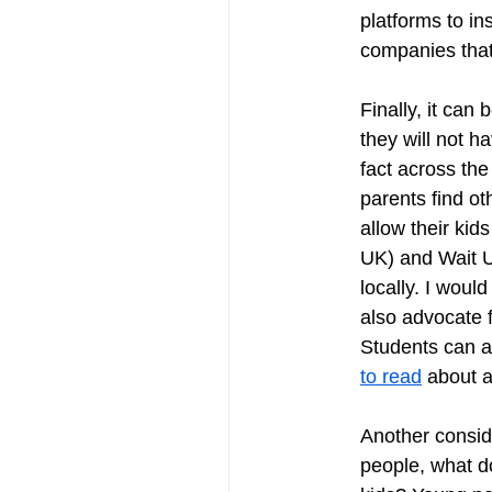
platforms to in
companies that
Finally, it can 
they will not h
fact across th
parents find ot
allow their ki
UK) and Wait U
locally. I woul
also advocate f
Students can al
to read
 about al
Another conside
people, what do