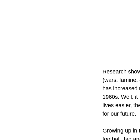
Research shows
(wars, famine, 
has increased 
1960s. Well, i
lives easier, t
for our future. 
Growing up in 
football, tag a