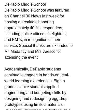
DePaolo Middle School
DePaolo Middle School was featured 
on Channel 30 News last week for 
hosting a breakfast honoring 
approximately 40 first responders, 
including police officers, firefighters, 
and EMTs, in recognition of their 
service. Special thanks are extended to 
Mr. Madancy and Mrs. Aresco for 
attending the event.
Academically, DePaolo students 
continue to engage in hands-on, real-
world learning experiences. Eighth 
grade science students applied 
engineering and budgeting skills by 
designing and redesigning egg-drop 
prototypes using limited materials. 