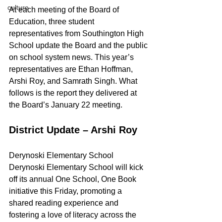
culture
At each meeting of the Board of 
Education, three student 
representatives from Southington High 
School update the Board and the public 
on school system news. This year’s 
representatives are Ethan Hoffman, 
Arshi Roy, and Samrath Singh. What 
follows is the report they delivered at 
the Board’s January 22 meeting.
District Update – Arshi Roy
Derynoski Elementary School
Derynoski Elementary School will kick 
off its annual One School, One Book 
initiative this Friday, promoting a 
shared reading experience and 
fostering a love of literacy across the 