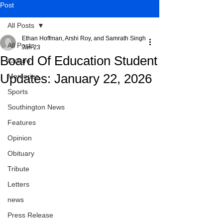
Post
All Posts
Ethan Hoffman, Arshi Roy, and Samrath Singh
All Posts
Jan 23
Board Of Education Student
Culture
Updates: January 22, 2026
Memories
Sports
Southington News
Features
Opinion
Obituary
Tribute
Letters
news
Press Release