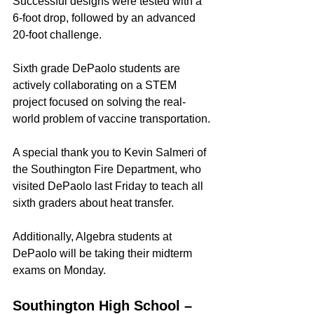
Successful designs were tested with a 
6-foot drop, followed by an advanced 
20-foot challenge.
Sixth grade DePaolo students are 
actively collaborating on a STEM 
project focused on solving the real-
world problem of vaccine transportation.
A special thank you to Kevin Salmeri of 
the Southington Fire Department, who 
visited DePaolo last Friday to teach all 
sixth graders about heat transfer.
Additionally, Algebra students at 
DePaolo will be taking their midterm 
exams on Monday.
Southington High School – 