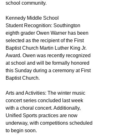
school community.
Kennedy Middle School
Student Recognition: Southington 
eighth grader Owen Warner has been 
selected as the recipient of the First 
Baptist Church Martin Luther King Jr. 
Award. Owen was recently recognized 
at school and will be formally honored 
this Sunday during a ceremony at First 
Baptist Church.
Arts and Activities: The winter music 
concert series concluded last week 
with a choral concert. Additionally, 
Unified Sports practices are now 
underway, with competitions scheduled 
to begin soon.