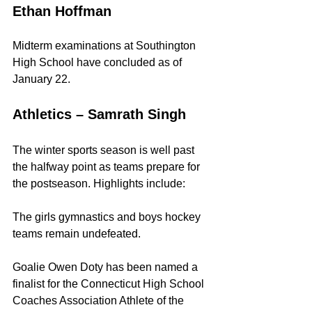
Ethan Hoffman
Midterm examinations at Southington 
High School have concluded as of 
January 22.
Athletics – Samrath Singh
The winter sports season is well past 
the halfway point as teams prepare for 
the postseason. Highlights include:
The girls gymnastics and boys hockey 
teams remain undefeated.
Goalie Owen Doty has been named a 
finalist for the Connecticut High School 
Coaches Association Athlete of the 