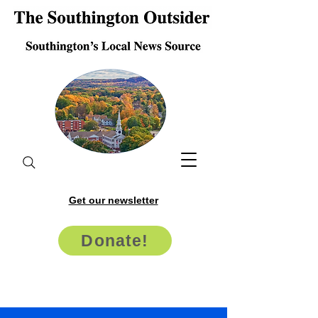
Get our newsletter
Donate!