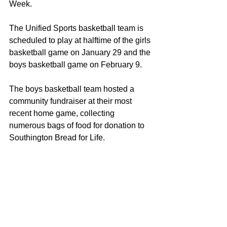
Week.
The Unified Sports basketball team is 
scheduled to play at halftime of the girls 
basketball game on January 29 and the 
boys basketball game on February 9.
The boys basketball team hosted a 
community fundraiser at their most 
recent home game, collecting 
numerous bags of food for donation to 
Southington Bread for Life.
Southington High School also 
celebrated outstanding athletic 
achievements in indoor track and field, 
with multiple school records broken:
Jason Kalwat – Shot Put
Katie Cavanaugh – 3000 meters