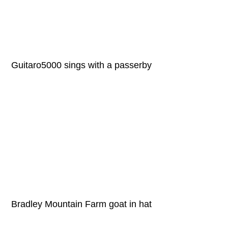
Guitaro5000 sings with a passerby
Bradley Mountain Farm goat in hat