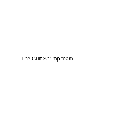
The Gulf Shrimp team