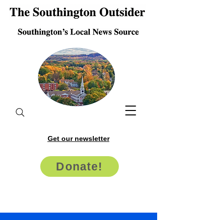
Get our newsletter
Donate!