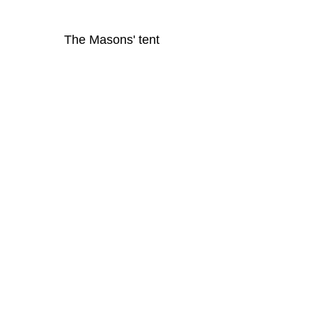
The Masons' tent