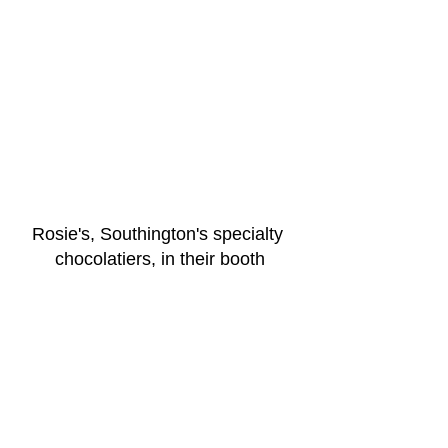
Rosie's, Southington's specialty 
chocolatiers, in their booth