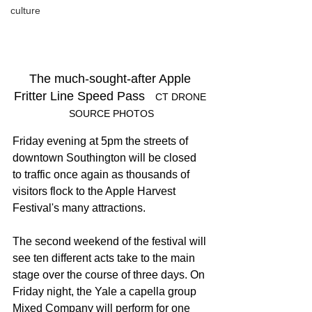
culture
The much-sought-after Apple 
Fritter Line Speed Pass   
CT DRONE 
SOURCE PHOTOS
Friday evening at 5pm the streets of 
downtown Southington will be closed 
to traffic once again as thousands of 
visitors flock to the Apple Harvest 
Festival's many attractions.
The second weekend of the festival will 
see ten different acts take to the main 
stage over the course of three days. On 
Friday night, the Yale a capella group 
Mixed Company will perform for one 