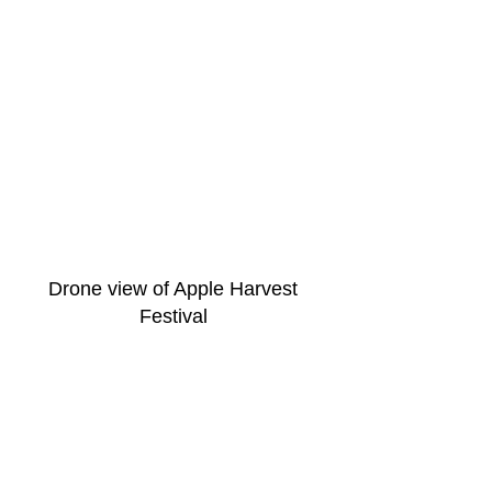
Drone view of Apple Harvest 
Festival 