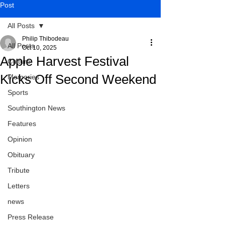
Post
All Posts
Philip Thibodeau
All Posts
Oct 10, 2025
Apple Harvest Festival
Culture
Kicks Off Second Weekend
Memories
Sports
Southington News
Features
Opinion
Obituary
Tribute
Letters
news
Press Release