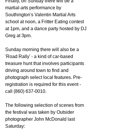
Finally, on Sunday there will be a 
martial-arts performance by 
Southington's Valentin Martial Arts 
school at noon, a Fritter Eating contest 
at 1pm, and a dance party hosted by DJ 
Greg at 3pm. 
Sunday morning there will also be a 
'Road Rally' - a kind of car-based 
treasure hunt that involves participants 
driving around town to find and 
photograph select local features. Pre-
registration is required for this event - 
call (860) 637-0010. 
The following selection of scenes from 
the festival was taken by Outsider 
photographer John McDonald last 
Saturday: