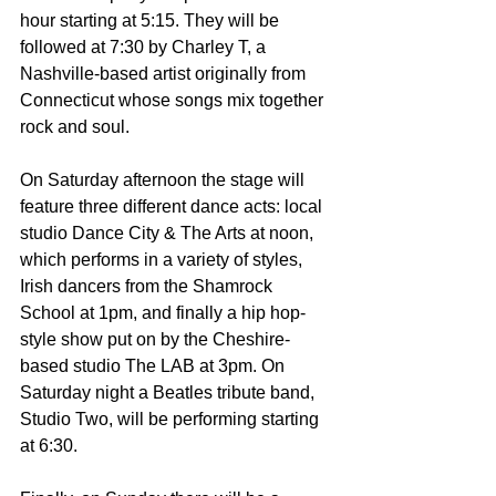
hour starting at 5:15. They will be 
followed at 7:30 by Charley T, a 
Nashville-based artist originally from 
Connecticut whose songs mix together 
rock and soul.
On Saturday afternoon the stage will 
feature three different dance acts: local 
studio Dance City & The Arts at noon, 
which performs in a variety of styles, 
Irish dancers from the Shamrock 
School at 1pm, and finally a hip hop-
style show put on by the Cheshire-
based studio The LAB at 3pm. On 
Saturday night a Beatles tribute band, 
Studio Two, will be performing starting 
at 6:30.