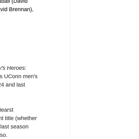
ball (David 
vid Brennan), 
y's Heroes: 
 as UConn men's 
4 and last 
earst 
t title (whether 
 last season 
so.