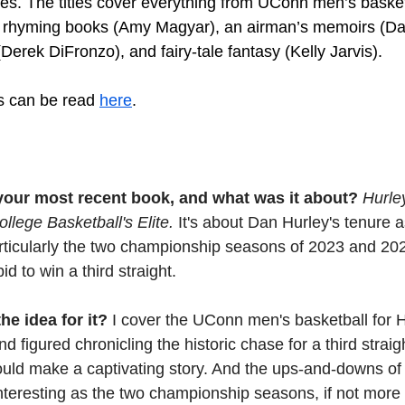
ies. The titles cover everything from UConn men’s basket
’s rhyming books (Amy Magyar), an airman’s memoirs (Da
 (Derek DiFronzo), and fairy-tale fantasy (Kelly Jarvis).
es can be read 
here
.
f your most recent book, and what was it about? 
Hurle
llege Basketball's Elite.
 It's about Dan Hurley's tenure
rticularly the two championship seasons of 2023 and 202
d to win a third straight.
e idea for it? 
I cover the UConn men's basketball for H
 figured chronicling the historic chase for a third straigh
ould make a captivating story. And the ups-and-downs of
teresting as the two championship seasons, if not more 