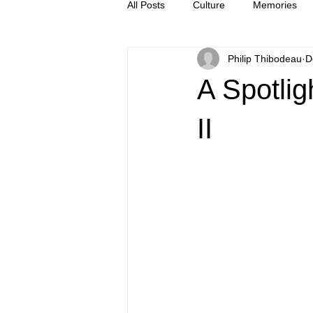
All Posts
Culture
Memories
Philip Thibodeau
D
Letters
news
Press Rel
A Spotlig
II