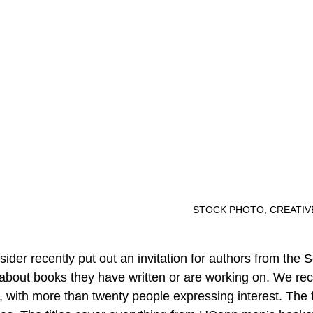
										STOCK PHOTO, CRE
der recently put out an invitation for authors from the 
 about books they have written or are working on. We re
 with more than twenty people expressing interest. The f