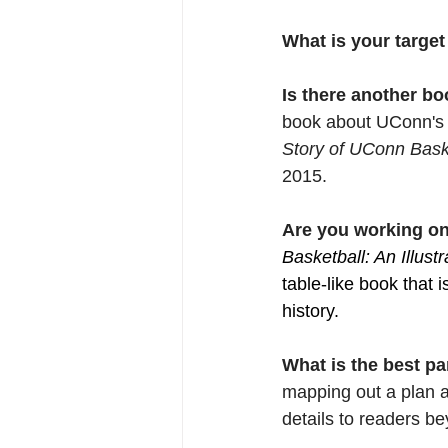
What is your target
Is there another bo
book about UConn's 
Story of UConn Bask
2015.
Are you working on
Basketball: An Illust
table-like book that
history.
What is the best pa
mapping out a plan a
details to readers b