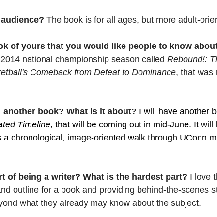
 audience? 
The book is for all ages, but more adult-orie
ok of yours that you would like people to know abou
2014 national championship season called 
Rebound!: Th
etball's Comeback from Defeat to Dominance
, that was 
 another book? What is it about? 
I will have another b
rated Timeline
, that will be coming out in mid-June. It will
 is a chronological, image-oriented walk through UConn m
rt of being a writer? What is the hardest part? 
I love 
nd outline for a book and providing behind-the-scenes s
eyond what they already may know about the subject.