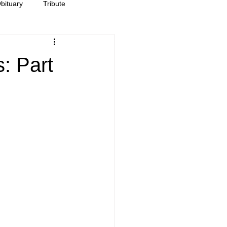
bituary
Tribute
: Part