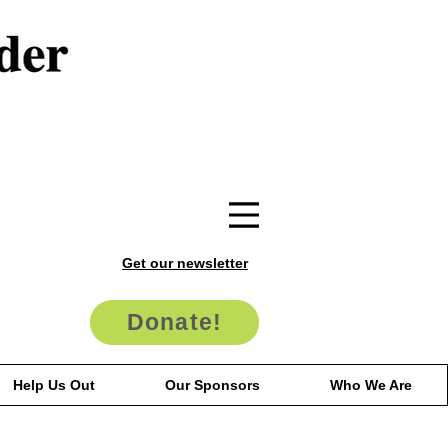
Get our newsletter
Donate!
Help Us Out
Our Sponsors
Who We Are