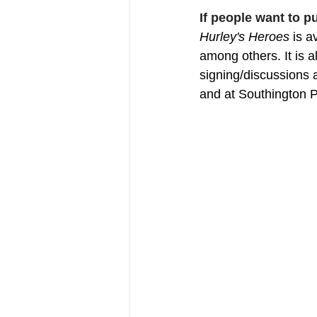
If people want to 
Hurley's Heroes
 is 
among others. It is a
signing/discussions 
and at Southington P