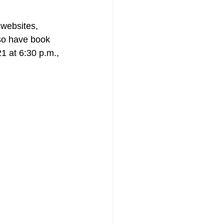
websites, 
lso have book 
1 at 6:30 p.m., 