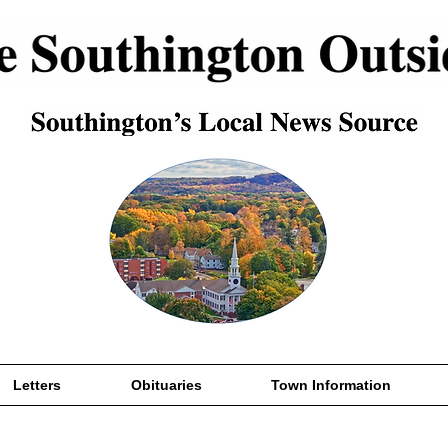
Letters
Obituaries
Town Information