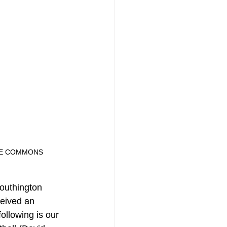
ATIVE COMMONS
Southington 
ceived an 
ollowing is our 