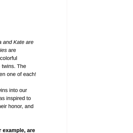
a and Kate are 
ies
 are 
olorful 
 twins. The 
ven one of each!
wins into our 
s inspired to 
heir honor, and 
r example, are 