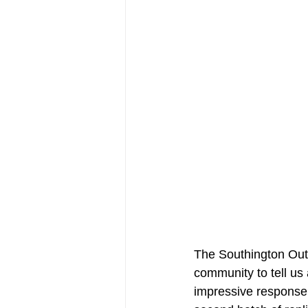
The Southington Outsi
community to tell us
impressive response,