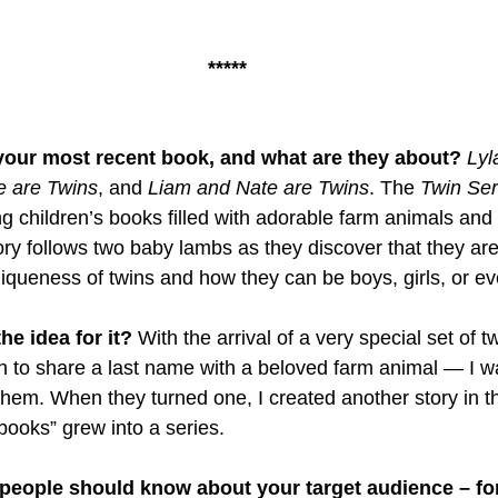
*****
f your most recent book, and what are they about? 
Lyl
e are Twins
, and 
Liam and Nate are Twins
. The 
Twin Ser
 children’s books filled with adorable farm animals and c
tory follows two baby lambs as they discover that they are
iqueness of twins and how they can be boys, girls, or e
e idea for it? 
With the arrival of a very special set of t
to share a last name with a beloved farm animal — I wa
 them. When they turned one, I created another story in t
books” grew into a series. 
 people should know about your target audience – fo