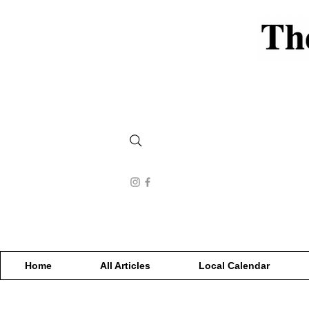
Home
All Articles
Local Calendar