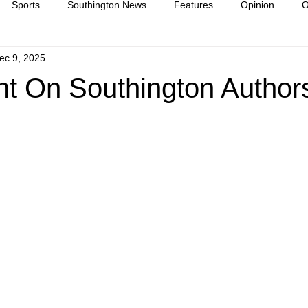
Sports
Southington News
Features
Opinion
O
ec 9, 2025
ease
culture
ht On Southington Authors