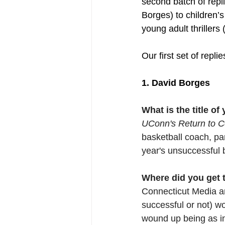
second batch of repl
Borges) to children
young adult thrillers
Our first set of repli
1. David Borges
What is the title o
UConn's Return to Co
basketball coach, pa
year's unsuccessful bi
Where did you get th
Connecticut Media and
successful or not) w
wound up being as in