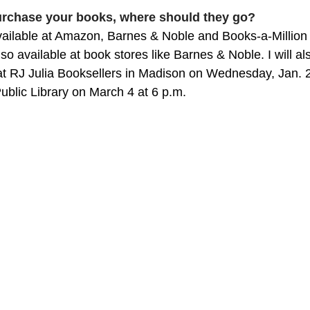
purchase your books, where should they go?
available at Amazon, Barnes & Noble and Books-a-Million 
lso available at book stores like Barnes & Noble. I will a
at RJ Julia Booksellers in Madison on Wednesday, Jan. 2
ublic Library on March 4 at 6 p.m.