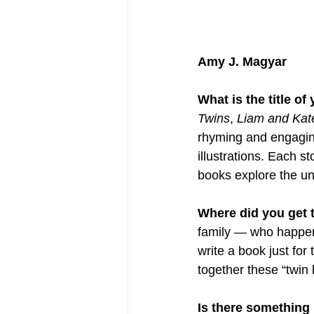
Amy J. Magyar
What is the title o
Twins
, 
Liam and Kat
rhyming and engaging
illustrations. Each s
books explore the un
Where did you get th
family — who happen 
write a book just for
together these “twin 
Is there something