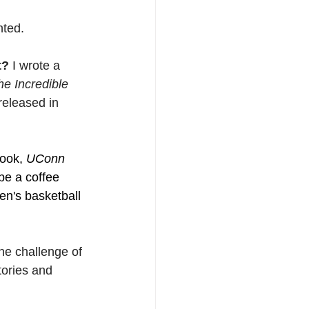
nted.
t? 
I wrote a 
e Incredible 
released in 
ook, 
UConn 
 be a coffee 
en's basketball 
the challenge of 
tories and 