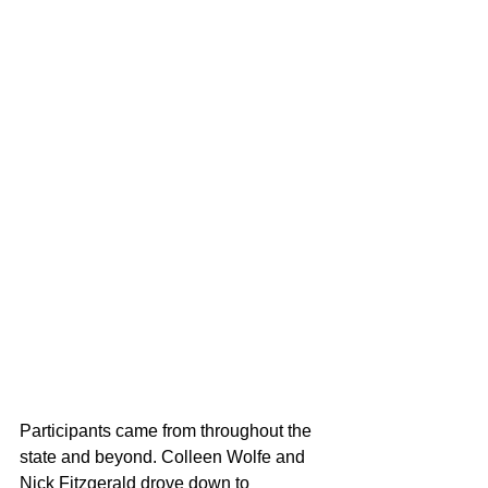
Participants came from throughout the 
state and beyond. Colleen Wolfe and 
Nick Fitzgerald drove down to 