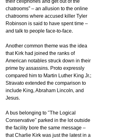
their cellphones and get out of the 
chatrooms” – an allusion to the online 
chatrooms where accused killer Tyler 
Robinson is said to have spent time – 
and talk to people face-to-face.
Another common theme was the idea 
that Kirk had joined the ranks of 
American notables struck down in their 
prime by assassins. Proto expressly 
compared him to Martin Luther King Jr.; 
Stravato extended the comparison to 
include King, Abraham Lincoln, and 
Jesus.
A bus belonging to "The Logical 
Conservative" parked in the lot outside 
the facility bore the same message – 
that Charlie Kirk was just the latest in a 