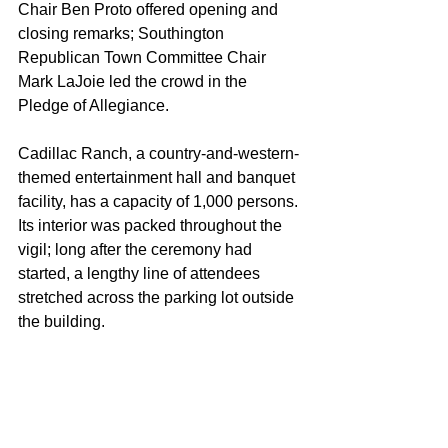
Chair Ben Proto offered opening and 
closing remarks; Southington 
Republican Town Committee Chair 
Mark LaJoie led the crowd in the 
Pledge of Allegiance.
Cadillac Ranch, a country-and-western-
themed entertainment hall and banquet 
facility, has a capacity of 1,000 persons. 
Its interior was packed throughout the 
vigil; long after the ceremony had 
started, a lengthy line of attendees 
stretched across the parking lot outside 
the building.