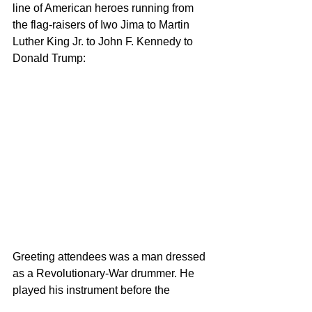
line of American heroes running from 
the flag-raisers of Iwo Jima to Martin 
Luther King Jr. to John F. Kennedy to 
Donald Trump:
Greeting attendees was a man dressed 
as a Revolutionary-War drummer. He 
played his instrument before the 
entrance to Cadillac Ranch – which, as 