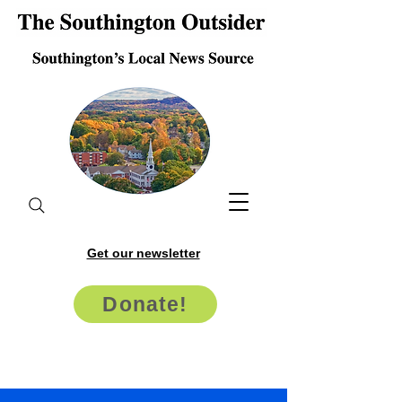
Get our newsletter
Donate!