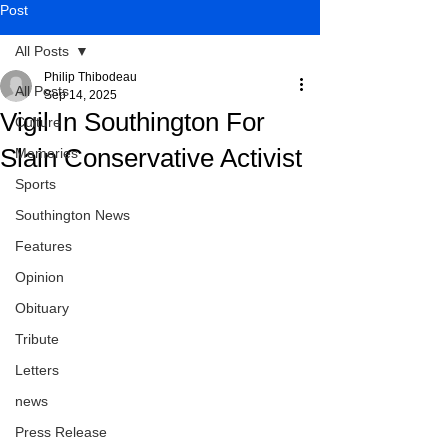
Post
All Posts
Philip Thibodeau
All Posts
Sep 14, 2025
Vigil In Southington For
Culture
Slain Conservative Activist
Memories
Sports
Southington News
Features
Opinion
Obituary
Tribute
Letters
news
Press Release