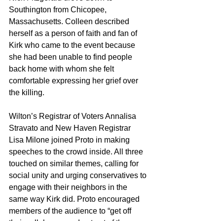
Southington from Chicopee, 
Massachusetts. Colleen described 
herself as a person of faith and fan of 
Kirk who came to the event because 
she had been unable to find people 
back home with whom she felt 
comfortable expressing her grief over 
the killing.
Wilton’s Registrar of Voters Annalisa 
Stravato and New Haven Registrar 
Lisa Milone joined Proto in making 
speeches to the crowd inside. All three 
touched on similar themes, calling for 
social unity and urging conservatives to 
engage with their neighbors in the 
same way Kirk did. Proto encouraged 
members of the audience to “get off 