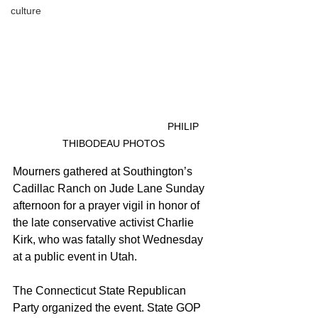
culture
					PHILIP 
THIBODEAU PHOTOS
Mourners gathered at Southington’s 
Cadillac Ranch on Jude Lane Sunday 
afternoon for a prayer vigil in honor of 
the late conservative activist Charlie 
Kirk, who was fatally shot Wednesday 
at a public event in Utah.
The Connecticut State Republican 
Party organized the event. State GOP 