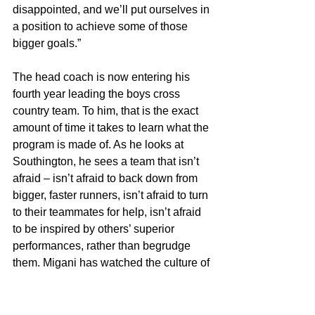
disappointed, and we’ll put ourselves in 
a position to achieve some of those 
bigger goals.”
The head coach is now entering his 
fourth year leading the boys cross 
country team. To him, that is the exact 
amount of time it takes to learn what the 
program is made of. As he looks at 
Southington, he sees a team that isn’t 
afraid – isn’t afraid to back down from 
bigger, faster runners, isn’t afraid to turn 
to their teammates for help, isn’t afraid 
to be inspired by others’ superior 
performances, rather than begrudge 
them. Migani has watched the culture of 
Southington continue to take shape. 
Now the Blue Knights are a team that 
runs as one. 