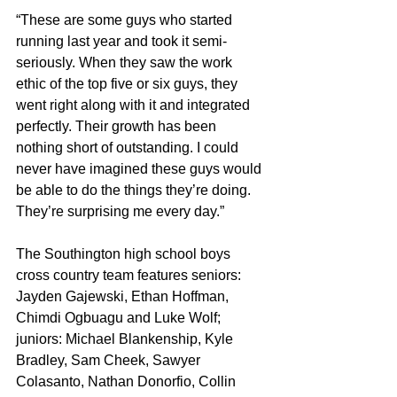
“These are some guys who started 
running last year and took it semi-
seriously. When they saw the work 
ethic of the top five or six guys, they 
went right along with it and integrated 
perfectly. Their growth has been 
nothing short of outstanding. I could 
never have imagined these guys would 
be able to do the things they’re doing. 
They’re surprising me every day.”
The Southington high school boys 
cross country team features seniors: 
Jayden Gajewski, Ethan Hoffman, 
Chimdi Ogbuagu and Luke Wolf; 
juniors: Michael Blankenship, Kyle 
Bradley, Sam Cheek, Sawyer 
Colasanto, Nathan Donorfio, Collin 