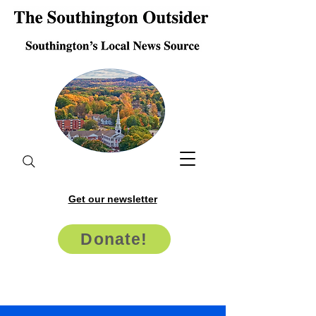
Get our newsletter
Donate!