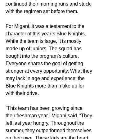
continued their morning runs and stuck 
with the regimen set before them.
For Migani, it was a testament to the 
character of this year’s Blue Knights. 
While the team is large, it is mostly 
made up of juniors. The squad has 
bought into the program’s culture. 
Everyone shares the goal of getting 
stronger at every opportunity. What they 
may lack in age and experience, the 
Blue Knights more than make up for 
with their drive.
“This team has been growing since 
their freshman year,” Migani said. “They 
left last year hungry. Throughout the 
summer, they outperformed themselves 
on their own. These kids are the heart 