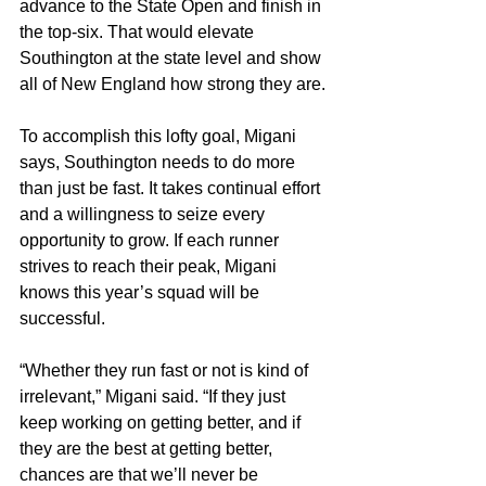
advance to the State Open and finish in 
the top-six. That would elevate 
Southington at the state level and show 
all of New England how strong they are.
To accomplish this lofty goal, Migani 
says, Southington needs to do more 
than just be fast. It takes continual effort 
and a willingness to seize every 
opportunity to grow. If each runner 
strives to reach their peak, Migani 
knows this year’s squad will be 
successful.
“Whether they run fast or not is kind of 
irrelevant,” Migani said. “If they just 
keep working on getting better, and if 
they are the best at getting better, 
chances are that we’ll never be 