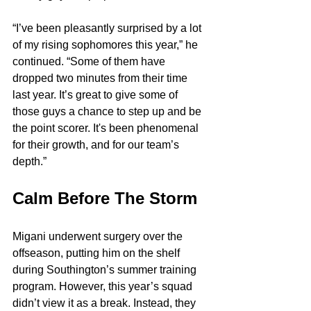
“I’ve been pleasantly surprised by a lot 
of my rising sophomores this year,” he 
continued. “Some of them have 
dropped two minutes from their time 
last year. It’s great to give some of 
those guys a chance to step up and be 
the point scorer. It's been phenomenal 
for their growth, and for our team’s 
depth.”
Calm Before The Storm
Migani underwent surgery over the 
offseason, putting him on the shelf 
during Southington’s summer training 
program. However, this year’s squad 
didn’t view it as a break. Instead, they 