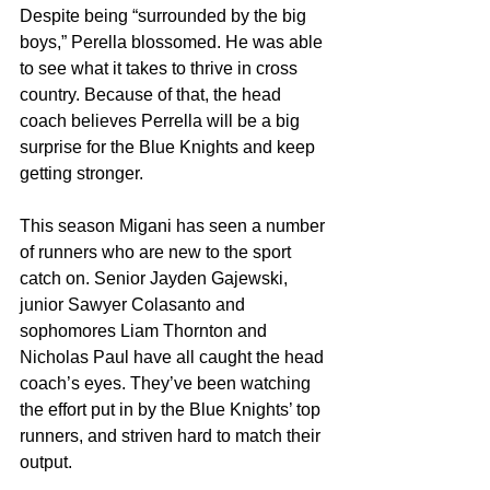
Despite being “surrounded by the big 
boys,” Perella blossomed. He was able 
to see what it takes to thrive in cross 
country. Because of that, the head 
coach believes Perrella will be a big 
surprise for the Blue Knights and keep 
getting stronger.
This season Migani has seen a number 
of runners who are new to the sport 
catch on. Senior Jayden Gajewski, 
junior Sawyer Colasanto and 
sophomores Liam Thornton and 
Nicholas Paul have all caught the head 
coach’s eyes. They’ve been watching 
the effort put in by the Blue Knights’ top 
runners, and striven hard to match their 
output. 