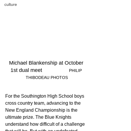
culture
Michael Blankenship at October 
1st dual meet	
		PHILIP 
THIBODEAU PHOTOS
For the Southington High School boys 
cross country team, advancing to the 
New England Championship is the 
ultimate prize. The Blue Knights 
understand how difficult of a challenge 