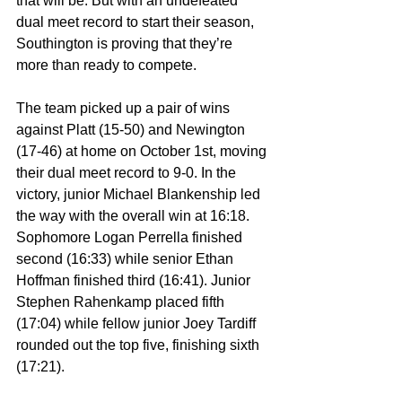
that will be. But with an undefeated 
dual meet record to start their season, 
Southington is proving that they’re 
more than ready to compete.
The team picked up a pair of wins 
against Platt (15-50) and Newington 
(17-46) at home on October 1st, moving 
their dual meet record to 9-0. In the 
victory, junior Michael Blankenship led 
the way with the overall win at 16:18. 
Sophomore Logan Perrella finished 
second (16:33) while senior Ethan 
Hoffman finished third (16:41). Junior 
Stephen Rahenkamp placed fifth 
(17:04) while fellow junior Joey Tardiff 
rounded out the top five, finishing sixth 
(17:21).