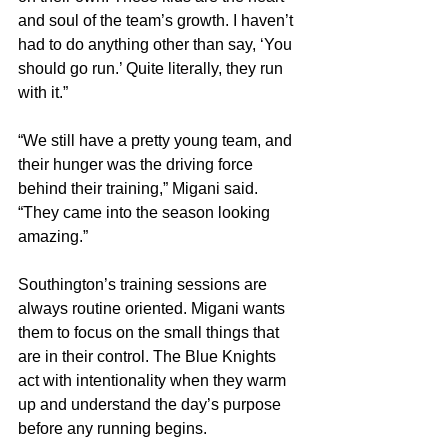
and soul of the team’s growth. I haven’t 
had to do anything other than say, ‘You 
should go run.’ Quite literally, they run 
with it.”
“We still have a pretty young team, and 
their hunger was the driving force 
behind their training,” Migani said. 
“They came into the season looking 
amazing.”
Southington’s training sessions are 
always routine oriented. Migani wants 
them to focus on the small things that 
are in their control. The Blue Knights 
act with intentionality when they warm 
up and understand the day’s purpose 
before any running begins.