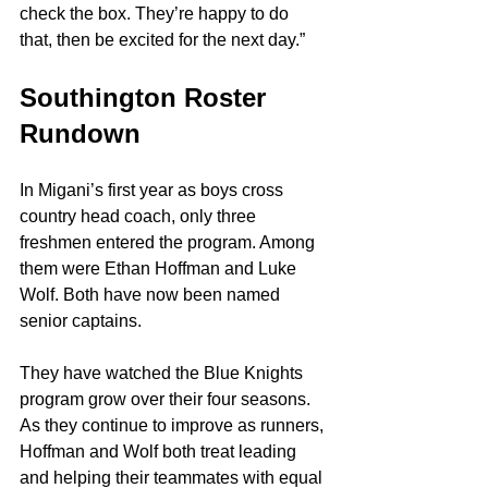
check the box. They’re happy to do 
that, then be excited for the next day.”
Southington Roster 
Rundown
In Migani’s first year as boys cross 
country head coach, only three 
freshmen entered the program. Among 
them were Ethan Hoffman and Luke 
Wolf. Both have now been named 
senior captains.
They have watched the Blue Knights 
program grow over their four seasons. 
As they continue to improve as runners, 
Hoffman and Wolf both treat leading 
and helping their teammates with equal 