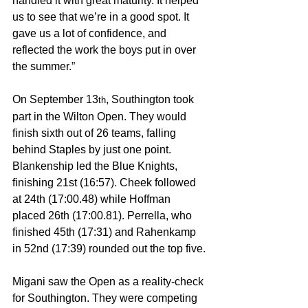
handled it with great maturity. It helped 
us to see that we’re in a good spot. It 
gave us a lot of confidence, and 
reflected the work the boys put in over 
the summer.”
On September 13
, Southington took 
th
part in the Wilton Open. They would 
finish sixth out of 26 teams, falling 
behind Staples by just one point. 
Blankenship led the Blue Knights, 
finishing 21st (16:57). Cheek followed 
at 24th (17:00.48) while Hoffman 
placed 26th (17:00.81). Perrella, who 
finished 45th (17:31) and Rahenkamp 
in 52nd (17:39) rounded out the top five.
Migani saw the Open as a reality-check 
for Southington. They were competing 