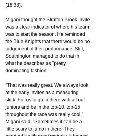
(18:38).
Migani thought the Stratton Brook Invite 
was a clear indicator of where his team 
was to start the season. He reminded 
the Blue Knights that there would be no 
judgement of their performance. Still, 
Southington managed to do that in 
what he describes as "pretty 
dominating fashion."
“That was really great. We always look 
at the early invites as a measuring 
stick. For us to go in there with all our 
juniors and be in the top-10, top-15 
throughout the race was really cool,” 
Migani said. “Sometimes it can be a 
little scary to jump in there. They 