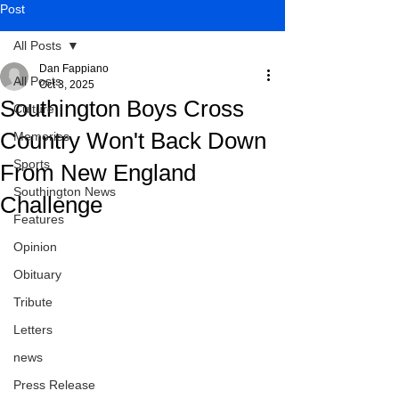
Post
All Posts
Dan Fappiano
All Posts
Oct 3, 2025
Southington Boys Cross
Culture
Country Won't Back Down
Memories
Sports
From New England
Southington News
Challenge
Features
Opinion
Obituary
Tribute
Letters
news
Press Release