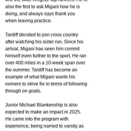
also the first to ask Migani how he is 
doing, and always says thank you 
when leaving practice.
Tardiff decided to join cross country 
after watching his sister run. Since his 
arrival, Migani has seen him commit 
himself even further to the sport. He ran 
over 400 miles in a 10-week span over 
the summer. Tardiff has become an 
example of what Migani wants his 
runners to strive for in terms of following 
through on goals.
Junior Michael Blankenship is also 
expected to make an impact in 2025. 
He came into the program with 
experience, being named to varsity as 