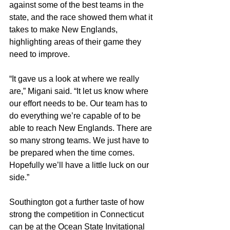
against some of the best teams in the 
state, and the race showed them what it 
takes to make New Englands, 
highlighting areas of their game they 
need to improve.
“It gave us a look at where we really 
are,” Migani said. “It let us know where 
our effort needs to be. Our team has to 
do everything we’re capable of to be 
able to reach New Englands. There are 
so many strong teams. We just have to 
be prepared when the time comes. 
Hopefully we’ll have a little luck on our 
side.”
Southington got a further taste of how 
strong the competition in Connecticut 
can be at the Ocean State Invitational 