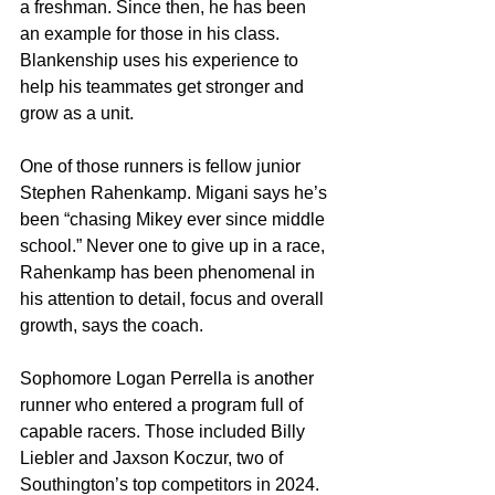
a freshman. Since then, he has been 
an example for those in his class. 
Blankenship uses his experience to 
help his teammates get stronger and 
grow as a unit.
One of those runners is fellow junior 
Stephen Rahenkamp. Migani says he’s 
been “chasing Mikey ever since middle 
school.” Never one to give up in a race, 
Rahenkamp has been phenomenal in 
his attention to detail, focus and overall 
growth, says the coach.
Sophomore Logan Perrella is another 
runner who entered a program full of 
capable racers. Those included Billy 
Liebler and Jaxson Koczur, two of 
Southington’s top competitors in 2024. 