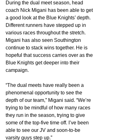
During the dual meet season, head 
coach Nick Migani has been able to get 
a good look at the Blue Knights’ depth. 
Different runners have stepped up in 
various races throughout the stretch. 
Migani has also seen Southington 
continue to stack wins together. He is 
hopeful that success carries over as the 
Blue Knights get deeper into their 
campaign.
“The dual meets have really been a 
phenomenal opportunity to see the 
depth of our team,” Migani said. “We’re 
trying to be mindful of how many races 
they run in the season, trying to give 
some of the top-five time off. I’ve been 
able to see our JV and soon-to-be 
varsity guys step up.”