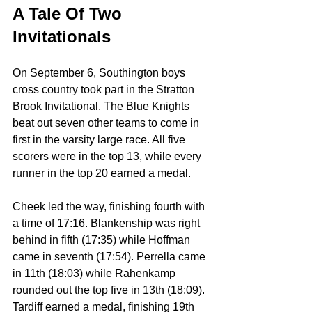
A Tale Of Two 
Invitationals
On September 6, Southington boys 
cross country took part in the Stratton 
Brook Invitational. The Blue Knights 
beat out seven other teams to come in 
first in the varsity large race. All five 
scorers were in the top 13, while every 
runner in the top 20 earned a medal.
Cheek led the way, finishing fourth with 
a time of 17:16. Blankenship was right 
behind in fifth (17:35) while Hoffman 
came in seventh (17:54). Perrella came 
in 11th (18:03) while Rahenkamp 
rounded out the top five in 13th (18:09). 
Tardiff earned a medal, finishing 19th 