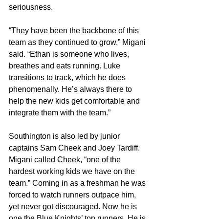
seriousness.
“They have been the backbone of this 
team as they continued to grow,” Migani 
said. “Ethan is someone who lives, 
breathes and eats running. Luke 
transitions to track, which he does 
phenomenally. He’s always there to 
help the new kids get comfortable and 
integrate them with the team.”
Southington is also led by junior 
captains Sam Cheek and Joey Tardiff. 
Migani called Cheek, “one of the 
hardest working kids we have on the 
team.” Coming in as a freshman he was 
forced to watch runners outpace him, 
yet never got discouraged. Now he is 
one the Blue Knights’ top runners. He is 