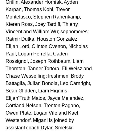
Griffin, Alexander Horniak, Ayden 
Karpan, Thomas Kohl, Trevor 
Montefusco, Stephen Rahenkamp, 
Kieren Ross, Joey Tardiff, Thierry 
Vincent and William Wu; sophomores: 
Ratmir Dutka, Houston Gonzalez, 
Elijah Lord, Clinton Overton, Nicholas 
Paul, Logan Perrella, Caden 
Rossignol, Joseph Rothbaum, Liam 
Thornton, Tanner Tortora, Eli Weisz and 
Chase Wesselling; freshmen: Brody 
Battaglia, Julian Bonola, Leo Carnright, 
Sean Glidden, Liam Higgins, 
Elijah’Truth Matos, Jayce Melendez, 
Cortland Nelson, Trenton Pagano, 
Owen Plate, Logan Vile and Kael 
Westendorf. Migani is joined by 
assistant coach Dylan Smelski.