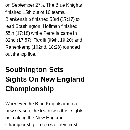
on September 27
. The Blue Knights 
th
finished 15th out of 16 teams. 
Blankenship finished 53rd (17:17) to 
lead Southington. Hoffman finished 
55th (17:18) while Perrella came in 
82nd (17:57). Tardiff (99th, 19:20) and 
Rahenkamp (102nd, 18:28) rounded 
out the top five.
Southington Sets 
Sights On New England 
Championship
Whenever the Blue Knights open a 
new season, the team sets their sights 
on making the New England 
Championship. To do so, they must 