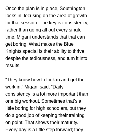
Once the plan is in place, Southington 
locks in, focusing on the area of growth 
for that session. The key is consistency, 
rather than going all out every single 
time. Migani understands that that can 
get boring. What makes the Blue 
Knights special is their ability to thrive 
despite the tediousness, and turn it into 
results.
“They know how to lock in and get the 
work in,” Migani said. “Daily 
consistency is a lot more important than 
one big workout. Sometimes that’s a 
little boring for high schoolers, but they 
do a good job of keeping their training 
on point. That shows their maturity. 
Every day is a little step forward; they 