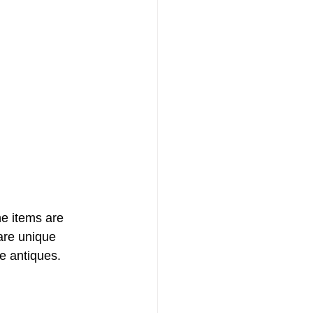
he items are 
are unique 
e antiques.