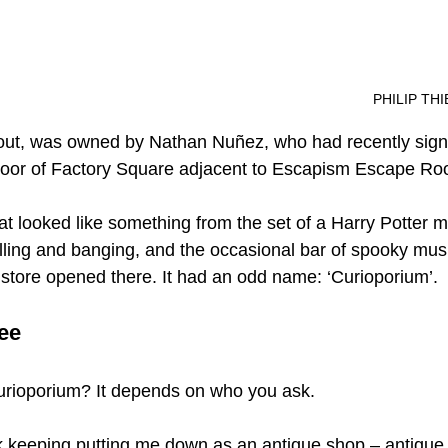
													P
s out, was owned by Nathan Nuñez, who had recently sign
 floor of Factory Square adjacent to Escapism Escape R
t looked like something from the set of a Harry Potter m
lling and banging, and the occasional bar of spooky music
a store opened there. It had an odd name: ‘Curioporium’.
ee 
urioporium? It depends on who you ask.
 keeping putting me down as an antique shop – antique