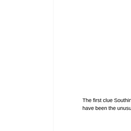
The first clue South
have been the unusua