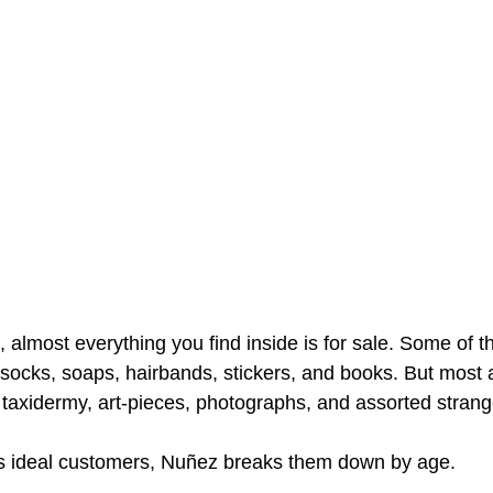
almost everything you find inside is for sale. Some of t
socks, soaps, hairbands, stickers, and books. But most 
taxidermy, art-pieces, photographs, and assorted strang
is ideal customers, Nuñez breaks them down by age.