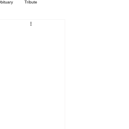
bituary
Tribute