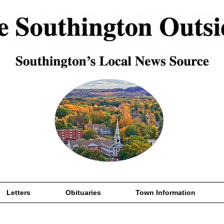
Letters
Obituaries
Town Information