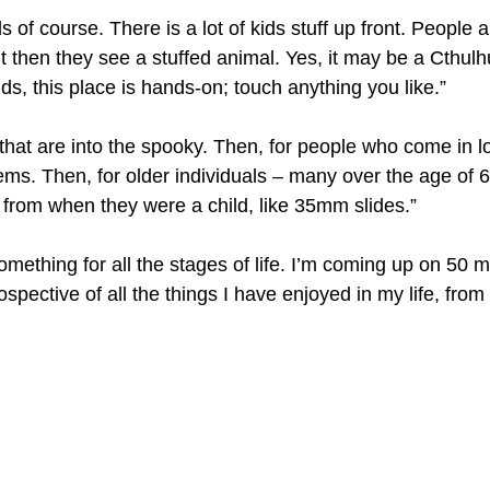
s of course. There is a lot of kids stuff up front. People 
ut then they see a stuffed animal. Yes, it may be a Cthulhu,
ids, this place is hands-on; touch anything you like.”
 that are into the spooky. Then, for people who come in lo
ems. Then, for older individuals – many over the age of 
 from when they were a child, like 35mm slides.”
omething for all the stages of life. I’m coming up on 50 m
rospective of all the things I have enjoyed in my life, from