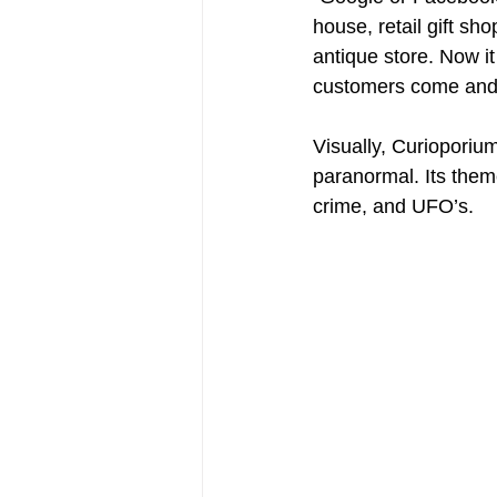
house, retail gift s
antique store. Now i
customers come and sa
Visually, Curioporium
paranormal. Its theme
crime, and UFO’s.