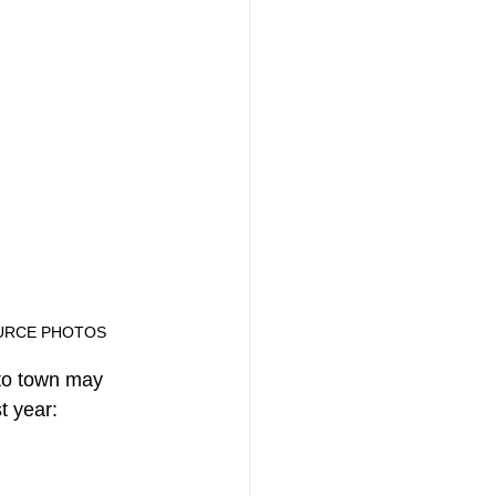
ONE SOURCE PHOTOS
to town may 
t year: