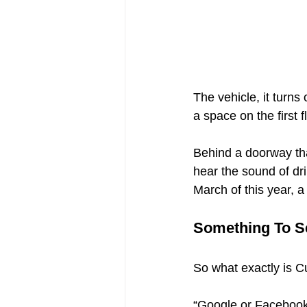
The vehicle, it turn
a space on the first
Behind a doorway tha
hear the sound of dri
March of this year, 
Something To S
So what exactly is C
“Google or Facebook