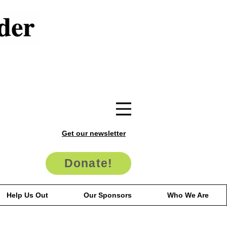
Get our newsletter
Donate!
Help Us Out
Our Sponsors
Who We Are