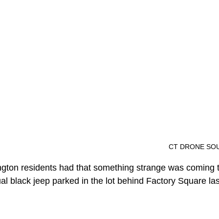
												CT DR
ington residents had that something strange was coming 
l black jeep parked in the lot behind Factory Square las