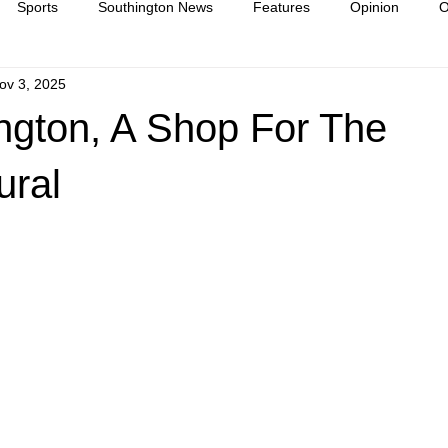
Sports
Southington News
Features
Opinion
O
ov 3, 2025
ease
culture
ngton, A Shop For The
ural