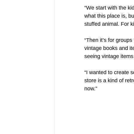
“We start with the kid
what this place is, b
stuffed animal. For k
“Then it’s for groups
vintage books and it
seeing vintage items
“I wanted to create s
store is a kind of ret
now.”