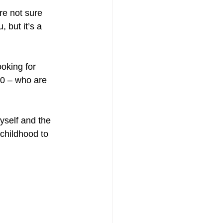
are not sure 
 but it’s a 
oking for 
60 – who are 
yself and the 
 childhood to 