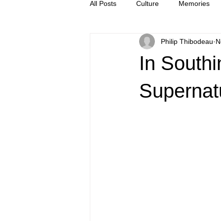
All Posts
Culture
Memories
Philip Thibodeau
N
Letters
news
Press Rel
In Southi
Supernat