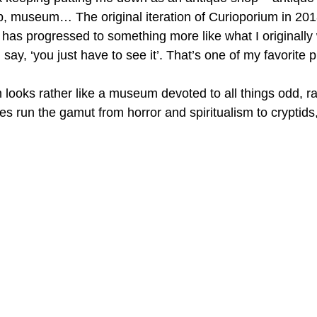
hop, museum… The original iteration of Curioporium in 20
t has progressed to something more like what I originally
y, ‘you just have to see it’. That’s one of my favorite 
 looks rather like a museum devoted to all things odd, ra
s run the gamut from horror and spiritualism to cryptids,