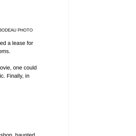
HILIP THIBODEAU PHOTO
ed a lease for 
ooms.
ovie, one could 
. Finally, in 
 shop, haunted 