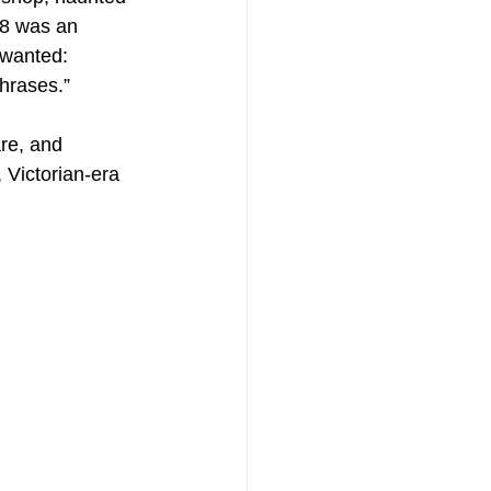
18 was an 
 wanted: 
phrases.”
re, and 
 Victorian-era 