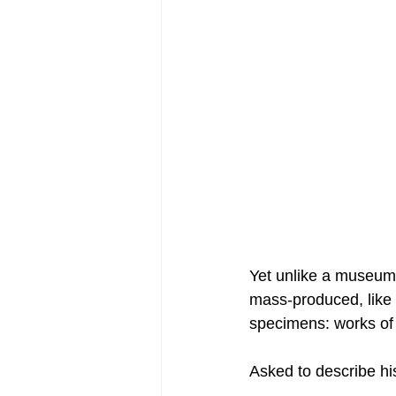
Yet unlike a museum, 
mass-produced, like 
specimens: works of 
Asked to describe h