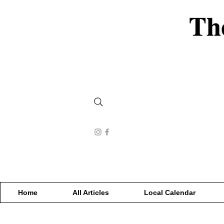
Home
All Articles
Local Calendar