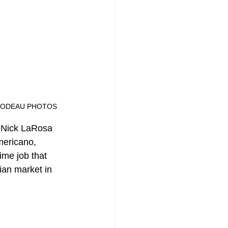
IP THIBODEAU PHOTOS
f Nick LaRosa 
mericano, 
ime job that 
ian market in 