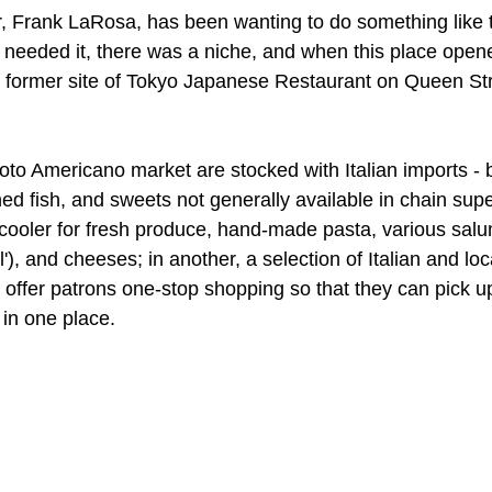
, Frank LaRosa, has been wanting to do something like th
needed it, there was a niche, and when this place opene
he former site of Tokyo Japanese Restaurant on Queen Stre
oto Americano market are stocked with Italian imports - 
nned fish, and sweets not generally available in chain sup
cooler for fresh produce, hand-made pasta, various salum
'), and cheeses; in another, a selection of Italian and lo
o offer patrons one-stop shopping so that they can pick u
 in one place.