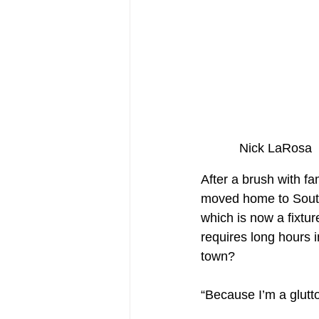
Nick L
After a brush with f
moved home to Southi
which is now a fixtur
requires long hours i
town?
“Because I’m a glutto