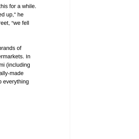
is for a while. 
d up,” he 
et, “we fell 
brands of 
ermarkets. In 
i (including 
cally-made 
p everything 