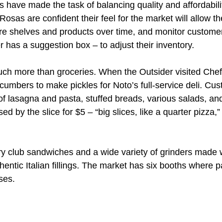
s have made the task of balancing quality and affordabilit
osas are confident their feel for the market will allow th
e shelves and products over time, and monitor customer
 has a suggestion box – to adjust their inventory.
ch more than groceries. When the Outsider visited Chef
umbers to make pickles for Noto’s full-service deli. Cu
of lasagna and pasta, stuffed breads, various salads, and
d by the slice for $5 – “big slices, like a quarter pizza,”
rry club sandwiches and a wide variety of grinders made w
entic Italian fillings. The market has six booths where p
ses.