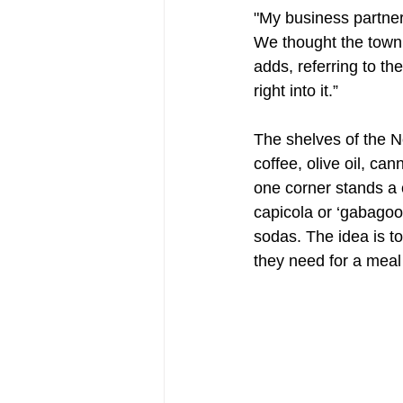
"My business partner
We thought the town 
adds, referring to t
right into it.”
The shelves of the N
coffee, olive oil, ca
one corner stands a 
capicola or ‘gabagool
sodas. The idea is t
they need for a meal