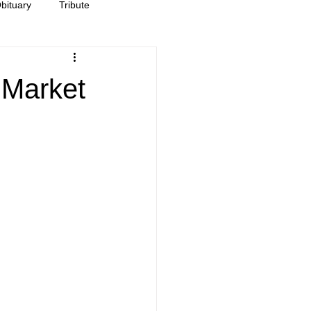
bituary
Tribute
 Market