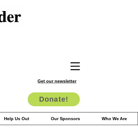
Get our newsletter
Donate!
Help Us Out
Our Sponsors
Who We Are