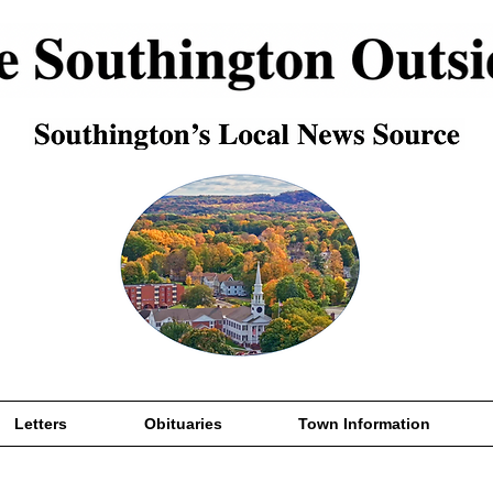
Letters
Obituaries
Town Information