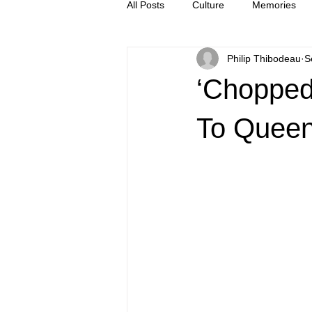
All Posts
Culture
Memories
Philip Thibodeau
S
Letters
news
Press Rel
‘Chopped’
To Queen