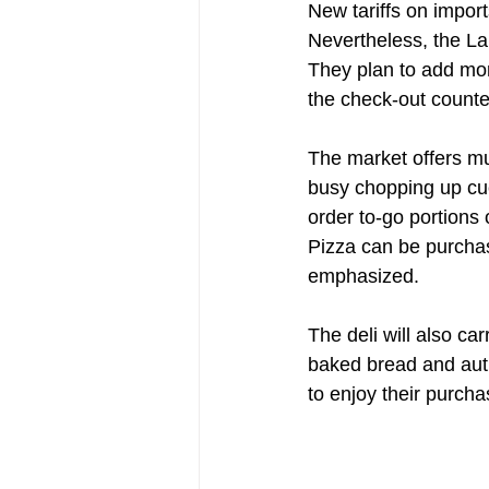
New tariffs on import
Nevertheless, the LaR
They plan to add mor
the check-out counter
The market offers mu
busy chopping up cuc
order to-go portions 
Pizza can be purchase
emphasized.
The deli will also ca
baked bread and auth
to enjoy their purcha