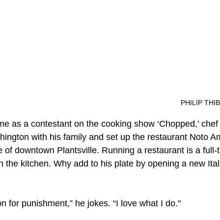
aRosa	
									PHIL
ame as a contestant on the cooking show ‘Chopped,’ che
ngton with his family and set up the restaurant Noto A
e of downtown Plantsville. Running a restaurant is a full-t
n the kitchen. Why add to his plate by opening a new Ital
n for punishment,” he jokes. “I love what I do." 