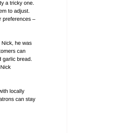
y a tricky one. 
em to adjust. 
 preferences – 
 Nick, he was 
stomers can 
 garlic bread. 
 Nick 
ith locally 
atrons can stay 