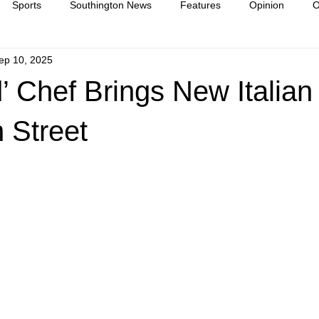
Sports
Southington News
Features
Opinion
O
ep 10, 2025
ease
culture
 Chef Brings New Italian
 Street