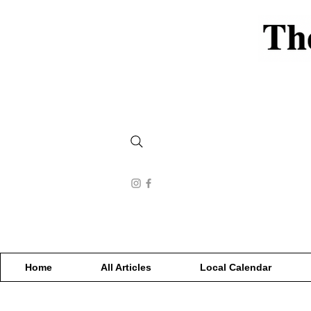
Home
All Articles
Local Calendar