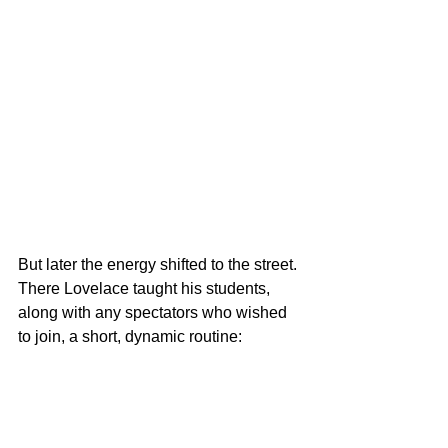
But later the energy shifted to the street. 
There Lovelace taught his students, 
along with any spectators who wished 
to join, a short, dynamic routine: