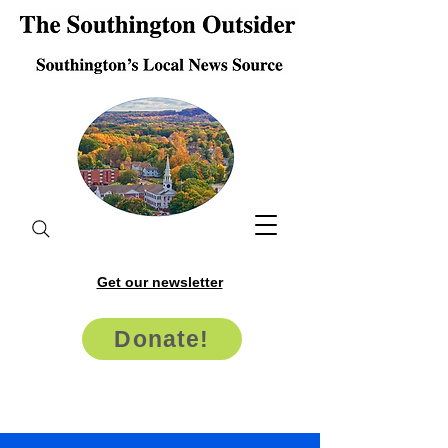
Get our newsletter
Donate!