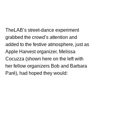
TheLAB’s street-dance experiment 
grabbed the crowd’s attention and 
added to the festive atmosphere, just as 
Apple Harvest organizer, Melissa 
Cocuzza (shown here on the left with 
her fellow organizers Bob and Barbara 
Paré), had hoped they would: