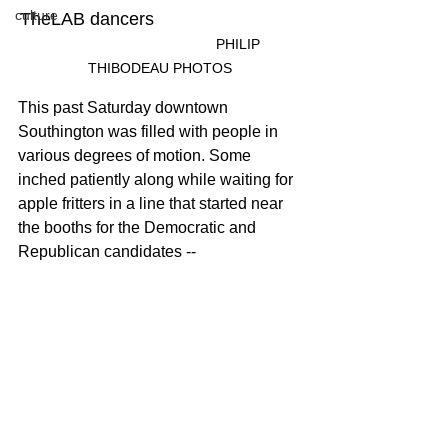
culture
TheLAB dancers	
				PHILIP 
THIBODEAU PHOTOS
This past Saturday downtown 
Southington was filled with people in 
various degrees of motion. Some 
inched patiently along while waiting for 
apple fritters in a line that started near 
the booths for the Democratic and 
Republican candidates -- 