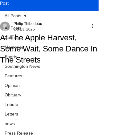
Post
All Posts
Philip Thibodeau
All Posts
Oct 13, 2025
At The Apple Harvest,
Culture
Some Wait, Some Dance In
Memories
Sports
The Streets
Southington News
Features
Opinion
Obituary
Tribute
Letters
news
Press Release