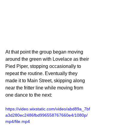
At that point the group began moving 
around the green with Lovelace as their 
Pied Piper, stopping occasionally to 
repeat the routine. Eventually they 
made it to Main Street, skipping along 
near the fritter line while moving from 
one dance to the next:
https://video.wixstatic.com/video/abd89a_7bf
a3d280ec2486fbd996558767660e4/1080p/
mp4/file.mp4