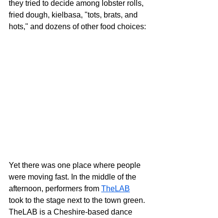
they tried to decide among lobster rolls, 
fried dough, kielbasa, "tots, brats, and 
hots," and dozens of other food choices:
Yet there was one place where people 
were moving fast. In the middle of the 
afternoon, performers from 
TheLAB
took to the stage next to the town green. 
TheLAB is a Cheshire-based dance 