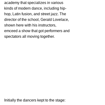
academy that specializes in various 
kinds of modern dance, including hip-
hop, Latin fusion, and street jazz. The 
director of the school, Gerald Lovelace, 
shown here with his instructors, 
emceed a show that got performers and 
spectators all moving together.
Initially the dancers kept to the stage: