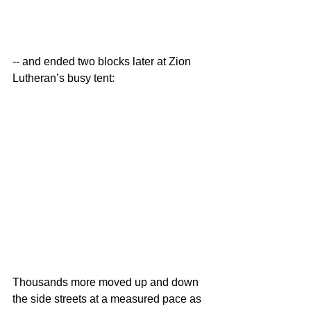
-- and ended two blocks later at Zion 
Lutheran’s busy tent:
Thousands more moved up and down 
the side streets at a measured pace as 